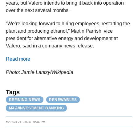
years, but Valero intends to bring it back into operation
over the next several months.
“We’re looking forward to hiring employees, restarting the
plant and producing ethanol,” Martin Parrish, vice
president for alternative energy and development at
Valero, said in a company news release.
Read more
Photo: Jamie Lantzy/Wikipedia
Tags
REFINING NEWS
RENEWABLES
M&A/INVESTMENT BANKING
MARCH 21, 2014
5:34 PM