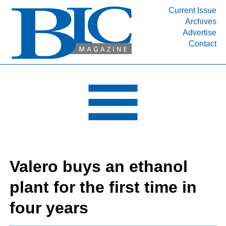
Current Issue
Archives
INDUSTRY SEGMENTS
Advertise
Contact
Refinery & Petrochemical Processing News
DEPARTMENTS
Engineering, Procurement & Construction
PROJECTS & EXPANSIONS
RESOURCES
MEDIA
EVENTS
Valero buys an ethanol
SUBSCRIBE
plant for the first time in
ABOUT
four years