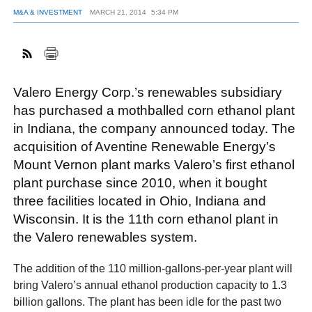
M&A & INVESTMENT
MARCH 21, 2014
5:34 PM
FACEBOOK
TWITTER
YOUTUBE
LINKEDIN
INSTAGRAM
Valero Energy Corp.’s renewables subsidiary
has purchased a mothballed corn ethanol plant
in Indiana, the company announced today. The
acquisition of Aventine Renewable Energy’s
Mount Vernon plant marks Valero’s first ethanol
plant purchase since 2010, when it bought
three facilities located in Ohio, Indiana and
Wisconsin. It is the 11th corn ethanol plant in
the Valero renewables system.
The addition of the 110 million-gallons-per-year plant will
bring Valero’s annual ethanol production capacity to 1.3
billion gallons. The plant has been idle for the past two