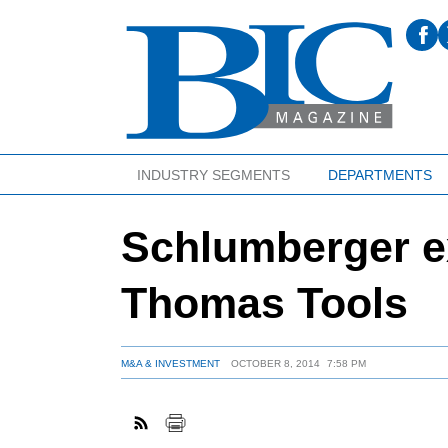
INDUSTRY SEGMENTS
DEPARTMENTS
Schlumberger ex
Thomas Tools
M&A & INVESTMENT
OCTOBER 8, 2014
7:58 PM