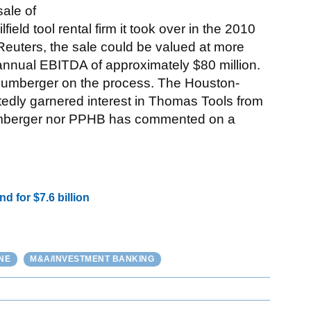
sale of
ld tool rental firm it took over in the 2010
a Reuters, the sale could be valued at more
annual EBITDA of approximately $80 million.
hlumberger on the process. The Houston-
rtedly garnered interest in Thomas Tools from
hlumberger nor PPHB has commented on a
 for $7.6 billion
NE
M&A/INVESTMENT BANKING