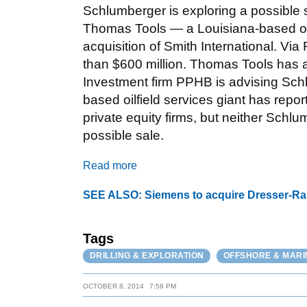
Schlumberger is exploring a possible 
Thomas Tools — a Louisiana-based oilfie
acquisition of Smith International. Vi
than $600 million. Thomas Tools has 
Investment firm PPHB is advising Sc
based oilfield services giant has repo
private equity firms, but neither Sc
possible sale.
Read more
SEE ALSO: Siemens to acquire Dresser-Rand
Tags
DRILLING & EXPLORATION
OFFSHORE & MARI
OCTOBER 8, 2014
7:58 PM