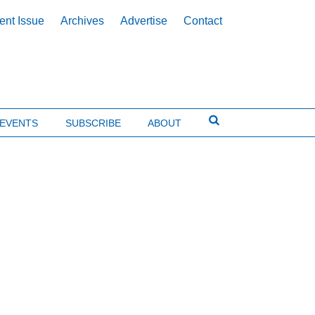
ent Issue
Archives
Advertise
Contact
EVENTS
SUBSCRIBE
ABOUT