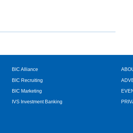
BIC Alliance
ABO
BIC Recruiting
ADV
BIC Marketing
EVE
IVS Investment Banking
PRI