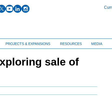
facebook
twitter
youtube
linkedin
instagram
Curr
PROJECTS & EXPANSIONS
RESOURCES
MEDIA
ploring sale of