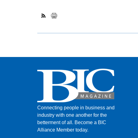
Connecting people in business and
industry with one another for the
betterment of all.
Become a BIC
Alliance Member today.