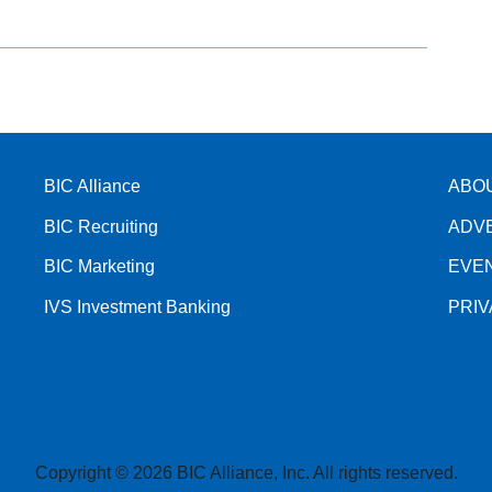
BIC Alliance
ABO
BIC Recruiting
ADV
BIC Marketing
EVE
IVS Investment Banking
PRI
Copyright © 2026 BIC Alliance, Inc. All rights reserved.