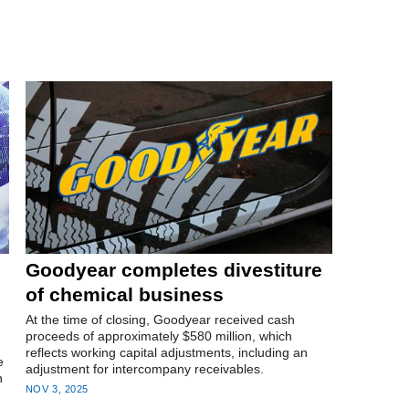
Goodyear completes divestiture
of chemical business
At the time of closing, Goodyear received cash
proceeds of approximately $580 million, which
reflects working capital adjustments, including an
e
adjustment for intercompany receivables.
n
NOV 3, 2025