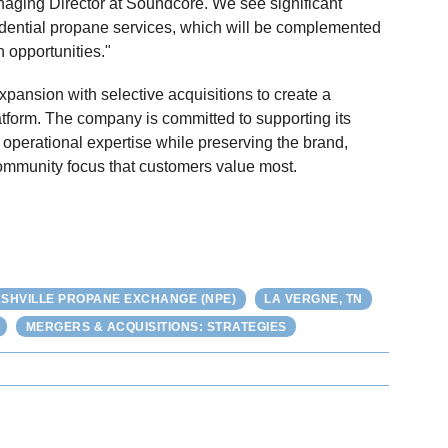
anaging Director at Soundcore. We see significant
sidential propane services, which will be complemented
n opportunities."
pansion with selective acquisitions to create a
latform. The company is committed to supporting its
d operational expertise while preserving the brand,
ommunity focus that customers value most.
SHVILLE PROPANE EXCHANGE (NPE)
LA VERGNE, TN
MERGERS & ACQUISITIONS: STRATEGIES