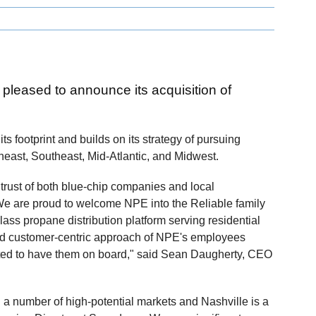
s pleased to announce its acquisition of
its footprint and builds on its strategy of pursuing
heast, Southeast, Mid-Atlantic, and Midwest.
rust of both blue-chip companies and local
We are proud to welcome NPE into the Reliable family
lass propane distribution platform serving residential
d customer-centric approach of NPE's employees
xcited to have them on board," said Sean Daugherty, CEO
ed a number of high-potential markets and Nashville is a