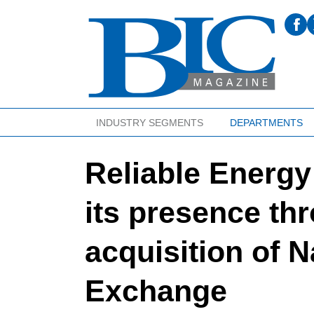
INDUSTRY SEGMENTS
DEPARTMENTS
Reliable Energy
its presence thr
acquisition of 
Exchange