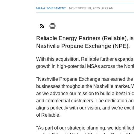
M&A & INVESTMENT
NOVEMBER 18, 2025
9:29 AM
Reliable Energy Partners (Reliable), i
Nashville Propane Exchange (NPE).
With this acquisition, Reliable further expands 
growth in high-potential MSAs across the Nort
"Nashville Propane Exchange has earned the t
businesses throughout the Nashville market. 
as we advance our mission to build a best-in-c
and commercial customers. The dedication an
aligns perfectly with our vision, and we're e
of Reliable.
"As part of our strategic planning, we identifi