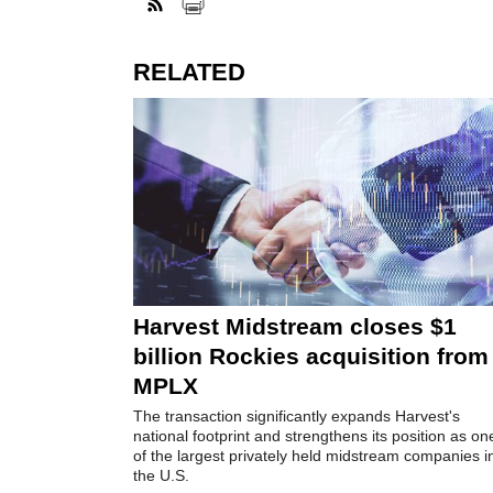
RELATED
Harvest Midstream closes $1
billion Rockies acquisition from
MPLX
The transaction significantly expands Harvest's
national footprint and strengthens its position as on
of the largest privately held midstream companies i
the U.S.