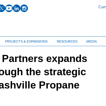
facebook
twitter
youtube
linkedin
instagram
Curr
PROJECTS & EXPANSIONS
RESOURCES
MEDIA
 Partners expands
ough the strategic
Nashville Propane