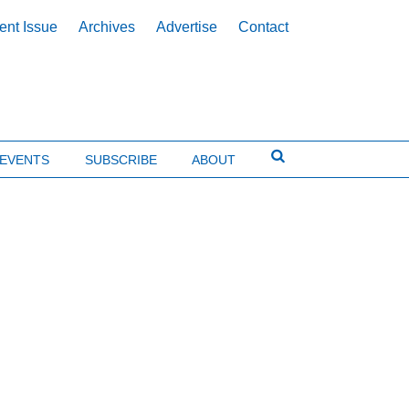
ent Issue
Archives
Advertise
Contact
EVENTS
SUBSCRIBE
ABOUT