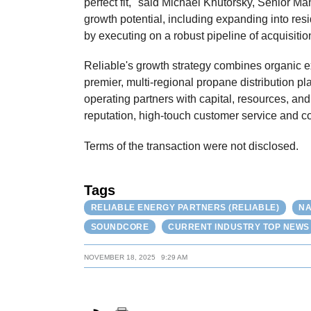
perfect fit," said Michael Khutorsky, Senior M
growth potential, including expanding into re
by executing on a robust pipeline of acquisitio
Reliable's growth strategy combines organic ex
premier, multi-regional propane distribution p
operating partners with capital, resources, an
reputation, high-touch customer service and c
Terms of the transaction were not disclosed.
Tags
RELIABLE ENERGY PARTNERS (RELIABLE)
NA
SOUNDCORE
CURRENT INDUSTRY TOP NEWS
NOVEMBER 18, 2025
9:29 AM