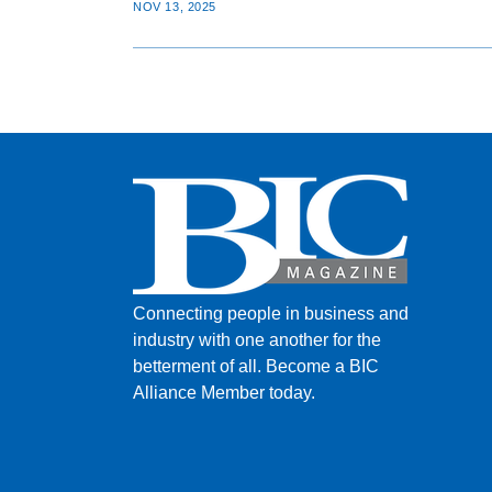
NOV 13, 2025
Connecting people in business and
industry with one another for the
betterment of all.
Become a BIC
Alliance Member today.