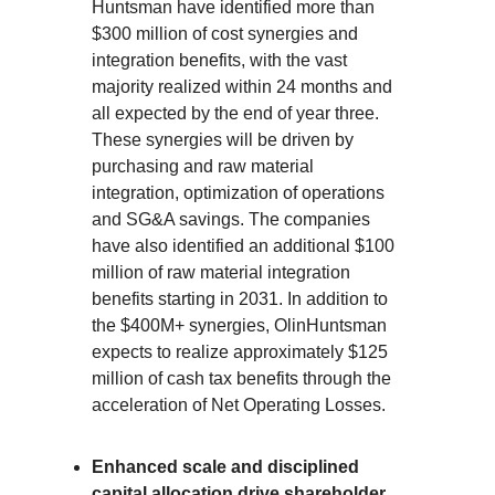
Huntsman have identified more than
$300 million of cost synergies and
integration benefits, with the vast
majority realized within 24 months and
all expected by the end of year three.
These synergies will be driven by
purchasing and raw material
integration, optimization of operations
and SG&A savings. The companies
have also identified an additional $100
million of raw material integration
benefits starting in 2031. In addition to
the $400M+ synergies, OlinHuntsman
expects to realize approximately $125
million of cash tax benefits through the
acceleration of Net Operating Losses.
Enhanced scale and disciplined
capital allocation drive shareholder