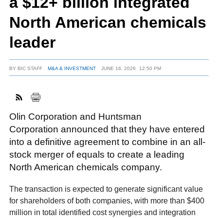
a $12+ billion integrated
North American chemicals
FACEBOOK
TWITTER
YOUTUBE
LINKEDIN
INSTAGRAM
leader
BY
BIC STAFF
M&A & INVESTMENT
JUNE 16, 2026
12:50 PM
Olin Corporation and Huntsman
Corporation announced that they have entered
into a definitive agreement to combine in an all-
stock merger of equals to create a leading
North American chemicals company.
The transaction is expected to generate significant value
for shareholders of both companies, with more than $400
million in total identified cost synergies and integration