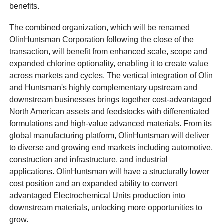
benefits.
The combined organization, which will be renamed
OlinHuntsman Corporation following the close of the
transaction, will benefit from enhanced scale, scope and
expanded chlorine optionality, enabling it to create value
across markets and cycles. The vertical integration of Olin
and Huntsman's highly complementary upstream and
downstream businesses brings together cost-advantaged
North American assets and feedstocks with differentiated
formulations and high-value advanced materials. From its
global manufacturing platform, OlinHuntsman will deliver
to diverse and growing end markets including automotive,
construction and infrastructure, and industrial
applications. OlinHuntsman will have a structurally lower
cost position and an expanded ability to convert
advantaged Electrochemical Units production into
downstream materials, unlocking more opportunities to
grow.