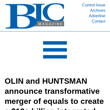
Current Issue
Archives
INDUSTRY SEGMENTS
Advertise
Contact
Refinery & Petrochemical Processing News
DEPARTMENTS
Engineering, Procurement & Construction
PROJECTS & EXPANSIONS
RESOURCES
MEDIA
EVENTS
OLIN and HUNTSMAN
SUBSCRIBE
announce transformative
ABOUT
merger of equals to create