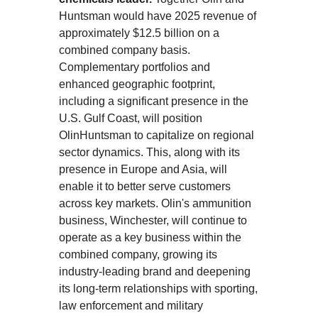
Huntsman would have 2025 revenue of
approximately $12.5 billion on a
combined company basis.
Complementary portfolios and
enhanced geographic footprint,
including a significant presence in the
U.S. Gulf Coast, will position
OlinHuntsman to capitalize on regional
sector dynamics. This, along with its
presence in Europe and Asia, will
enable it to better serve customers
across key markets. Olin's ammunition
business, Winchester, will continue to
operate as a key business within the
combined company, growing its
industry-leading brand and deepening
its long-term relationships with sporting,
law enforcement and military