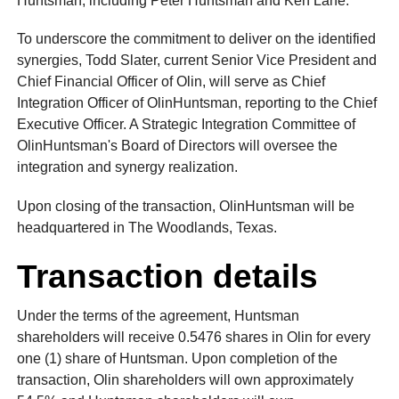
Huntsman, including Peter Huntsman and Ken Lane.
To underscore the commitment to deliver on the identified
synergies, Todd Slater, current Senior Vice President and
Chief Financial Officer of Olin, will serve as Chief
Integration Officer of OlinHuntsman, reporting to the Chief
Executive Officer. A Strategic Integration Committee of
OlinHuntsman's Board of Directors will oversee the
integration and synergy realization.
Upon closing of the transaction, OlinHuntsman will be
headquartered in The Woodlands, Texas.
Transaction details
Under the terms of the agreement, Huntsman
shareholders will receive 0.5476 shares in Olin for every
one (1) share of Huntsman. Upon completion of the
transaction, Olin shareholders will own approximately