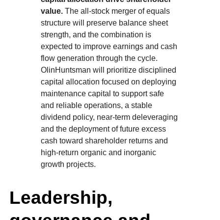
value.
The all-stock merger of equals
structure will preserve balance sheet
strength, and the combination is
expected to improve earnings and cash
flow generation through the cycle.
OlinHuntsman will prioritize disciplined
capital allocation focused on deploying
maintenance capital to support safe
and reliable operations, a stable
dividend policy, near-term deleveraging
and the deployment of future excess
cash toward shareholder returns and
high-return organic and inorganic
growth projects.
Leadership,