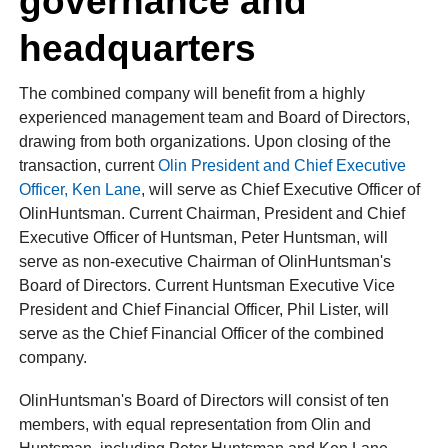
governance and
headquarters
The combined company will benefit from a highly
experienced management team and Board of Directors,
drawing from both organizations. Upon closing of the
transaction, current
Olin President and Chief Executive
Officer, Ken Lane
, will serve as Chief Executive Officer of
OlinHuntsman. Current Chairman, President and Chief
Executive Officer of Huntsman, Peter Huntsman, will
serve as non-executive Chairman of OlinHuntsman's
Board of Directors. Current Huntsman Executive Vice
President and Chief Financial Officer, Phil Lister, will
serve as the Chief Financial Officer of the combined
company.
OlinHuntsman's Board of Directors will consist of ten
members, with equal representation from Olin and