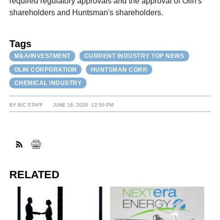
required regulatory approvals and the approval of Olin's
shareholders and Huntsman's shareholders.
Tags
M&A/INVESTMENT
CURRENT INDUSTRY TOP NEWS
OLIN CORPORATION
HUNTSMAN CORP.
CHEMICAL INDUSTRY
BY
BIC STAFF
JUNE 16, 2026
12:50 PM
RELATED