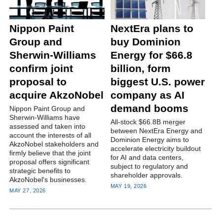
Nippon Paint
NextEra plans to
Group and
buy Dominion
Sherwin-Williams
Energy for $66.8
confirm joint
billion, form
proposal to
biggest U.S. power
acquire AkzoNobel
company as AI
demand booms
Nippon Paint Group and
Sherwin-Williams have
All-stock $66.8B merger
assessed and taken into
between NextEra Energy and
account the interests of all
Dominion Energy aims to
AkzoNobel stakeholders and
accelerate electricity buildout
firmly believe that the joint
for AI and data centers,
proposal offers significant
subject to regulatory and
strategic benefits to
shareholder approvals.
AkzoNobel's businesses.
MAY 19, 2026
MAY 27, 2026