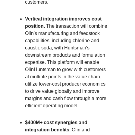
customers.
Vertical integration improves cost
position.
The transaction will combine
Olin's manufacturing and feedstock
capabilities, including chlorine and
caustic soda, with Huntsman's
downstream products and formulation
expertise. This platform will enable
OlinHuntsman to grow with customers
at multiple points in the value chain,
utilize lower-cost producer economics
to drive value globally and improve
margins and cash flow through a more
efficient operating model.
$400M+ cost synergies and
integration benefits.
Olin and