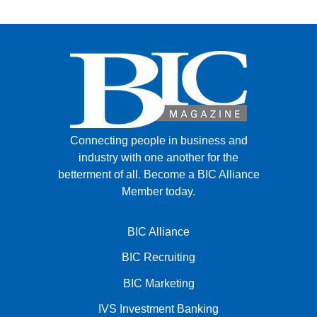
Connecting people in business and
industry with one another for the
betterment of all.
Become a BIC Alliance
Member today.
BIC Alliance
BIC Recruiting
BIC Marketing
IVS Investment Banking