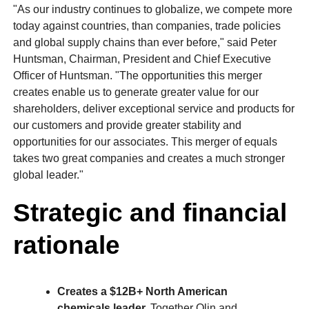
"As our industry continues to globalize, we compete more
today against countries, than companies, trade policies
and global supply chains than ever before," said Peter
Huntsman, Chairman, President and Chief Executive
Officer of Huntsman. "The opportunities this merger
creates enable us to generate greater value for our
shareholders, deliver exceptional service and products for
our customers and provide greater stability and
opportunities for our associates. This merger of equals
takes two great companies and creates a much stronger
global leader."
Strategic and financial
rationale
Creates a $12B+ North American
chemicals leader.
Together Olin and