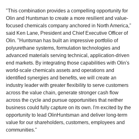
"This combination provides a compelling opportunity for
Olin and Huntsman to create a more resilient and value-
focused chemicals company anchored in North America,"
said Ken Lane, President and Chief Executive Officer of
Olin. "Huntsman has built an impressive portfolio of
polyurethane systems, formulation technologies and
advanced materials serving technical, application-driven
end markets. By integrating those capabilities with Olin's
world-scale chemicals assets and operations and
identified synergies and benefits, we will create an
industry leader with greater flexibility to serve customers
across the value chain, generate stronger cash flow
across the cycle and pursue opportunities that neither
business could fully capture on its own. I'm excited by the
opportunity to lead OlinHuntsman and deliver long-term
value for our shareholders, customers, employees and
communities."