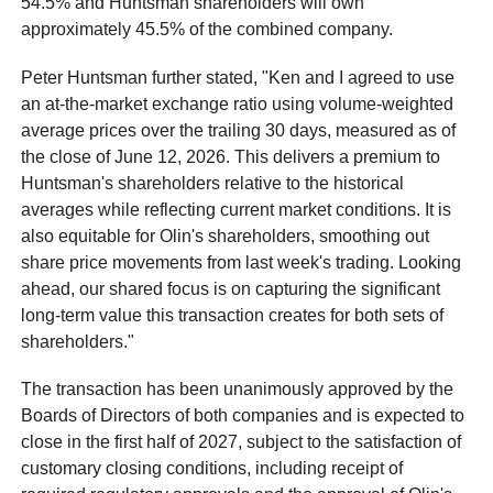
54.5% and Huntsman shareholders will own
approximately 45.5% of the combined company.
Peter Huntsman further stated, "Ken and I agreed to use
an at-the-market exchange ratio using volume-weighted
average prices over the trailing 30 days, measured as of
the close of June 12, 2026. This delivers a premium to
Huntsman's shareholders relative to the historical
averages while reflecting current market conditions. It is
also equitable for Olin's shareholders, smoothing out
share price movements from last week's trading. Looking
ahead, our shared focus is on capturing the significant
long-term value this transaction creates for both sets of
shareholders."
The transaction has been unanimously approved by the
Boards of Directors of both companies and is expected to
close in the first half of 2027, subject to the satisfaction of
customary closing conditions, including receipt of