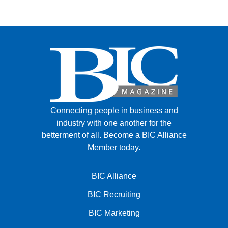
Connecting people in business and
industry with one another for the
betterment of all.
Become a BIC Alliance
Member today.
BIC Alliance
BIC Recruiting
BIC Marketing