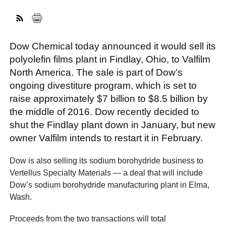
FACEBOOK
TWITTER
YOUTUBE
LINKEDIN
INSTAGRAM
Dow Chemical today announced it would sell its
polyolefin films plant in Findlay, Ohio, to Valfilm
North America. The sale is part of Dow’s
ongoing divestiture program, which is set to
raise approximately $7 billion to $8.5 billion by
the middle of 2016. Dow recently decided to
shut the Findlay plant down in January, but new
owner Valfilm intends to restart it in February.
Dow is also selling its sodium borohydride business to
Vertellus Specialty Materials — a deal that will include
Dow’s sodium borohydride manufacturing plant in Elma,
Wash.
Proceeds from the two transactions will total