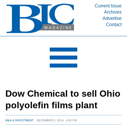
Current Issue
Archives
INDUSTRY SEGMENTS
Advertise
Contact
Refinery & Petrochemical Processing News
DEPARTMENTS
Engineering, Procurement & Construction
PROJECTS & EXPANSIONS
RESOURCES
MEDIA
EVENTS
Dow Chemical to sell Ohio
SUBSCRIBE
polyolefin films plant
ABOUT
M&A & INVESTMENT
DECEMBER 5, 2014
4:00 PM