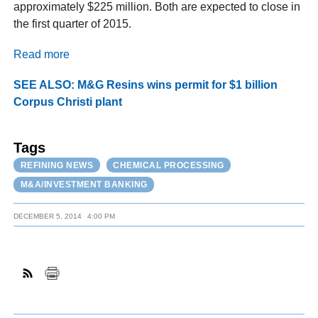
approximately $225 million. Both are expected to close in
the first quarter of 2015.
Read more
SEE ALSO: M&G Resins wins permit for $1 billion
Corpus Christi plant
Tags
REFINING NEWS
CHEMICAL PROCESSING
M&A/INVESTMENT BANKING
DECEMBER 5, 2014
4:00 PM