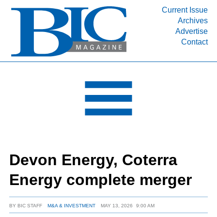
Current Issue
Archives
INDUSTRY SEGMENTS
Advertise
Contact
Refinery & Petrochemical Processing News
DEPARTMENTS
Engineering, Procurement & Construction
PROJECTS & EXPANSIONS
RESOURCES
MEDIA
EVENTS
Devon Energy, Coterra
SUBSCRIBE
Energy complete merger
ABOUT
BY
BIC STAFF
M&A & INVESTMENT
MAY 13, 2026
9:00 AM