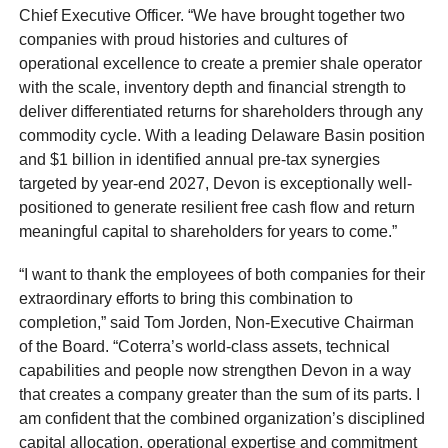
Chief Executive Officer. “We have brought together two
companies with proud histories and cultures of
operational excellence to create a premier shale operator
with the scale, inventory depth and financial strength to
deliver differentiated returns for shareholders through any
commodity cycle. With a leading Delaware Basin position
and $1 billion in identified annual pre-tax synergies
targeted by year-end 2027, Devon is exceptionally well-
positioned to generate resilient free cash flow and return
meaningful capital to shareholders for years to come.”
“I want to thank the employees of both companies for their
extraordinary efforts to bring this combination to
completion,” said Tom Jorden, Non-Executive Chairman
of the Board. “Coterra’s world-class assets, technical
capabilities and people now strengthen Devon in a way
that creates a company greater than the sum of its parts. I
am confident that the combined organization’s disciplined
capital allocation, operational expertise and commitment