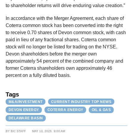
to shareholder returns will drive enduring value creation.”
In accordance with the Merger Agreement, each share of
Coterra common stock has been converted into the right
to receive 0.70 shares of Devon common stock, with cash
paid in lieu of any fractional shares. Coterra common
stock will no longer be listed for trading on the NYSE.
Devon shareholders before the merger own
approximately 54 percent of the combined company and
former Coterra shareholders own approximately 46
percent on a fully diluted basis.
Tags
M&A/INVESTMENT
CURRENT INDUSTRY TOP NEWS
DEVON ENERGY
COTERRA ENERGY
OIL & GAS
DELAWARE BASIN
BY
BIC STAFF
MAY 13, 2026
9:00 AM