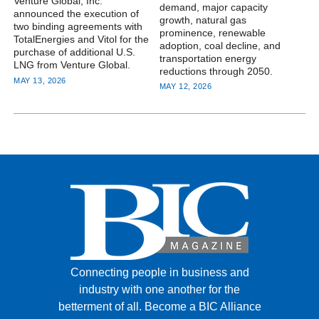
Venture Global, Inc.
demand, major capacity
announced the execution of
growth, natural gas
two binding agreements with
prominence, renewable
TotalEnergies and Vitol for the
adoption, coal decline, and
purchase of additional U.S.
transportation energy
LNG from Venture Global.
reductions through 2050.
MAY 13, 2026
MAY 12, 2026
Connecting people in business and
industry with one another for the
betterment of all.
Become a BIC Alliance