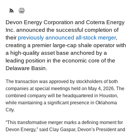
Devon Energy Corporation and Coterra Energy
FACEBOOK
TWITTER
YOUTUBE
LINKEDIN
INSTAGRAM
Inc. announced the successful completion of
their
previously announced all-stock merger
,
creating a premier large-cap shale operator with
a high-quality asset base anchored by a
leading position in the economic core of the
Delaware Basin.
The transaction was approved by stockholders of both
companies at special meetings held on May 4, 2026. The
combined company will be headquartered in Houston,
while maintaining a significant presence in Oklahoma
City.
“This transformative merger marks a defining moment for
Devon Energy,” said Clay Gaspar, Devon’s President and