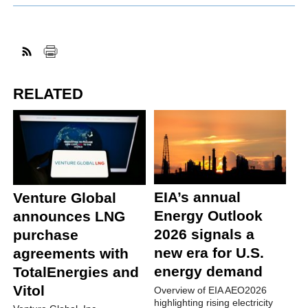
RELATED
EIA’s annual
Venture Global
Energy Outlook
announces LNG
2026 signals a
purchase
new era for U.S.
agreements with
energy demand
TotalEnergies and
Vitol
Overview of EIA AEO2026
highlighting rising electricity