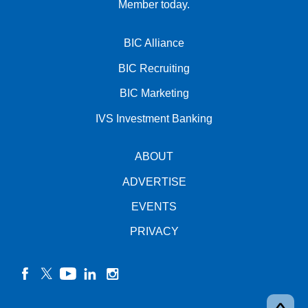
Member today.
BIC Alliance
BIC Recruiting
BIC Marketing
IVS Investment Banking
ABOUT
ADVERTISE
EVENTS
PRIVACY
facebook
twitter
YouTube
linkedin
instagram