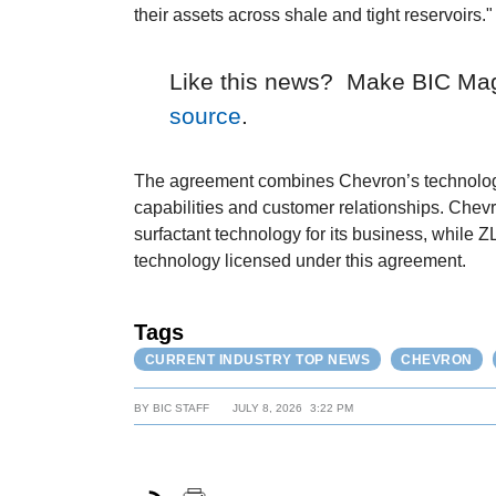
their assets across shale and tight reservoirs."
Like this news? Make BIC Ma
source
.
The agreement combines Chevron’s technolog
capabilities and customer relationships. Che
surfactant technology for its business, while 
technology licensed under this agreement.
Tags
CURRENT INDUSTRY TOP NEWS
CHEVRON
BY
BIC STAFF
JULY 8, 2026
3:22 PM