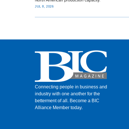
JUL 8, 2026
Connecting people in business and
industry with one another for the
betterment of all.
Become a BIC
Alliance Member today.