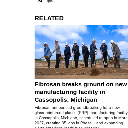
RELATED
Fibrosan breaks ground on new
manufacturing facility in
Cassopolis, Michigan
Fibrosan announced groundbreaking for a new
glass-reinforced plastic (FRP) manufacturing facility
in Cassopolis, Michigan, scheduled to open in Marc
2027, creating 35 jobs in Phase 1 and expanding
North American production capacity.