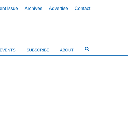
ent Issue
Archives
Advertise
Contact
EVENTS
SUBSCRIBE
ABOUT