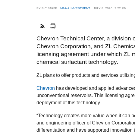
BY
BIC STAFF
M&A & INVESTMENT
JULY 8, 2026
3:22 PM
Chevron Technical Center, a division o
Chevron Corporation, and ZL Chemica
licensing agreement under which ZL
chemical surfactant technology.
ZL plans to offer products and services utiliz
Chevron
has developed and applied advanced 
unconventional reservoirs. This licensing agr
deployment of this technology.
“Technology creates more value when it can be
and engineering officer of Chevron Corporati
differentiation and have supported innovation 