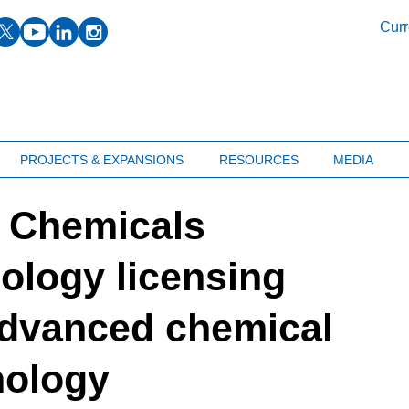
facebook
twitter
youtube
linkedin
instagram
Curr
PROJECTS & EXPANSIONS
RESOURCES
MEDIA
 Chemicals
ology licensing
advanced chemical
nology