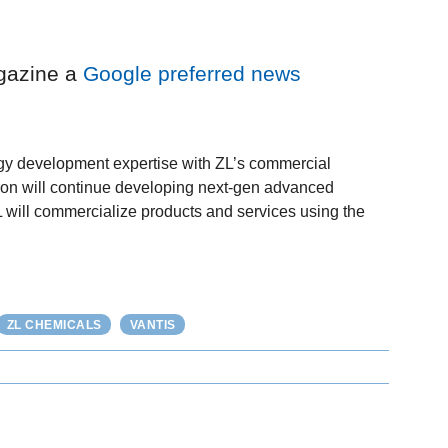
gazine a
Google preferred news
y development expertise with ZL’s commercial
vron will continue developing next-gen advanced
ZL will commercialize products and services using the
ZL CHEMICALS
VANTIS