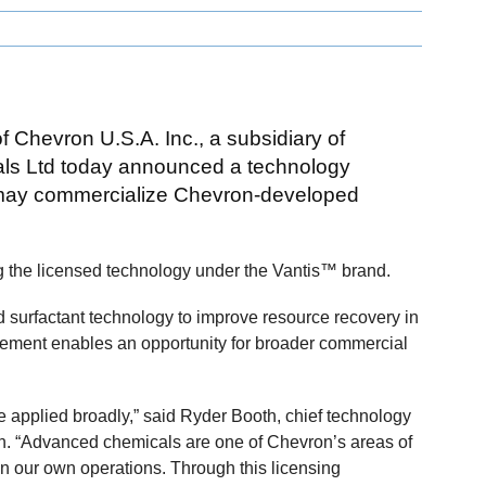
f Chevron U.S.A. Inc., a subsidiary of
ls Ltd today announced a technology
 may commercialize Chevron-developed
ing the licensed technology under the Vantis™ brand.
surfactant technology to improve resource recovery in
eement enables an opportunity for broader commercial
 applied broadly,” said Ryder Booth, chief technology
on. “Advanced chemicals are one of Chevron’s areas of
in our own operations. Through this licensing