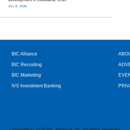
JUL 8, 2026
BIC Alliance
ABO
BIC Recruiting
ADV
BIC Marketing
EVE
IVS Investment Banking
PRI
Copyright © 2026 BIC Alliance, Inc. All rights reserved.