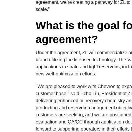
agreement, we’re creating a pathway for ZL to 
scale.”
What is the goal f
agreement?
Under the agreement, ZL will commercialize a
brand utilizing the licensed technology. The V
applications in shale and tight reservoirs, in
new well-optimization efforts.
"We are pleased to work with Chevron to expa
customer base," said Echo Liu, President of 
delivering enhanced oil recovery chemistry and
production and reservoir management objectiv
customers are seeking, and we are positioned t
evaluation and QA/QC through application desi
forward to supporting operators in their effort