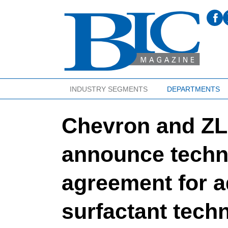
INDUSTRY SEGMENTS
DEPARTMENTS
Chevron and ZL
announce techn
agreement for 
surfactant tech