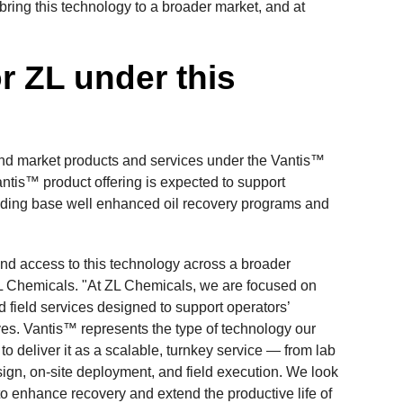
bring this technology to a broader market, and at
or ZL under this
nd market products and services under the Vantis™
antis™ product offering is expected to support
cluding base well enhanced oil recovery programs and
nd access to this technology across a broader
ZL Chemicals. "At ZL Chemicals, we are focused on
 field services designed to support operators’
es. Vantis™ represents the type of technology our
o deliver it as a scalable, turnkey service — from lab
gn, on-site deployment, and field execution. We look
s to enhance recovery and extend the productive life of