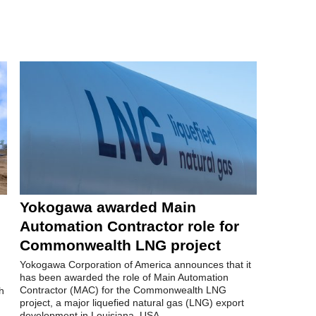
Yokogawa awarded Main
Automation Contractor role for
Commonwealth LNG project
Yokogawa Corporation of America announces that it
has been awarded the role of Main Automation
Contractor (MAC) for the Commonwealth LNG
h
project, a major liquefied natural gas (LNG) export
development in Louisiana, USA.