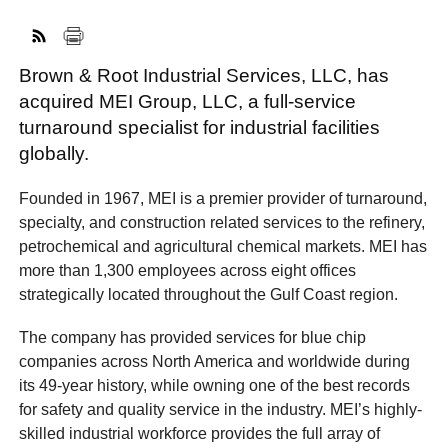
Brown & Root Industrial Services, LLC, has
FACEBOOK
TWITTER
YOUTUBE
LINKEDIN
INSTAGRAM
acquired MEI Group, LLC, a full-service
turnaround specialist for industrial facilities
globally.
Founded in 1967, MEI is a premier provider of turnaround,
specialty, and construction related services to the refinery,
petrochemical and agricultural chemical markets. MEI has
more than 1,300 employees across eight offices
strategically located throughout the Gulf Coast region.
The company has provided services for blue chip
companies across North America and worldwide during
its 49-year history, while owning one of the best records
for safety and quality service in the industry. MEI’s highly-
skilled industrial workforce provides the full array of