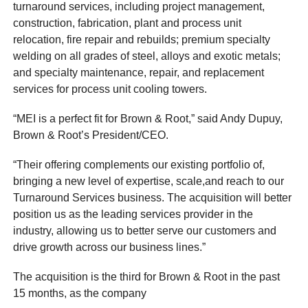
turnaround services, including project management,
construction, fabrication, plant and process unit
relocation, fire repair and rebuilds; premium specialty
welding on all grades of steel, alloys and exotic metals;
and specialty maintenance, repair, and replacement
services for process unit cooling towers.
“MEI is a perfect fit for Brown & Root,” said Andy Dupuy,
Brown & Root’s President/CEO.
“Their offering complements our existing portfolio of,
bringing a new level of expertise, scale,and reach to our
Turnaround Services business. The acquisition will better
position us as the leading services provider in the
industry, allowing us to better serve our customers and
drive growth across our business lines.”
The acquisition is the third for Brown & Root in the past
15 months, as the company