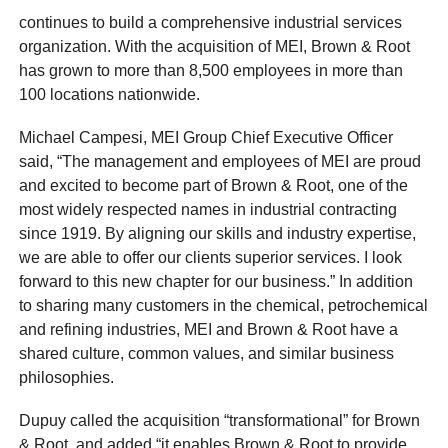
continues to build a comprehensive industrial services
organization. With the acquisition of MEI, Brown & Root
has grown to more than 8,500 employees in more than
100 locations nationwide.
Michael Campesi, MEI Group Chief Executive Officer
said, “The management and employees of MEI are proud
and excited to become part of Brown & Root, one of the
most widely respected names in industrial contracting
since 1919. By aligning our skills and industry expertise,
we are able to offer our clients superior services. I look
forward to this new chapter for our business.” In addition
to sharing many customers in the chemical, petrochemical
and refining industries, MEI and Brown & Root have a
shared culture, common values, and similar business
philosophies.
Dupuy called the acquisition “transformational” for Brown
& Root, and added “it enables Brown & Root to provide