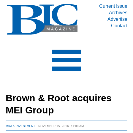
Current Issue
Archives
INDUSTRY SEGMENTS
Advertise
Contact
Refinery & Petrochemical Processing News
DEPARTMENTS
Engineering, Procurement & Construction
PROJECTS & EXPANSIONS
RESOURCES
MEDIA
EVENTS
Brown & Root acquires
SUBSCRIBE
MEI Group
ABOUT
M&A & INVESTMENT
NOVEMBER 15, 2016
11:00 AM