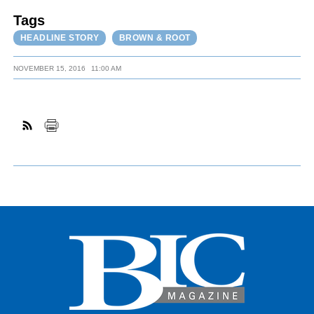
Tags
HEADLINE STORY
BROWN & ROOT
NOVEMBER 15, 2016
11:00 AM