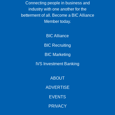
Connecting people in business and
industry with one another for the
betterment of all.
Become a BIC Alliance
Member today.
BIC Alliance
BIC Recruiting
BIC Marketing
IVS Investment Banking
ABOUT
ADVERTISE
EVENTS
PRIVACY