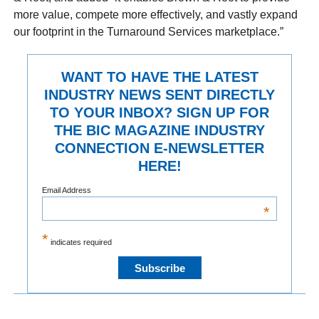
more value, compete more effectively, and vastly expand
our footprint in the Turnaround Services marketplace.”
WANT TO HAVE THE LATEST
INDUSTRY NEWS SENT DIRECTLY
TO YOUR INBOX? SIGN UP FOR
THE BIC MAGAZINE INDUSTRY
CONNECTION E-NEWSLETTER
HERE!
Email Address
*
*
indicates required