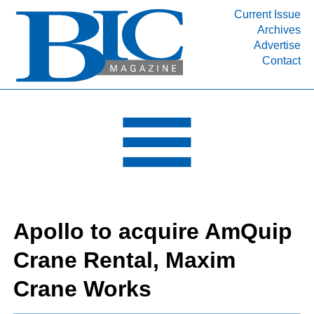
Current Issue
Archives
INDUSTRY SEGMENTS
Advertise
Contact
Refinery & Petrochemical Processing News
DEPARTMENTS
Engineering, Procurement & Construction
PROJECTS & EXPANSIONS
RESOURCES
MEDIA
EVENTS
Apollo to acquire AmQuip
SUBSCRIBE
Crane Rental, Maxim
ABOUT
Crane Works