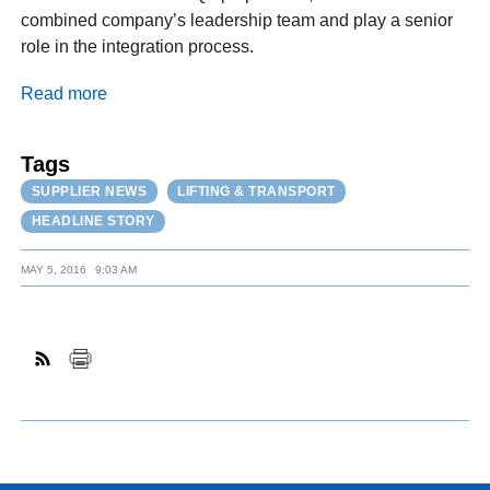
combined company’s leadership team and play a senior
role in the integration process.
Read more
Tags
SUPPLIER NEWS
LIFTING & TRANSPORT
HEADLINE STORY
MAY 5, 2016
9:03 AM