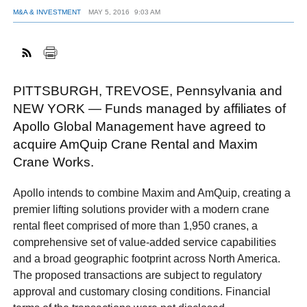
M&A & INVESTMENT
MAY 5, 2016
9:03 AM
FACEBOOK
TWITTER
YOUTUBE
LINKEDIN
INSTAGRAM
PITTSBURGH, TREVOSE, Pennsylvania and
NEW YORK — Funds managed by affiliates of
Apollo Global Management have agreed to
acquire AmQuip Crane Rental and Maxim
Crane Works.
Apollo intends to combine Maxim and AmQuip, creating a
premier lifting solutions provider with a modern crane
rental fleet comprised of more than 1,950 cranes, a
comprehensive set of value-added service capabilities
and a broad geographic footprint across North America.
The proposed transactions are subject to regulatory
approval and customary closing conditions. Financial