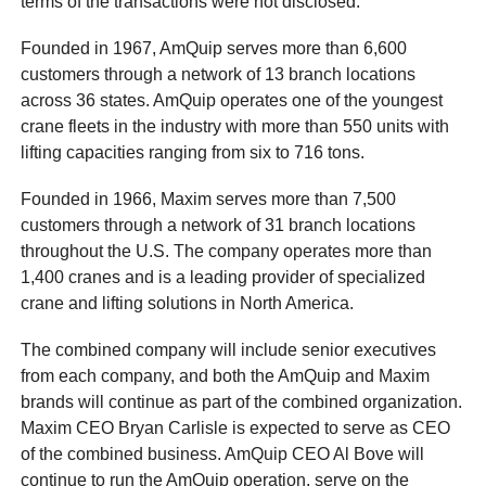
terms of the transactions were not disclosed.
Founded in 1967, AmQuip serves more than 6,600
customers through a network of 13 branch locations
across 36 states. AmQuip operates one of the youngest
crane fleets in the industry with more than 550 units with
lifting capacities ranging from six to 716 tons.
Founded in 1966, Maxim serves more than 7,500
customers through a network of 31 branch locations
throughout the U.S. The company operates more than
1,400 cranes and is a leading provider of specialized
crane and lifting solutions in North America.
The combined company will include senior executives
from each company, and both the AmQuip and Maxim
brands will continue as part of the combined organization.
Maxim CEO Bryan Carlisle is expected to serve as CEO
of the combined business. AmQuip CEO Al Bove will
continue to run the AmQuip operation, serve on the