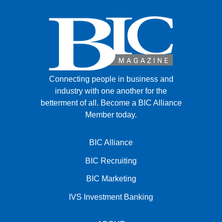
Connecting people in business and
industry with one another for the
betterment of all.
Become a BIC Alliance
Member today.
BIC Alliance
BIC Recruiting
BIC Marketing
IVS Investment Banking