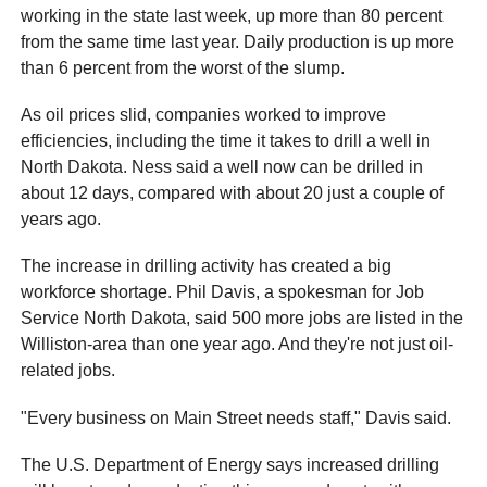
working in the state last week, up more than 80 percent
from the same time last year. Daily production is up more
than 6 percent from the worst of the slump.
As oil prices slid, companies worked to improve
efficiencies, including the time it takes to drill a well in
North Dakota. Ness said a well now can be drilled in
about 12 days, compared with about 20 just a couple of
years ago.
The increase in drilling activity has created a big
workforce shortage. Phil Davis, a spokesman for Job
Service North Dakota, said 500 more jobs are listed in the
Williston-area than one year ago. And they're not just oil-
related jobs.
"Every business on Main Street needs staff," Davis said.
The U.S. Department of Energy says increased drilling