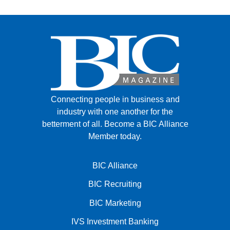
Connecting people in business and
industry with one another for the
betterment of all.
Become a BIC Alliance
Member today.
BIC Alliance
BIC Recruiting
BIC Marketing
IVS Investment Banking