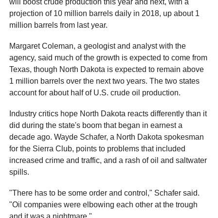
will boost crude production this year and next, with a
projection of 10 million barrels daily in 2018, up about 1
million barrels from last year.
Margaret Coleman, a geologist and analyst with the
agency, said much of the growth is expected to come from
Texas, though North Dakota is expected to remain above
1 million barrels over the next two years. The two states
account for about half of U.S. crude oil production.
Industry critics hope North Dakota reacts differently than it
did during the state's boom that began in earnest a
decade ago. Wayde Schafer, a North Dakota spokesman
for the Sierra Club, points to problems that included
increased crime and traffic, and a rash of oil and saltwater
spills.
"There has to be some order and control," Schafer said.
"Oil companies were elbowing each other at the trough
and it was a nightmare."