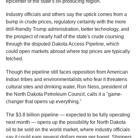
epicenter of the state's oil-producing region.
Industry officials and others say the uptick comes from a
bump in crude prices, regulatory certainty with the more
drill-friendly Trump administration, better technology, and
the prospect of nearly half of the state's crude coursing
through the disputed Dakota Access Pipeline, which
could open markets abroad where top prices are typically
fetched.
Though the pipeline still faces opposition from American
Indian tribes and environmentalists who fear it threatens
cultural sites and drinking water, Ron Ness, president of
the North Dakota Petroleum Council, calls it a "game-
changer that opens up everything."
The $3.8 billion pipeline — expected to be fully operating
next month — opens up the possibility for North Dakota
oil to be sold on the world market, where industry officials
say it could earn several dollars more per barrel. Shippers