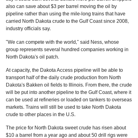
also can save about $3 per barrel moving the oil by
pipeline rather than using the mile-long trains that have
carried North Dakota crude to the Gulf Coast since 2008,
industry officials say.
"We can compete with the world," said Ness, whose
group represents several hundred companies working in
North Dakota's oil patch.
At capacity, the Dakota Access pipeline will be able to
transport half of the daily crude production from North
Dakota's Bakken oil fields to Illinois. From there, the crude
will be put into another pipeline to the Gulf Coast, where it
can be used at refineries or loaded on tankers to overseas
markets. Trains will still be used to take North Dakota
crude to other places in the U.S.
The price for North Dakota sweet crude has risen about
$10 a barrel from a year ago and about 50 drill rigs were