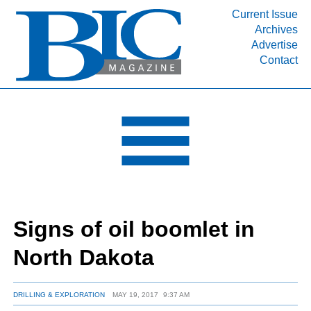
Current Issue
Archives
INDUSTRY SEGMENTS
Advertise
Contact
Refinery & Petrochemical Processing News
DEPARTMENTS
Engineering, Procurement & Construction
PROJECTS & EXPANSIONS
RESOURCES
MEDIA
EVENTS
Signs of oil boomlet in
SUBSCRIBE
North Dakota
ABOUT
DRILLING & EXPLORATION
MAY 19, 2017
9:37 AM