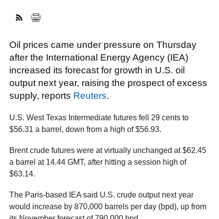
FACEBOOK
TWITTER
YOUTUBE
LINKEDIN
INSTAGRAM
Oil prices came under pressure on Thursday
after the International Energy Agency (IEA)
increased its forecast for growth in U.S. oil
output next year, raising the prospect of excess
supply, reports
Reuters
.
U.S. West Texas Intermediate futures fell 29 cents to
$56.31 a barrel, down from a high of $56.93.
Brent crude futures were at virtually unchanged at $62.45
a barrel at 14.44 GMT, after hitting a session high of
$63.14.
The Paris-based IEA said U.S. crude output next year
would increase by 870,000 barrels per day (bpd), up from
its November forecast of 790,000 bpd.