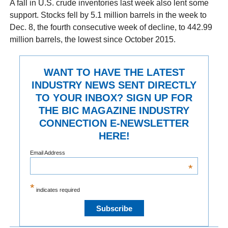
A fall in U.S. crude inventories last week also lent some
support. Stocks fell by 5.1 million barrels in the week to
Dec. 8, the fourth consecutive week of decline, to 442.99
million barrels, the lowest since October 2015.
WANT TO HAVE THE LATEST
INDUSTRY NEWS SENT DIRECTLY
TO YOUR INBOX? SIGN UP FOR
THE BIC MAGAZINE INDUSTRY
CONNECTION E-NEWSLETTER
HERE!
Email Address
*
*
indicates required