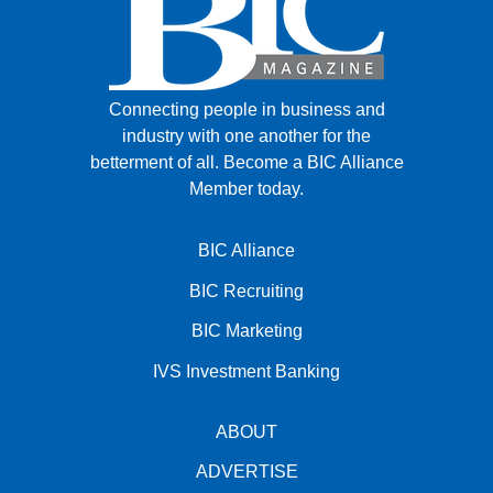
Connecting people in business and
industry with one another for the
betterment of all.
Become a BIC Alliance
Member today.
BIC Alliance
BIC Recruiting
BIC Marketing
IVS Investment Banking
ABOUT
ADVERTISE