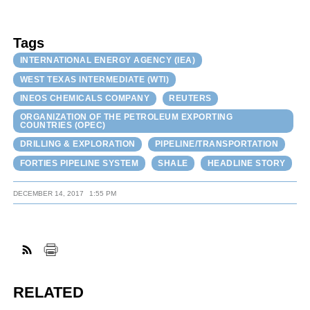
Tags
INTERNATIONAL ENERGY AGENCY (IEA)
WEST TEXAS INTERMEDIATE (WTI)
INEOS CHEMICALS COMPANY
REUTERS
ORGANIZATION OF THE PETROLEUM EXPORTING
COUNTRIES (OPEC)
DRILLING & EXPLORATION
PIPELINE/TRANSPORTATION
FORTIES PIPELINE SYSTEM
SHALE
HEADLINE STORY
DECEMBER 14, 2017
1:55 PM
RELATED