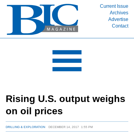
Current Issue
Archives
INDUSTRY SEGMENTS
Advertise
Contact
Refinery & Petrochemical Processing News
DEPARTMENTS
Engineering, Procurement & Construction
PROJECTS & EXPANSIONS
RESOURCES
MEDIA
EVENTS
Rising U.S. output weighs
SUBSCRIBE
on oil prices
ABOUT
DRILLING & EXPLORATION
DECEMBER 14, 2017
1:55 PM