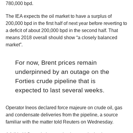
780,000 bpd.
The IEA expects the oil market to have a surplus of
200,000 bpd in the first half of next year before reverting to
a deficit of about 200,000 bpd in the second half. That
means 2018 overall should show “a closely balanced
market”.
For now, Brent prices remain
underpinned by an outage on the
Forties crude pipeline that is
expected to last several weeks.
Operator Ineos declared force majeure on crude oil, gas
and condensate deliveries from the pipeline, a source
familiar with the matter told Reuters on Wednesday.