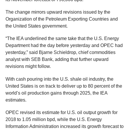
The change mirrors upward revisions issued by the
Organization of the Petroleum Exporting Countries and
the United States government.
“The IEA underlined the same take that the U.S. Energy
Department had the day before yesterday and OPEC had
yesterday,” said Bjarne Schieldrop, chief commodities
analyst with SEB Bank, adding that further upward
revisions might follow.
With cash pouring into the U.S. shale oil industry, the
United States is on track to deliver up to 80 percent of the
world’s oil production gains through 2025, the IEA
estimates.
OPEC revised its estimate for U.S. oil output growth for
2018 to 1.05 million bpd, while the U.S. Energy
Information Administration increased its growth forecast to