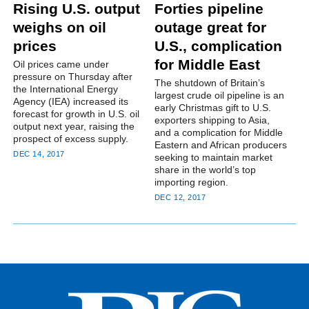
Rising U.S. output
Forties pipeline
weighs on oil
outage great for
prices
U.S., complication
for Middle East
Oil prices came under
pressure on Thursday after
The shutdown of Britain’s
the International Energy
largest crude oil pipeline is an
Agency (IEA) increased its
early Christmas gift to U.S.
forecast for growth in U.S. oil
exporters shipping to Asia,
output next year, raising the
and a complication for Middle
prospect of excess supply.
Eastern and African producers
DEC 14, 2017
seeking to maintain market
share in the world’s top
importing region.
DEC 12, 2017