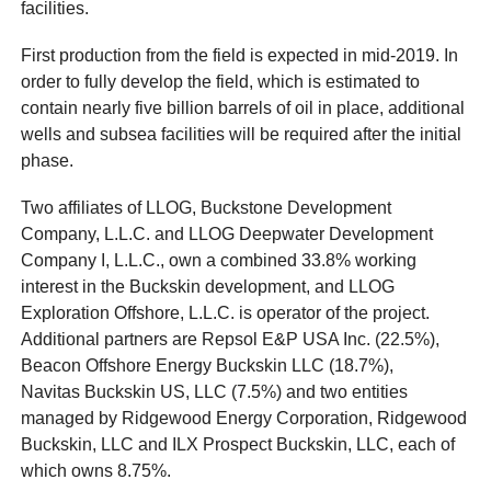
facilities.
First production from the field is expected in mid-2019. In
order to fully develop the field, which is estimated to
contain nearly five billion barrels of oil in place, additional
wells and subsea facilities will be required after the initial
phase.
Two affiliates of LLOG, Buckstone Development
Company, L.L.C. and LLOG Deepwater Development
Company I, L.L.C., own a combined 33.8% working
interest in the Buckskin development, and LLOG
Exploration Offshore, L.L.C. is operator of the project.
Additional partners are Repsol E&P USA Inc. (22.5%),
Beacon Offshore Energy Buckskin LLC (18.7%),
Navitas Buckskin US, LLC (7.5%) and two entities
managed by Ridgewood Energy Corporation, Ridgewood
Buckskin, LLC and ILX Prospect Buckskin, LLC, each of
which owns 8.75%.