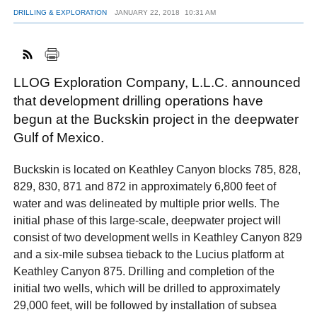
DRILLING & EXPLORATION
JANUARY 22, 2018
10:31 AM
FACEBOOK
TWITTER
YOUTUBE
LINKEDIN
INSTAGRAM
LLOG Exploration Company, L.L.C. announced
that development drilling operations have
begun at the Buckskin project in the deepwater
Gulf of Mexico.
Buckskin is located on Keathley Canyon blocks 785, 828,
829, 830, 871 and 872 in approximately 6,800 feet of
water and was delineated by multiple prior wells. The
initial phase of this large-scale, deepwater project will
consist of two development wells in Keathley Canyon 829
and a six-mile subsea tieback to the Lucius platform at
Keathley Canyon 875. Drilling and completion of the
initial two wells, which will be drilled to approximately
29,000 feet, will be followed by installation of subsea