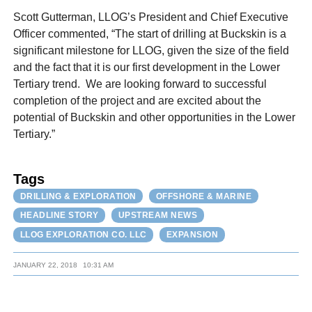
Scott Gutterman, LLOG’s President and Chief Executive
Officer commented, “The start of drilling at Buckskin is a
significant milestone for LLOG, given the size of the field
and the fact that it is our first development in the Lower
Tertiary trend. We are looking forward to successful
completion of the project and are excited about the
potential of Buckskin and other opportunities in the Lower
Tertiary.”
Tags
DRILLING & EXPLORATION
OFFSHORE & MARINE
HEADLINE STORY
UPSTREAM NEWS
LLOG EXPLORATION CO. LLC
EXPANSION
JANUARY 22, 2018
10:31 AM