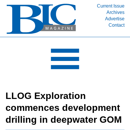
Current Issue
Archives
INDUSTRY SEGMENTS
Advertise
Contact
Refinery & Petrochemical Processing News
DEPARTMENTS
Engineering, Procurement & Construction
PROJECTS & EXPANSIONS
RESOURCES
MEDIA
EVENTS
LLOG Exploration
SUBSCRIBE
commences development
ABOUT
drilling in deepwater GOM