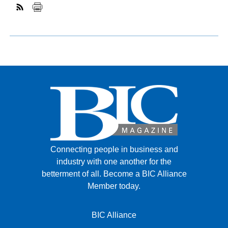
Connecting people in business and
industry with one another for the
betterment of all.
Become a BIC Alliance
Member today.
BIC Alliance