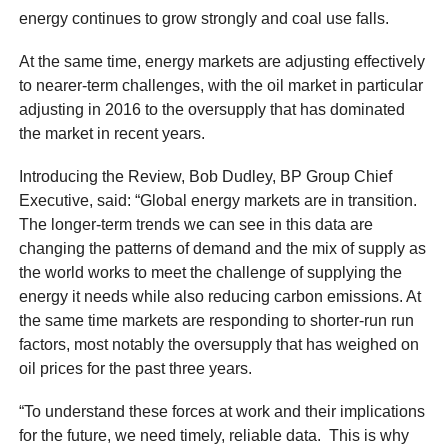
energy continues to grow strongly and coal use falls.
At the same time, energy markets are adjusting effectively
to nearer-term challenges, with the oil market in particular
adjusting in 2016 to the oversupply that has dominated
the market in recent years.
Introducing the Review, Bob Dudley, BP Group Chief
Executive, said: “Global energy markets are in transition.
The longer-term trends we can see in this data are
changing the patterns of demand and the mix of supply as
the world works to meet the challenge of supplying the
energy it needs while also reducing carbon emissions. At
the same time markets are responding to shorter-run run
factors, most notably the oversupply that has weighed on
oil prices for the past three years.
“To understand these forces at work and their implications
for the future, we need timely, reliable data. This is why