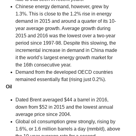
Chinese energy demand, however, grew by
1.3%. This is close to the 1.2% rise in energy
demand in 2015 and around a quarter of its 10-
year average growth. Average growth during
2015 and 2016 was the lowest over a two-year
period since 1997-98. Despite this slowing, the
incremental increase in demand in China made
it the world’s largest energy growth market for
the 16th consecutive year.
Demand from the developed OECD countries
remained essentially flat (rising just 0.2%).
Oil
Dated Brent averaged $44 a barrel in 2016,
down from $52 in 2015 and the lowest annual
average price since 2004.
Global oil consumption grew strongly, rising by
1.6%, or 1.6 million barrels a day (mmb/d), above