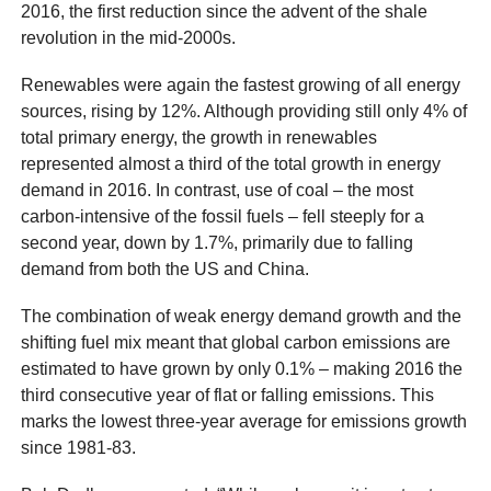
2016, the first reduction since the advent of the shale
revolution in the mid-2000s.
Renewables were again the fastest growing of all energy
sources, rising by 12%. Although providing still only 4% of
total primary energy, the growth in renewables
represented almost a third of the total growth in energy
demand in 2016. In contrast, use of coal – the most
carbon-intensive of the fossil fuels – fell steeply for a
second year, down by 1.7%, primarily due to falling
demand from both the US and China.
The combination of weak energy demand growth and the
shifting fuel mix meant that global carbon emissions are
estimated to have grown by only 0.1% – making 2016 the
third consecutive year of flat or falling emissions. This
marks the lowest three-year average for emissions growth
since 1981-83.