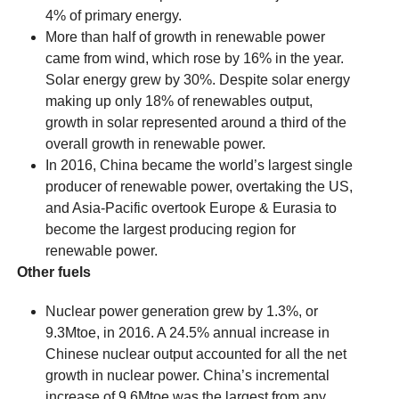
4% of primary energy.
More than half of growth in renewable power
came from wind, which rose by 16% in the year.
Solar energy grew by 30%. Despite solar energy
making up only 18% of renewables output,
growth in solar represented around a third of the
overall growth in renewable power.
In 2016, China became the world’s largest single
producer of renewable power, overtaking the US,
and Asia-Pacific overtook Europe & Eurasia to
become the largest producing region for
renewable power.
Other fuels
Nuclear power generation grew by 1.3%, or
9.3Mtoe, in 2016. A 24.5% annual increase in
Chinese nuclear output accounted for all the net
growth in nuclear power. China’s incremental
increase of 9.6Mtoe was the largest from any