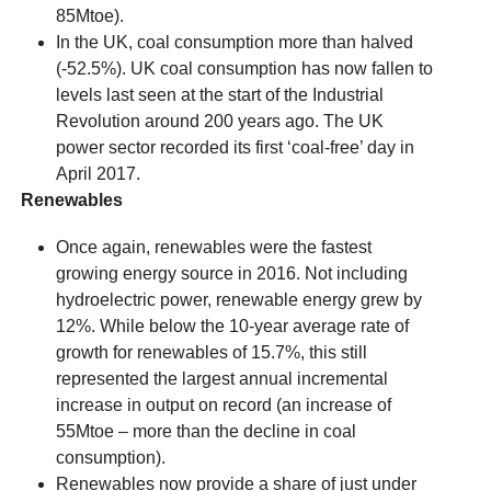
85Mtoe).
In the UK, coal consumption more than halved
(-52.5%). UK coal consumption has now fallen to
levels last seen at the start of the Industrial
Revolution around 200 years ago. The UK
power sector recorded its first ‘coal-free’ day in
April 2017.
Renewables
Once again, renewables were the fastest
growing energy source in 2016. Not including
hydroelectric power, renewable energy grew by
12%. While below the 10-year average rate of
growth for renewables of 15.7%, this still
represented the largest annual incremental
increase in output on record (an increase of
55Mtoe – more than the decline in coal
consumption).
Renewables now provide a share of just under