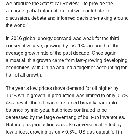
we produce the Statistical Review – to provide the
accurate global information that will contribute to
discussion, debate and informed decision-making around
the world.”
In 2016 global energy demand was weak for the third
consecutive year, growing by just 1%, around half the
average growth rate of the past decade. Once again,
almost all this growth came from fast-growing developing
economies, with China and India together accounting for
half of all growth.
The year’s low prices drove demand for oil higher by
1.6% while growth in production was limited to only 0.5%.
As a result, the oil market returned broadly back into
balance by mid-year, but prices continued to be
depressed by the large overhang of built-up inventories.
Natural gas production was also adversely affected by
low prices, growing by only 0.3%. US gas output fell in