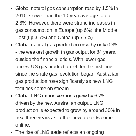
Global natural gas consumption rose by 1.5% in
2016, slower than the 10-year average rate of
2.3%. However, there were strong increases in
gas consumption in Europe (up 6%), the Middle
East (up 3.5%) and China (up 7.7%).
Global natural gas production rose by only 0.3%
- the weakest growth in gas output for 34 years,
outside the financial crisis. With lower gas
prices, US gas production fell for the first time
since the shale gas revolution began. Australian
gas production rose significantly as new LNG
facilities came on stream.
Global LNG imports/exports grew by 6.2%,
driven by the new Australian output. LNG
production is expected to grow by around 30% in
next three years as further new projects come
online.
The rise of LNG trade reflects an ongoing