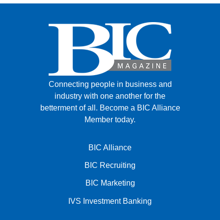
Connecting people in business and
industry with one another for the
betterment of all.
Become a BIC Alliance
Member today.
BIC Alliance
BIC Recruiting
BIC Marketing
IVS Investment Banking