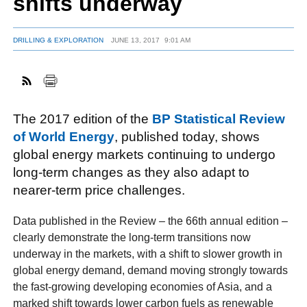
shifts underway
DRILLING & EXPLORATION
JUNE 13, 2017
9:01 AM
FACEBOOK
TWITTER
YOUTUBE
LINKEDIN
INSTAGRAM
The 2017 edition of the
BP Statistical Review
of World Energy
, published today, shows
global energy markets continuing to undergo
long-term changes as they also adapt to
nearer-term price challenges.
Data published in the Review – the 66th annual edition –
clearly demonstrate the long-term transitions now
underway in the markets, with a shift to slower growth in
global energy demand, demand moving strongly towards
the fast-growing developing economies of Asia, and a
marked shift towards lower carbon fuels as renewable