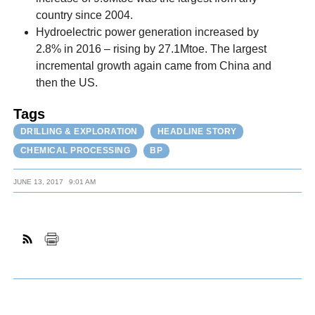
country since 2004.
Hydroelectric power generation increased by
2.8% in 2016 – rising by 27.1Mtoe. The largest
incremental growth again came from China and
then the US.
Tags
DRILLING & EXPLORATION
HEADLINE STORY
CHEMICAL PROCESSING
BP
JUNE 13, 2017
9:01 AM