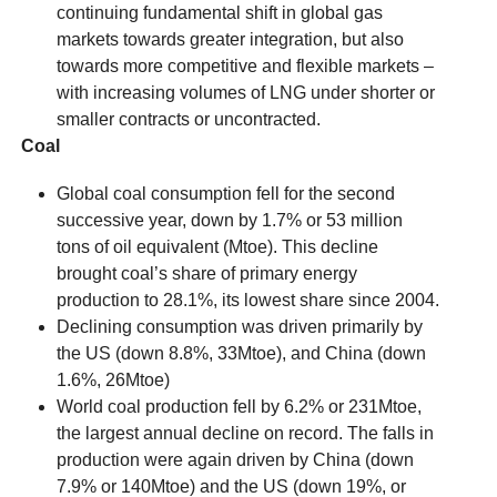
continuing fundamental shift in global gas
markets towards greater integration, but also
towards more competitive and flexible markets –
with increasing volumes of LNG under shorter or
smaller contracts or uncontracted.
Coal
Global coal consumption fell for the second
successive year, down by 1.7% or 53 million
tons of oil equivalent (Mtoe). This decline
brought coal’s share of primary energy
production to 28.1%, its lowest share since 2004.
Declining consumption was driven primarily by
the US (down 8.8%, 33Mtoe), and China (down
1.6%, 26Mtoe)
World coal production fell by 6.2% or 231Mtoe,
the largest annual decline on record. The falls in
production were again driven by China (down
7.9% or 140Mtoe) and the US (down 19%, or