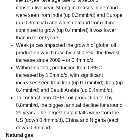
the 10-year average rate for a second
consecutive year. Strong increases in demand
were seen from India (up 0.3mmb/d) and Europe
(up 0.3mmb/d) and while demand from China
continued to grow (up 0.4mmb/d) it was lower
than in recent years.
Weak prices impacted the growth of global oil
production which rose by just 0.5% - the lowest
increase since 2009 – or 0.4mmb/d.
Within this total, production from OPEC
increased by 1.2mmb/d, with significant
increases seen from Iran (up 0.7mmb/d), Iraq (up
0.4mmb/d) and Saudi Arabia (up 0.4mmb/d).
In contrast, non-OPEC oil production fell by
0.8mmb/d, the biggest annual decline for around
25 years. The largest output falls were from the
US (down 0.4mmb/d), China and Nigeria (each
down 0.3mmbd).
Natural gas