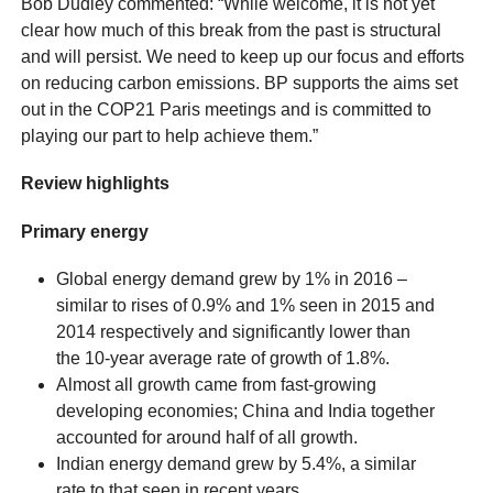
Bob Dudley commented: “While welcome, it is not yet
clear how much of this break from the past is structural
and will persist. We need to keep up our focus and efforts
on reducing carbon emissions. BP supports the aims set
out in the COP21 Paris meetings and is committed to
playing our part to help achieve them.”
Review highlights
Primary energy
Global energy demand grew by 1% in 2016 –
similar to rises of 0.9% and 1% seen in 2015 and
2014 respectively and significantly lower than
the 10-year average rate of growth of 1.8%.
Almost all growth came from fast-growing
developing economies; China and India together
accounted for around half of all growth.
Indian energy demand grew by 5.4%, a similar
rate to that seen in recent years.