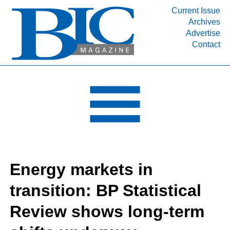
Current Issue
Archives
INDUSTRY SEGMENTS
Advertise
Contact
Refinery & Petrochemical Processing News
DEPARTMENTS
Engineering, Procurement & Construction
PROJECTS & EXPANSIONS
RESOURCES
MEDIA
EVENTS
Energy markets in
SUBSCRIBE
transition: BP Statistical
ABOUT
Review shows long-term