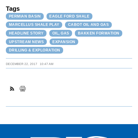
Tags
PERMIAN BASIN
EAGLE FORD SHALE
MARCELLUS SHALE PLAY
CABOT OIL AND GAS
HEADLINE STORY
OIL, GAS
BAKKEN FORMATION
UPSTREAM NEWS
EXPANSION
DRILLING & EXPLORATION
DECEMBER 22, 2017
10:47 AM