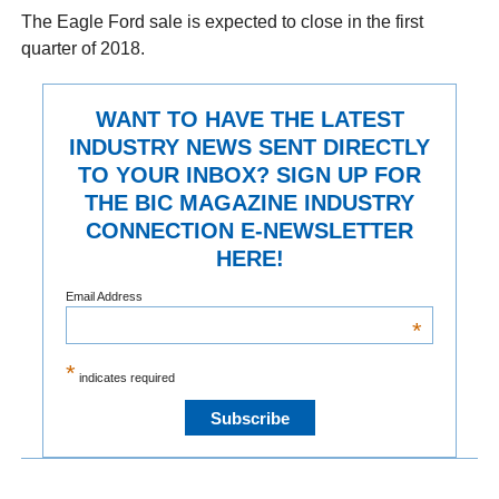
The Eagle Ford sale is expected to close in the first
quarter of 2018.
WANT TO HAVE THE LATEST
INDUSTRY NEWS SENT DIRECTLY
TO YOUR INBOX? SIGN UP FOR
THE BIC MAGAZINE INDUSTRY
CONNECTION E-NEWSLETTER
HERE!
Email Address
*
*
indicates required