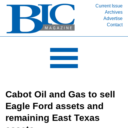
Current Issue
Archives
INDUSTRY SEGMENTS
Advertise
Contact
Refinery & Petrochemical Processing News
DEPARTMENTS
Engineering, Procurement & Construction
PROJECTS & EXPANSIONS
RESOURCES
MEDIA
EVENTS
Cabot Oil and Gas to sell
SUBSCRIBE
Eagle Ford assets and
ABOUT
remaining East Texas