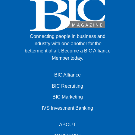
Connecting people in business and
industry with one another for the
betterment of all.
Become a BIC Alliance
Member today.
BIC Alliance
BIC Recruiting
BIC Marketing
IVS Investment Banking
ABOUT