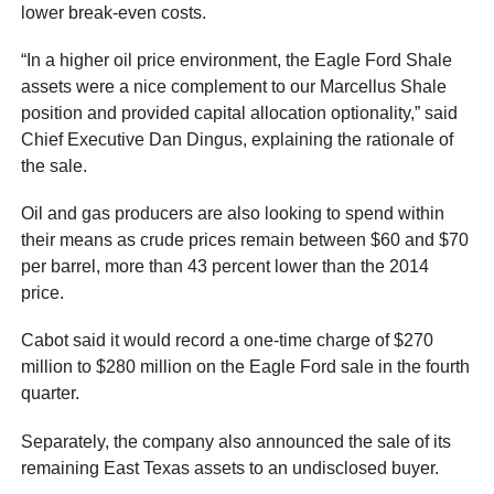
lower break-even costs.
“In a higher oil price environment, the Eagle Ford Shale
assets were a nice complement to our Marcellus Shale
position and provided capital allocation optionality,” said
Chief Executive Dan Dingus, explaining the rationale of
the sale.
Oil and gas producers are also looking to spend within
their means as crude prices remain between $60 and $70
per barrel, more than 43 percent lower than the 2014
price.
Cabot said it would record a one-time charge of $270
million to $280 million on the Eagle Ford sale in the fourth
quarter.
Separately, the company also announced the sale of its
remaining East Texas assets to an undisclosed buyer.