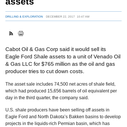
assets
DRILLING & EXPLORATION
DECEMBER 22, 2017
10:47 AM
FACEBOOK
TWITTER
YOUTUBE
LINKEDIN
INSTAGRAM
Cabot Oil & Gas Corp said it would sell its
Eagle Ford Shale assets to a unit of Venado Oil
& Gas LLC for $765 million as the oil and gas
producer tries to cut down costs.
The asset sale includes 74,500 net acres of shale field,
which had produced 15,656 barrels of oil equivalent per
day in the third quarter, the company said.
U.S. shale producers have been selling off assets in
Eagle Ford and North Dakota’s Bakken basins to develop
projects in the liquids-rich Permian basin, which has