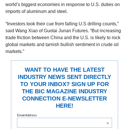
world’s biggest economies in response to U.S. duties on
imports of aluminum and steel.
“Investors took their cue from falling U.S drilling counts,”
said Wang Xiao of Guotai Junan Futures. “But increasing
trade friction between China and the U.S. is likely to rock
global markets and tarnish bullish sentiment in crude oil
markets.”
WANT TO HAVE THE LATEST
INDUSTRY NEWS SENT DIRECTLY
TO YOUR INBOX? SIGN UP FOR
THE BIC MAGAZINE INDUSTRY
CONNECTION E-NEWSLETTER
HERE!
Email Address
*