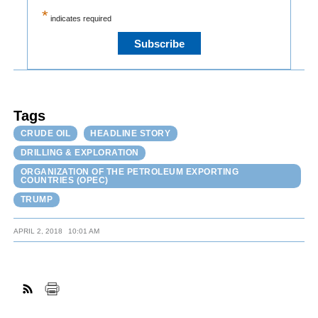
*
indicates required
Tags
CRUDE OIL
HEADLINE STORY
DRILLING & EXPLORATION
ORGANIZATION OF THE PETROLEUM EXPORTING
COUNTRIES (OPEC)
TRUMP
APRIL 2, 2018
10:01 AM