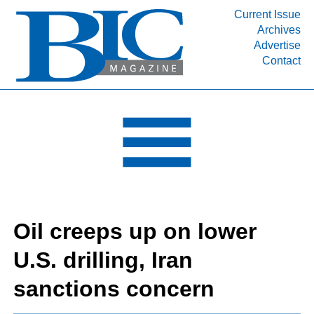
Current Issue
Archives
INDUSTRY SEGMENTS
Advertise
Contact
Refinery & Petrochemical Processing News
DEPARTMENTS
Engineering, Procurement & Construction
PROJECTS & EXPANSIONS
RESOURCES
MEDIA
EVENTS
Oil creeps up on lower
SUBSCRIBE
U.S. drilling, Iran
ABOUT
sanctions concern