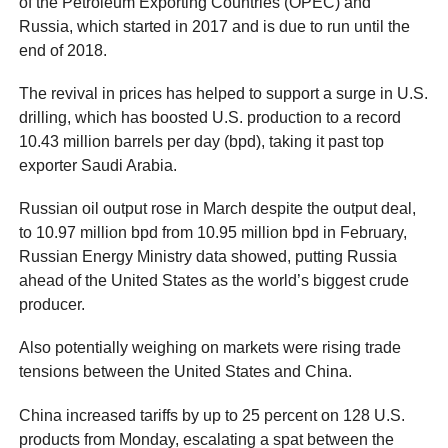
of the Petroleum Exporting Countries (OPEC) and
Russia, which started in 2017 and is due to run until the
end of 2018.
The revival in prices has helped to support a surge in U.S.
drilling, which has boosted U.S. production to a record
10.43 million barrels per day (bpd), taking it past top
exporter Saudi Arabia.
Russian oil output rose in March despite the output deal,
to 10.97 million bpd from 10.95 million bpd in February,
Russian Energy Ministry data showed, putting Russia
ahead of the United States as the world’s biggest crude
producer.
Also potentially weighing on markets were rising trade
tensions between the United States and China.
China increased tariffs by up to 25 percent on 128 U.S.
products from Monday, escalating a spat between the