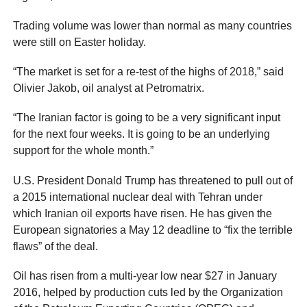
Trading volume was lower than normal as many countries
were still on Easter holiday.
“The market is set for a re-test of the highs of 2018,” said
Olivier Jakob, oil analyst at Petromatrix.
“The Iranian factor is going to be a very significant input
for the next four weeks. It is going to be an underlying
support for the whole month.”
U.S. President Donald Trump has threatened to pull out of
a 2015 international nuclear deal with Tehran under
which Iranian oil exports have risen. He has given the
European signatories a May 12 deadline to “fix the terrible
flaws” of the deal.
Oil has risen from a multi-year low near $27 in January
2016, helped by production cuts led by the Organization