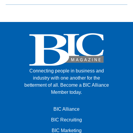
Connecting people in business and
industry with one another for the
betterment of all.
Become a BIC Alliance
Member today.
BIC Alliance
BIC Recruiting
BIC Marketing