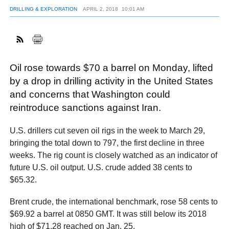
DRILLING & EXPLORATION
APRIL 2, 2018
10:01 AM
FACEBOOK
TWITTER
YOUTUBE
LINKEDIN
INSTAGRAM
Oil rose towards $70 a barrel on Monday, lifted
by a drop in drilling activity in the United States
and concerns that Washington could
reintroduce sanctions against Iran.
U.S. drillers cut seven oil rigs in the week to March 29,
bringing the total down to 797, the first decline in three
weeks. The rig count is closely watched as an indicator of
future U.S. oil output. U.S. crude added 38 cents to
$65.32.
Brent crude, the international benchmark, rose 58 cents to
$69.92 a barrel at 0850 GMT. It was still below its 2018
high of $71.28 reached on Jan. 25.