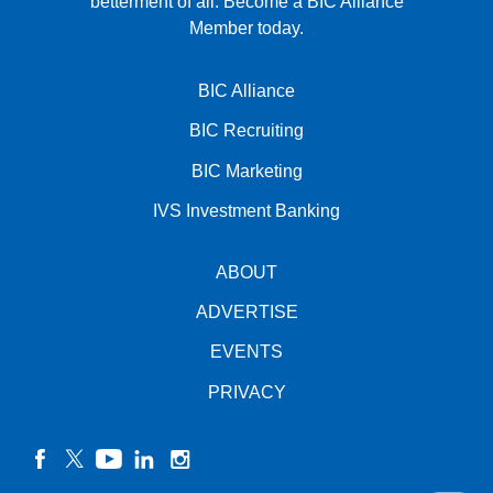
betterment of all.
Become a BIC Alliance
Member today.
BIC Alliance
BIC Recruiting
BIC Marketing
IVS Investment Banking
ABOUT
ADVERTISE
EVENTS
PRIVACY
facebook
twitter
YouTube
linkedin
instagram