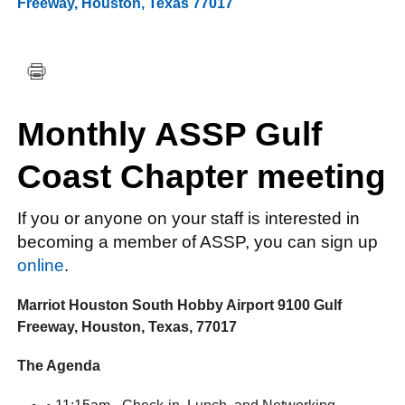
Freeway
,
Houston
,
Texas
77017
FACEBOOK
TWITTER
YOUTUBE
LINKEDIN
INSTAGRAM
Monthly ASSP Gulf
Coast Chapter meeting
If you or anyone on your staff is interested in
becoming a member of ASSP, you can sign up
online
.
Marriot Houston South Hobby Airport 9100 Gulf
Freeway, Houston, Texas, 77017
The Agenda