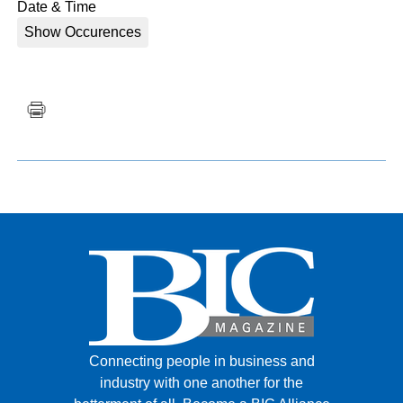
Date & Time
Show Occurences
Connecting people in business and
industry with one another for the