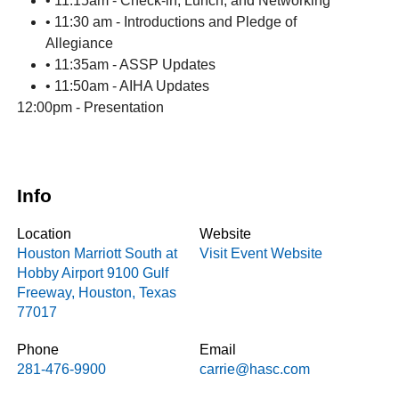
• 11:15am - Check-in, Lunch, and Networking
• 11:30 am - Introductions and Pledge of
Allegiance
• 11:35am - ASSP Updates
• 11:50am - AIHA Updates
12:00pm - Presentation
Info
Location
Website
Houston Marriott South at
Visit Event Website
Hobby Airport
9100 Gulf
Freeway
,
Houston
,
Texas
77017
Phone
Email
281-476-9900
carrie@hasc.com