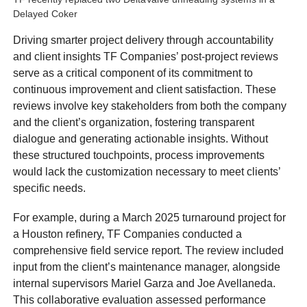
Delayed Coker
Driving smarter project delivery through accountability
and client insights TF Companies’ post-project reviews
serve as a critical component of its commitment to
continuous improvement and client satisfaction. These
reviews involve key stakeholders from both the company
and the client’s organization, fostering transparent
dialogue and generating actionable insights. Without
these structured touchpoints, process improvements
would lack the customization necessary to meet clients’
specific needs.
For example, during a March 2025 turnaround project for
a Houston refinery, TF Companies conducted a
comprehensive field service report. The review included
input from the client’s maintenance manager, alongside
internal supervisors Mariel Garza and Joe Avellaneda.
This collaborative evaluation assessed performance