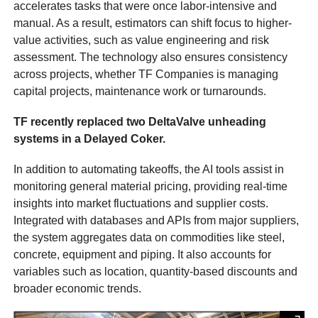
accelerates tasks that were once labor-intensive and
manual. As a result, estimators can shift focus to higher-
value activities, such as value engineering and risk
assessment. The technology also ensures consistency
across projects, whether TF Companies is managing
capital projects, maintenance work or turnarounds.
TF recently replaced two DeltaValve unheading
systems in a Delayed Coker.
In addition to automating takeoffs, the AI tools assist in
monitoring general material pricing, providing real-time
insights into market fluctuations and supplier costs.
Integrated with databases and APIs from major suppliers,
the system aggregates data on commodities like steel,
concrete, equipment and piping. It also accounts for
variables such as location, quantity-based discounts and
broader economic trends.