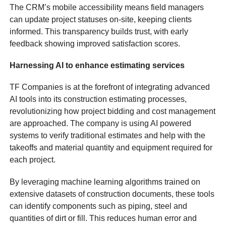
The CRM’s mobile accessibility means field managers
can update project statuses on-site, keeping clients
informed. This transparency builds trust, with early
feedback showing improved satisfaction scores.
Harnessing AI to enhance estimating services
TF Companies is at the forefront of integrating advanced
AI tools into its construction estimating processes,
revolutionizing how project bidding and cost management
are approached. The company is using AI powered
systems to verify traditional estimates and help with the
takeoffs and material quantity and equipment required for
each project.
By leveraging machine learning algorithms trained on
extensive datasets of construction documents, these tools
can identify components such as piping, steel and
quantities of dirt or fill. This reduces human error and