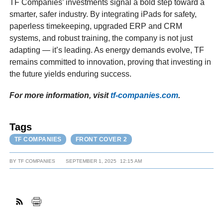
TF Companies’ investments signal a bold step toward a
smarter, safer industry. By integrating iPads for safety,
paperless timekeeping, upgraded ERP and CRM
systems, and robust training, the company is not just
adapting — it’s leading. As energy demands evolve, TF
remains committed to innovation, proving that investing in
the future yields enduring success.
For more information, visit
tf-companies.com
.
Tags
TF COMPANIES
FRONT COVER 2
BY
TF COMPANIES
SEPTEMBER 1, 2025
12:15 AM