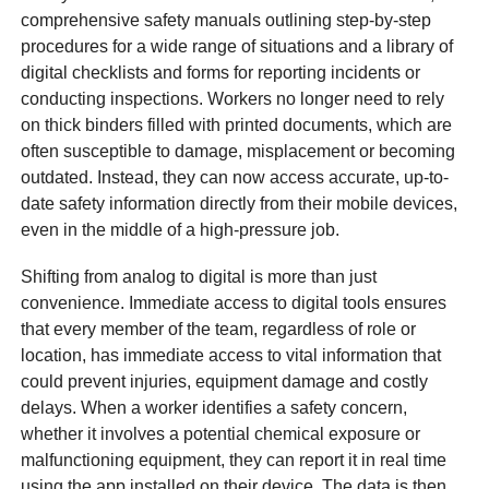
comprehensive safety manuals outlining step-by-step
procedures for a wide range of situations and a library of
digital checklists and forms for reporting incidents or
conducting inspections. Workers no longer need to rely
on thick binders filled with printed documents, which are
often susceptible to damage, misplacement or becoming
outdated. Instead, they can now access accurate, up-to-
date safety information directly from their mobile devices,
even in the middle of a high-pressure job.
Shifting from analog to digital is more than just
convenience. Immediate access to digital tools ensures
that every member of the team, regardless of role or
location, has immediate access to vital information that
could prevent injuries, equipment damage and costly
delays. When a worker identifies a safety concern,
whether it involves a potential chemical exposure or
malfunctioning equipment, they can report it in real time
using the app installed on their device. The data is then