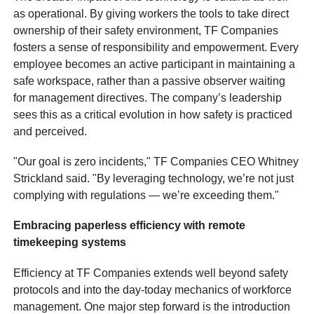
as operational. By giving workers the tools to take direct
ownership of their safety environment, TF Companies
fosters a sense of responsibility and empowerment. Every
employee becomes an active participant in maintaining a
safe workspace, rather than a passive observer waiting
for management directives. The company’s leadership
sees this as a critical evolution in how safety is practiced
and perceived.
"Our goal is zero incidents," TF Companies CEO Whitney
Strickland said. "By leveraging technology, we’re not just
complying with regulations — we’re exceeding them."
Embracing paperless efficiency with remote
timekeeping systems
Efficiency at TF Companies extends well beyond safety
protocols and into the day-today mechanics of workforce
management. One major step forward is the introduction