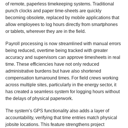
of remote, paperless timekeeping systems. Traditional
punch clocks and paper time-sheets are quickly
becoming obsolete, replaced by mobile applications that
allow employees to log hours directly from smartphones
or tablets, wherever they are in the field.
Payroll processing is now streamlined with manual errors
being reduced, overtime being tracked with greater
accuracy and supervisors can approve timesheets in real
time. These efficiencies have not only reduced
administrative burdens but have also shortened
compensation turnaround times. For field crews working
across multiple sites, particularly in the energy sector, it
has created a seamless system for logging hours without
the delays of physical paperwork.
The system’s GPS functionality also adds a layer of
accountability, verifying that time entries match physical
jobsite locations. This feature strengthens project