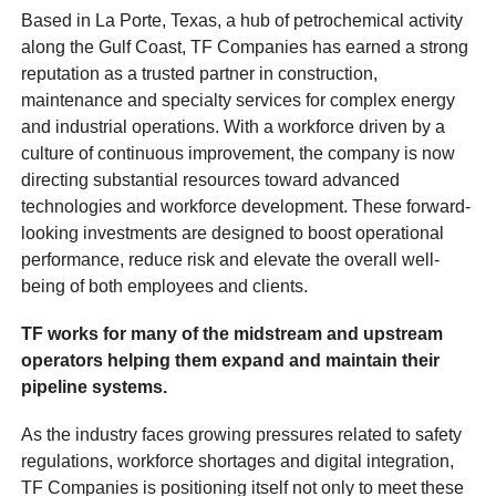
Based in La Porte, Texas, a hub of petrochemical activity
along the Gulf Coast, TF Companies has earned a strong
reputation as a trusted partner in construction,
maintenance and specialty services for complex energy
and industrial operations. With a workforce driven by a
culture of continuous improvement, the company is now
directing substantial resources toward advanced
technologies and workforce development. These forward-
looking investments are designed to boost operational
performance, reduce risk and elevate the overall well-
being of both employees and clients.
TF works for many of the midstream and upstream
operators helping them expand and maintain their
pipeline systems.
As the industry faces growing pressures related to safety
regulations, workforce shortages and digital integration,
TF Companies is positioning itself not only to meet these