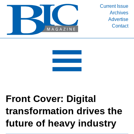
Current Issue
Archives
INDUSTRY SEGMENTS
Advertise
Contact
Refinery & Petrochemical Processing News
DEPARTMENTS
Engineering, Procurement & Construction
PROJECTS & EXPANSIONS
RESOURCES
MEDIA
EVENTS
Front Cover: Digital
SUBSCRIBE
transformation drives the
ABOUT
future of heavy industry