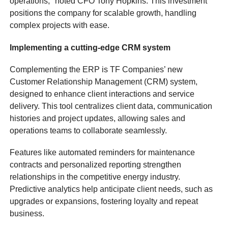
operations," noted CFO Tony Hopkins. This investment
positions the company for scalable growth, handling
complex projects with ease.
Implementing a cutting-edge CRM system
Complementing the ERP is TF Companies’ new
Customer Relationship Management (CRM) system,
designed to enhance client interactions and service
delivery. This tool centralizes client data, communication
histories and project updates, allowing sales and
operations teams to collaborate seamlessly.
Features like automated reminders for maintenance
contracts and personalized reporting strengthen
relationships in the competitive energy industry.
Predictive analytics help anticipate client needs, such as
upgrades or expansions, fostering loyalty and repeat
business.