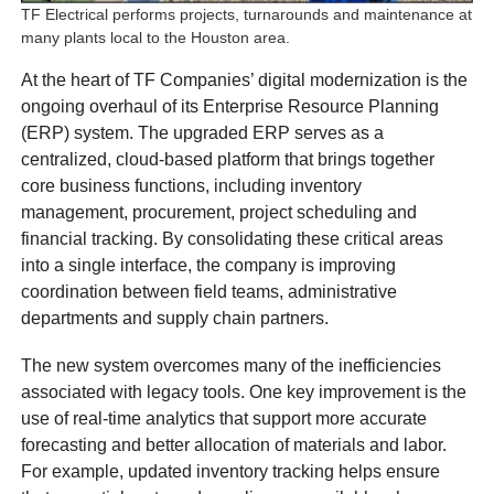
TF Electrical performs projects, turnarounds and maintenance at
many plants local to the Houston area.
At the heart of TF Companies’ digital modernization is the
ongoing overhaul of its Enterprise Resource Planning
(ERP) system. The upgraded ERP serves as a
centralized, cloud-based platform that brings together
core business functions, including inventory
management, procurement, project scheduling and
financial tracking. By consolidating these critical areas
into a single interface, the company is improving
coordination between field teams, administrative
departments and supply chain partners.
The new system overcomes many of the inefficiencies
associated with legacy tools. One key improvement is the
use of real-time analytics that support more accurate
forecasting and better allocation of materials and labor.
For example, updated inventory tracking helps ensure