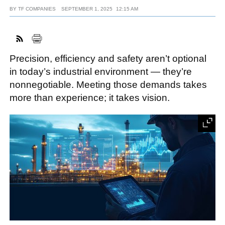
BY
TF COMPANIES
SEPTEMBER 1, 2025
12:15 AM
FACEBOOK
TWITTER
YOUTUBE
LINKEDIN
INSTAGRAM
Precision, efficiency and safety aren’t optional
in today’s industrial environment — they’re
nonnegotiable. Meeting those demands takes
more than experience; it takes vision.