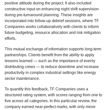
positive attitude during the project. It also included
constructive input on enhancing night shift supervision
during pre-turnaround planning. These insights are
incorporated into follow-up debrief sessions, where TF
Companies works collaboratively with clients to inform
future budgeting, resource allocation and risk mitigation
efforts.
This mutual exchange of information supports long-term
partnerships. Clients benefit from the ability to apply
lessons learned — such as the importance of evenly
distributing crews — to reduce downtime and increase
productivity in complex industrial settings like energy
sector maintenance.
To quantify this feedback, TF Companies uses a
structured rating system, with scores ranging from one to
five across all categories. In this particular review, the
company earned near-perfect marks, with only minor