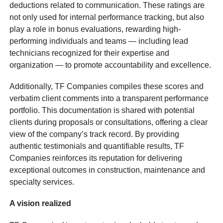
deductions related to communication. These ratings are
not only used for internal performance tracking, but also
play a role in bonus evaluations, rewarding high-
performing individuals and teams — including lead
technicians recognized for their expertise and
organization — to promote accountability and excellence.
Additionally, TF Companies compiles these scores and
verbatim client comments into a transparent performance
portfolio. This documentation is shared with potential
clients during proposals or consultations, offering a clear
view of the company’s track record. By providing
authentic testimonials and quantifiable results, TF
Companies reinforces its reputation for delivering
exceptional outcomes in construction, maintenance and
specialty services.
A vision realized