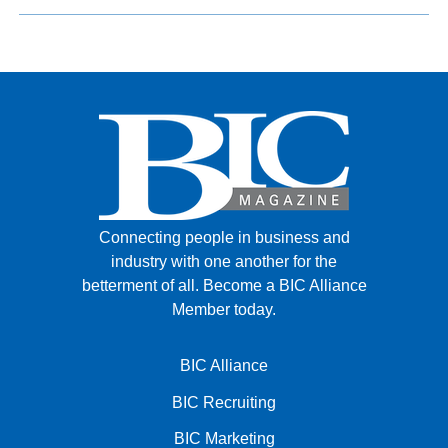
Connecting people in business and
industry with one another for the
betterment of all.
Become a BIC Alliance
Member today.
BIC Alliance
BIC Recruiting
BIC Marketing