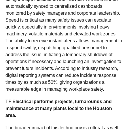
automatically synced to centralized dashboards
monitored by safety managers and corporate leadership.
Speed is critical as many safety issues can escalate
quickly, especially in environments involving heavy
machinery, volatile materials and elevated work zones.
The ability to receive instant alerts allows management to
respond swiftly, dispatching qualified personnel to
address the issue, initiating a temporary shutdown of
operations if necessary and launching an investigation to
prevent future incidents. According to industry research,
digital reporting systems can reduce incident response
times by as much as 50%, giving organizations a
measurable edge in managing workplace safety.
TF Electrical performs projects, turnarounds and
maintenance at many plants local to the Houston
area.
The broader impact of this technology is cultural as well