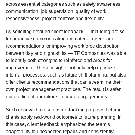
across essential categories such as safety awareness,
communication, job supervision, quality of work,
responsiveness, project controls and flexibility.
By soliciting detailed client feedback — including praise
for proactive communication on material needs and
recommendations for improving workforce distribution
between day and night shifts — TF Companies was able
to identify both strengths to reinforce and areas for
improvement. These insights not only help optimize
internal processes, such as future shift planning, but also
offer clients recommendations that can streamline their
own project management practices. The result is safer,
more efficient operations in future engagements.
Such reviews have a forward-looking purpose, helping
clients apply real-world outcomes to future planning. In
this case, client feedback emphasized the team’s
adaptability to unexpected repairs and consistently