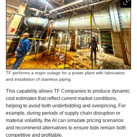
TF performs a major outage for a power plant with fabrication
and installation of stainless piping.
This capability allows TF Companies to produce dynamic
cost estimates that reflect current market conditions,
helping to avoid both underbidding and overpricing. For
example, during periods of supply chain disruption or
material volatility, the AI can simulate pricing scenarios
and recommend alternatives to ensure bids remain both
competitive and profitable.