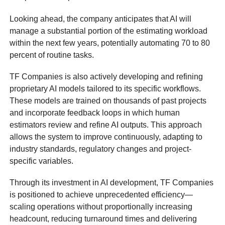
Looking ahead, the company anticipates that AI will
manage a substantial portion of the estimating workload
within the next few years, potentially automating 70 to 80
percent of routine tasks.
TF Companies is also actively developing and refining
proprietary AI models tailored to its specific workflows.
These models are trained on thousands of past projects
and incorporate feedback loops in which human
estimators review and refine AI outputs. This approach
allows the system to improve continuously, adapting to
industry standards, regulatory changes and project-
specific variables.
Through its investment in AI development, TF Companies
is positioned to achieve unprecedented efficiency—
scaling operations without proportionally increasing
headcount, reducing turnaround times and delivering