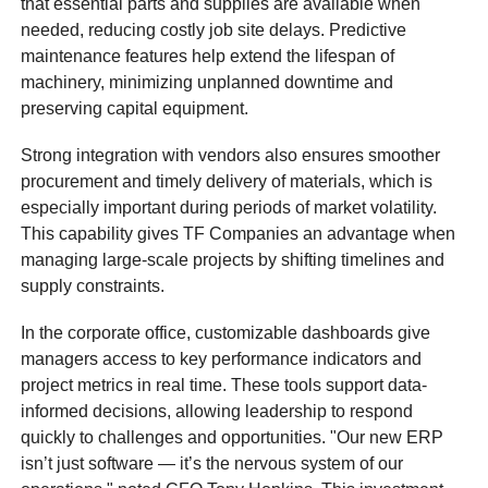
that essential parts and supplies are available when
needed, reducing costly job site delays. Predictive
maintenance features help extend the lifespan of
machinery, minimizing unplanned downtime and
preserving capital equipment.
Strong integration with vendors also ensures smoother
procurement and timely delivery of materials, which is
especially important during periods of market volatility.
This capability gives TF Companies an advantage when
managing large-scale projects by shifting timelines and
supply constraints.
In the corporate office, customizable dashboards give
managers access to key performance indicators and
project metrics in real time. These tools support data-
informed decisions, allowing leadership to respond
quickly to challenges and opportunities. "Our new ERP
isn’t just software — it’s the nervous system of our