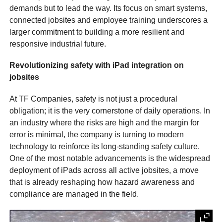
demands but to lead the way. Its focus on smart systems,
connected jobsites and employee training underscores a
larger commitment to building a more resilient and
responsive industrial future.
Revolutionizing safety with iPad integration on
jobsites
At TF Companies, safety is not just a procedural
obligation; it is the very cornerstone of daily operations. In
an industry where the risks are high and the margin for
error is minimal, the company is turning to modern
technology to reinforce its long-standing safety culture.
One of the most notable advancements is the widespread
deployment of iPads across all active jobsites, a move
that is already reshaping how hazard awareness and
compliance are managed in the field.