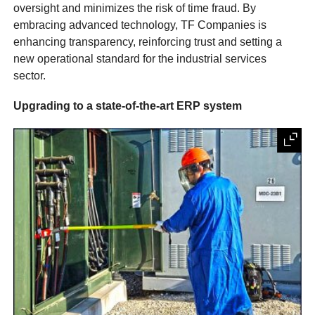
oversight and minimizes the risk of time fraud. By
embracing advanced technology, TF Companies is
enhancing transparency, reinforcing trust and setting a
new operational standard for the industrial services
sector.
Upgrading to a state-of-the-art ERP system