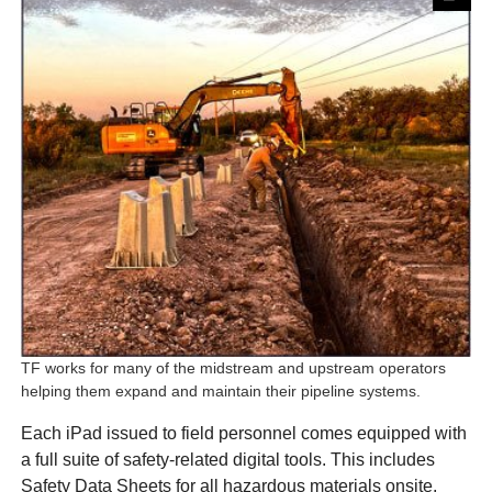
TF works for many of the midstream and upstream operators
helping them expand and maintain their pipeline systems.
Each iPad issued to field personnel comes equipped with
a full suite of safety-related digital tools. This includes
Safety Data Sheets for all hazardous materials onsite,