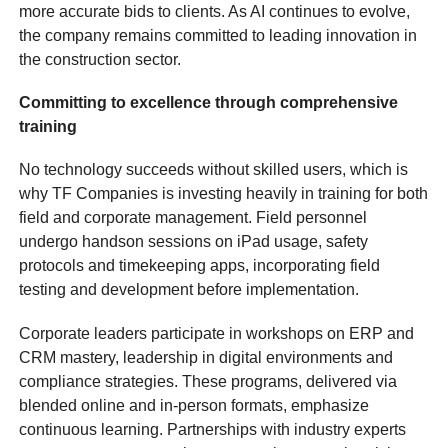
more accurate bids to clients. As AI continues to evolve,
the company remains committed to leading innovation in
the construction sector.
Committing to excellence through comprehensive
training
No technology succeeds without skilled users, which is
why TF Companies is investing heavily in training for both
field and corporate management. Field personnel
undergo handson sessions on iPad usage, safety
protocols and timekeeping apps, incorporating field
testing and development before implementation.
Corporate leaders participate in workshops on ERP and
CRM mastery, leadership in digital environments and
compliance strategies. These programs, delivered via
blended online and in-person formats, emphasize
continuous learning. Partnerships with industry experts