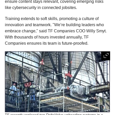
ensure content stays relevant, covering emerging risks
like cybersecurity in connected jobsites.
Training extends to soft skills, promoting a culture of
innovation and teamwork. "We’re building leaders who
embrace change," said TF Companies COO Willy Smyt.
With thousands of hours invested annually, TF
Companies ensures its team is future-proofed.
TF recently replaced two DeltaValve unheading systems in a