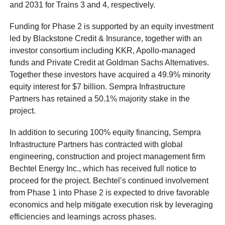
and 2031 for Trains 3 and 4, respectively.
Funding for Phase 2 is supported by an equity investment
led by Blackstone Credit & Insurance, together with an
investor consortium including KKR, Apollo-managed
funds and Private Credit at Goldman Sachs Alternatives.
Together these investors have acquired a 49.9% minority
equity interest for $7 billion. Sempra Infrastructure
Partners has retained a 50.1% majority stake in the
project.
In addition to securing 100% equity financing, Sempra
Infrastructure Partners has contracted with global
engineering, construction and project management firm
Bechtel Energy Inc., which has received full notice to
proceed for the project. Bechtel’s continued involvement
from Phase 1 into Phase 2 is expected to drive favorable
economics and help mitigate execution risk by leveraging
efficiencies and learnings across phases.