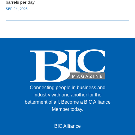
barrels per day.
SEP 24, 2025
Connecting people in business and
industry with one another for the
betterment of all.
Become a BIC Alliance
Member today.
BIC Alliance