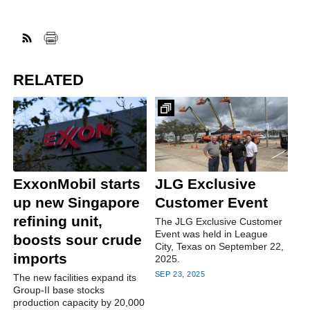
RELATED
ExxonMobil starts
JLG Exclusive
up new Singapore
Customer Event
refining unit,
The JLG Exclusive Customer
Event was held in League
boosts sour crude
City, Texas on September 22,
imports
2025.
SEP 23, 2025
The new facilities expand its
Group-II base stocks
production capacity by 20,000