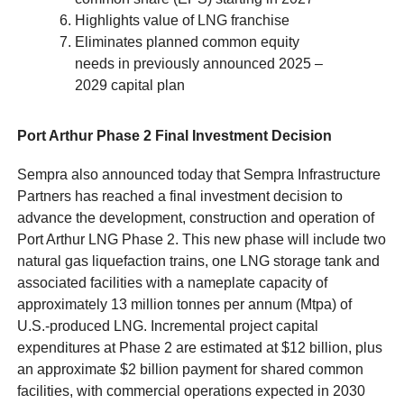
Highlights value of LNG franchise
Eliminates planned common equity
needs in previously announced 2025 –
2029 capital plan
Port Arthur Phase 2 Final Investment Decision
Sempra also announced today that Sempra Infrastructure
Partners has reached a final investment decision to
advance the development, construction and operation of
Port Arthur LNG Phase 2. This new phase will include two
natural gas liquefaction trains, one LNG storage tank and
associated facilities with a nameplate capacity of
approximately 13 million tonnes per annum (Mtpa) of
U.S.-produced LNG. Incremental project capital
expenditures at Phase 2 are estimated at $12 billion, plus
an approximate $2 billion payment for shared common
facilities, with commercial operations expected in 2030