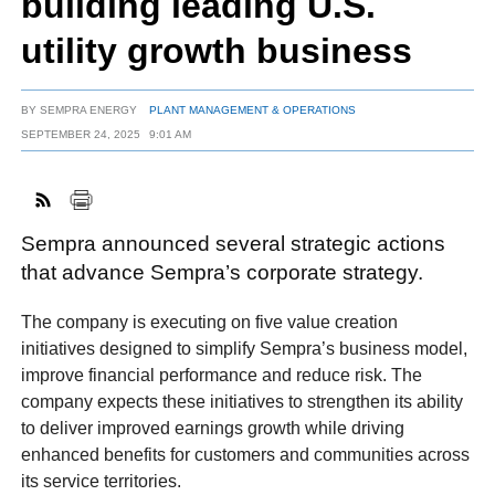
building leading U.S.
utility growth business
FACEBOOK
TWITTER
YOUTUBE
LINKEDIN
INSTAGRAM
BY
SEMPRA ENERGY
PLANT MANAGEMENT & OPERATIONS
SEPTEMBER 24, 2025
9:01 AM
Sempra announced several strategic actions
that advance Sempra’s corporate strategy.
The company is executing on five value creation
initiatives designed to simplify Sempra’s business model,
improve financial performance and reduce risk. The
company expects these initiatives to strengthen its ability
to deliver improved earnings growth while driving
enhanced benefits for customers and communities across
its service territories.