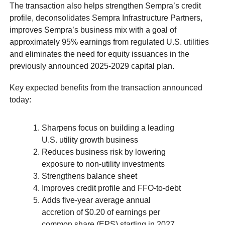
The transaction also helps strengthen Sempra’s credit
profile, deconsolidates Sempra Infrastructure Partners,
improves Sempra’s business mix with a goal of
approximately 95% earnings from regulated U.S. utilities
and eliminates the need for equity issuances in the
previously announced 2025-2029 capital plan.
Key expected benefits from the transaction announced
today:
Sharpens focus on building a leading
U.S. utility growth business
Reduces business risk by lowering
exposure to non-utility investments
Strengthens balance sheet
Improves credit profile and FFO-to-debt
Adds five-year average annual
accretion of $0.20 of earnings per
common share (EPS) starting in 2027