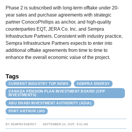
Phase 2 is subscribed with long-term offtake under 20-
year sales and purchase agreements with strategic
partner ConocoPhillips as anchor, and high-quality
counterparties EQT, JERA Co. Inc. and Sempra
Infrastructure Partners. Consistent with industry practice,
Sempra Infrastructure Partners expects to enter into
additional offtake agreements from time to time to
enhance the overall economic value of the project.
Tags
CURRENT INDUSTRY TOP NEWS
SEMPRA ENERGY
CANADA PENSION PLAN INVESTMENT BOARD (CPP
INVESTMENTS)
ABU DHABI INVESTMENT AUTHORITY (ADIA)
PORT ARTHUR LNG
BY
SEMPRA ENERGY
SEPTEMBER 24, 2025
9:01 AM