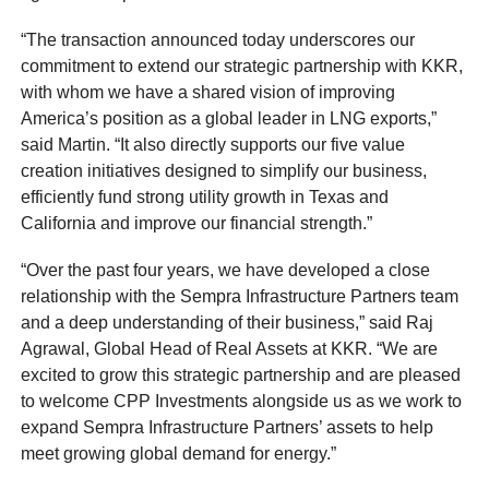
“The transaction announced today underscores our
commitment to extend our strategic partnership with KKR,
with whom we have a shared vision of improving
America’s position as a global leader in LNG exports,”
said Martin. “It also directly supports our five value
creation initiatives designed to simplify our business,
efficiently fund strong utility growth in Texas and
California and improve our financial strength.”
“Over the past four years, we have developed a close
relationship with the Sempra Infrastructure Partners team
and a deep understanding of their business,” said Raj
Agrawal, Global Head of Real Assets at KKR. “We are
excited to grow this strategic partnership and are pleased
to welcome CPP Investments alongside us as we work to
expand Sempra Infrastructure Partners’ assets to help
meet growing global demand for energy.”