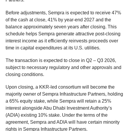
Before adjustments, Sempra is expected to receive 47%
of the cash at close, 41% by year-end 2027 and the
balance approximately seven years after closing. This
schedule helps Sempra generate attractive post-closing
interest income as it efficiently reinvests proceeds over
time in capital expenditures at its U.S. utilities.
The transaction is expected to close in Q2 – Q3 2026,
subject to necessary regulatory and other approvals and
closing conditions.
Upon closing, a KKR-led consortium will become the
majority owner of Sempra Infrastructure Partners, holding
a 65% equity stake, while Sempra will retain a 25%
interest alongside Abu Dhabi Investment Authority’s
(ADIA) existing 10% stake. Under the terms of the
agreement, Sempra and ADIA will have certain minority
rights in Sempra Infrastructure Partners.