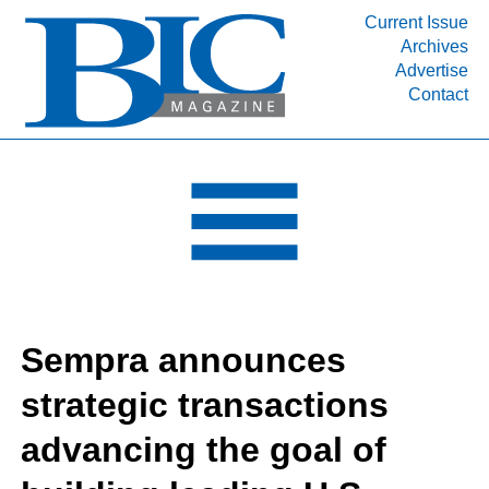
Current Issue
Archives
INDUSTRY SEGMENTS
Advertise
Contact
Refinery & Petrochemical Processing News
DEPARTMENTS
Engineering, Procurement & Construction
PROJECTS & EXPANSIONS
RESOURCES
MEDIA
EVENTS
Sempra announces
SUBSCRIBE
strategic transactions
ABOUT
advancing the goal of