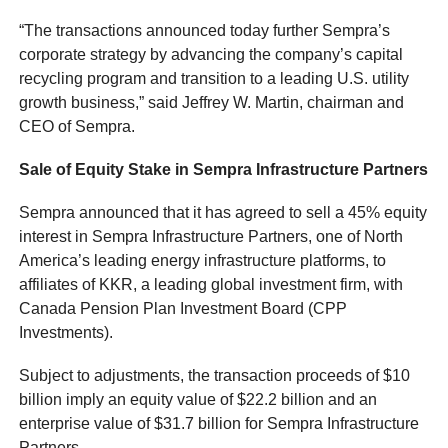
“The transactions announced today further Sempra’s
corporate strategy by advancing the company’s capital
recycling program and transition to a leading U.S. utility
growth business,” said Jeffrey W. Martin, chairman and
CEO of Sempra.
Sale of Equity Stake in Sempra Infrastructure Partners
Sempra announced that it has agreed to sell a 45% equity
interest in Sempra Infrastructure Partners, one of North
America’s leading energy infrastructure platforms, to
affiliates of KKR, a leading global investment firm, with
Canada Pension Plan Investment Board (CPP
Investments).
Subject to adjustments, the transaction proceeds of $10
billion imply an equity value of $22.2 billion and an
enterprise value of $31.7 billion for Sempra Infrastructure
Partners.