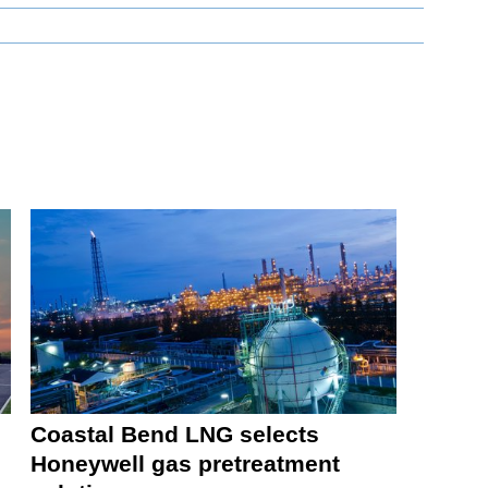
Coastal Bend LNG selects
Honeywell gas pretreatment