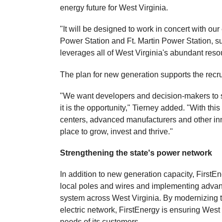
energy future for West Virginia.
"It will be designed to work in concert with our
Power Station and Ft. Martin Power Station, s
leverages all of West Virginia's abundant resou
The plan for new generation supports the recru
"We want developers and decision-makers to see
it is the opportunity," Tierney added. "With th
centers, advanced manufacturers and other in
place to grow, invest and thrive."
Strengthening the state's power network
In addition to new generation capacity, FirstE
local poles and wires and implementing advance
system across West Virginia. By modernizing th
electric network, FirstEnergy is ensuring West 
needs of its customers.