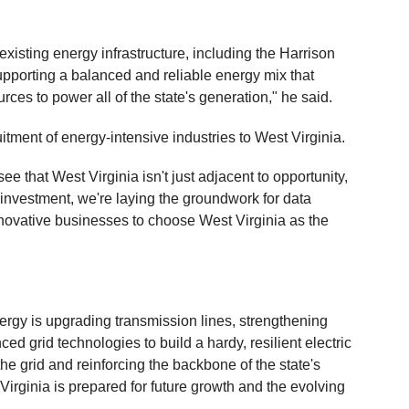
 existing energy infrastructure, including the Harrison
upporting a balanced and reliable energy mix that
rces to power all of the state's generation," he said.
itment of energy-intensive industries to West Virginia.
 that West Virginia isn't just adjacent to opportunity,
is investment, we're laying the groundwork for data
novative businesses to choose West Virginia as the
nergy is upgrading transmission lines, strengthening
d grid technologies to build a hardy, resilient electric
e grid and reinforcing the backbone of the state's
Virginia is prepared for future growth and the evolving