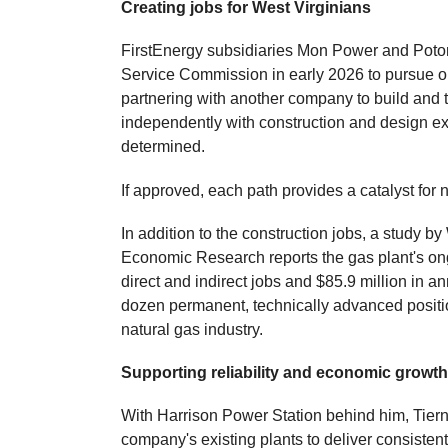
Creating jobs for West Virginians
FirstEnergy subsidiaries Mon Power and Potoma
Service Commission in early 2026 to pursue on
partnering with another company to build and tr
independently with construction and design exp
determined.
If approved, each path provides a catalyst for
In addition to the construction jobs, a study 
Economic Research reports the gas plant's ong
direct and indirect jobs and $85.9 million in a
dozen permanent, technically advanced positio
natural gas industry.
Supporting reliability and economic growt
With Harrison Power Station behind him, Tier
company's existing plants to deliver consistent