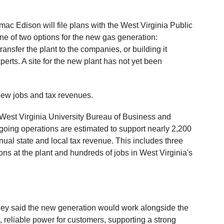
c Edison will file plans with the West Virginia Public
e of two options for the new gas generation:
ansfer the plant to the companies, or building it
erts. A site for the new plant has not yet been
 new jobs and tax revenues.
by West Virginia University Bureau of Business and
oing operations are estimated to support nearly 2,200
nnual state and local tax revenue. This includes three
ns at the plant and hundreds of jobs in West Virginia's
h
ney said the new generation would work alongside the
, reliable power for customers, supporting a strong