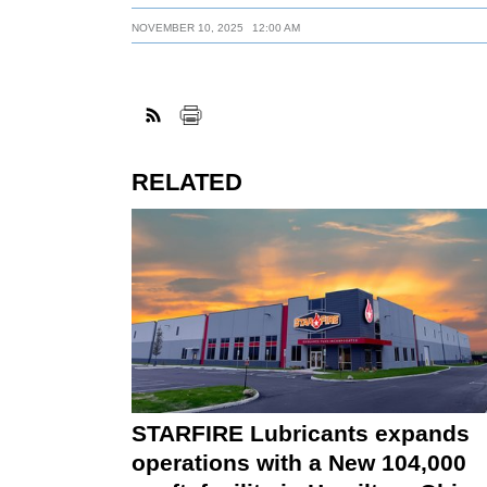
NOVEMBER 10, 2025
12:00 AM
RELATED
STARFIRE Lubricants expands
operations with a New 104,000