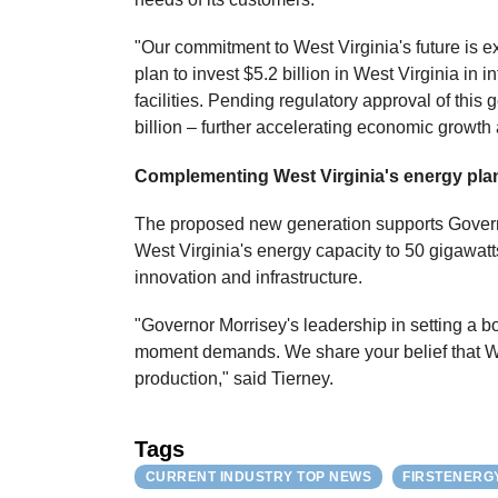
"Our commitment to West Virginia's future is 
plan to invest $5.2 billion in West Virginia i
facilities. Pending regulatory approval of this 
billion – further accelerating economic growth
Complementing West Virginia's energy pla
The proposed new generation supports Governor
West Virginia's energy capacity to 50 gigawatt
innovation and infrastructure.
"Governor Morrisey's leadership in setting a bo
moment demands. We share your belief that We
production," said Tierney.
Tags
CURRENT INDUSTRY TOP NEWS
FIRSTENERG