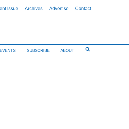
ent Issue
Archives
Advertise
Contact
EVENTS
SUBSCRIBE
ABOUT