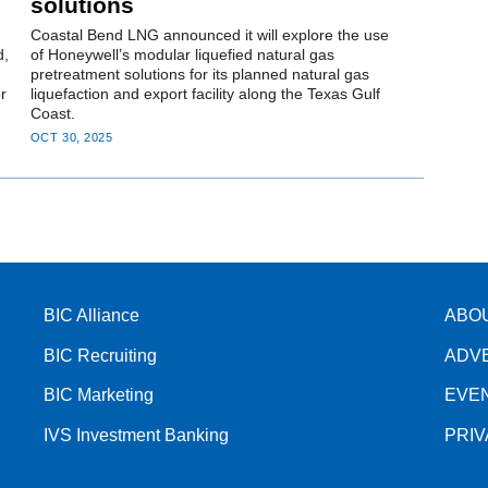
solutions
Coastal Bend LNG announced it will explore the use
d,
of Honeywell’s modular liquefied natural gas
pretreatment solutions for its planned natural gas
r
liquefaction and export facility along the Texas Gulf
Coast.
OCT 30, 2025
BIC Alliance
ABO
BIC Recruiting
ADV
BIC Marketing
EVE
IVS Investment Banking
PRI