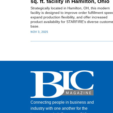
sq. ft. facility in Hamilton, Ohio
Strategically located in Hamilton, OH, this modern
facility is designed to improve order fulfillment spee
expand production flexibility, and offer increased
product availability for STARFIRE's diverse custome
base.
NOV 3, 2025
Connecting people in business and
industry with one another for the