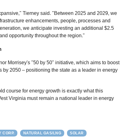
expansive," Tierney said. "Between 2025 and 2029, we
n infrastructure enhancements, people, processes and
generation, we anticipate investing an additional $2.5
 and opportunity throughout the region."
n
 Morrisey's "50 by 50" initiative, which aims to boost
s by 2050 – positioning the state as a leader in energy
ld course for energy growth is exactly what this
st Virginia must remain a national leader in energy
Y CORP.
NATURAL GAS/LNG
SOLAR