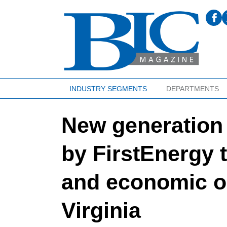
INDUSTRY SEGMENTS
DEPARTMENTS
New generation 
by FirstEnergy 
and economic o
Virginia