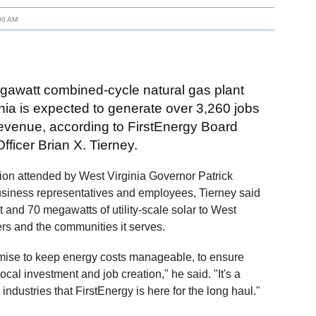
00 AM
gawatt combined-cycle natural gas plant
nia is expected to generate over 3,260 jobs
 revenue, according to FirstEnergy Board
fficer Brian X. Tierney.
ion attended by West Virginia Governor Patrick
business representatives and employees, Tierney said
 and 70 megawatts of utility-scale solar to West
rs and the communities it serves.
omise to keep energy costs manageable, to ensure
ocal investment and job creation," he said. "It's a
industries that FirstEnergy is here for the long haul."