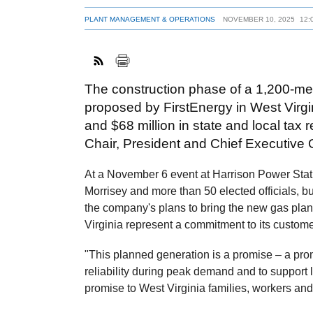
PLANT MANAGEMENT & OPERATIONS
NOVEMBER 10, 2025
12:
The construction phase of a 1,200-me
proposed by FirstEnergy in West Virgi
and $68 million in state and local tax
Chair, President and Chief Executive O
At a November 6 event at Harrison Power Stat
Morrisey and more than 50 elected officials, 
the company's plans to bring the new gas plant
Virginia represent a commitment to its custome
"This planned generation is a promise – a pr
reliability during peak demand and to support l
promise to West Virginia families, workers and 