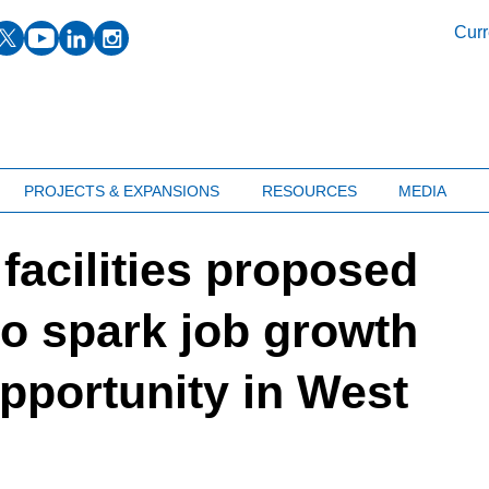
facebook
twitter
youtube
linkedin
instagram
Curr
PROJECTS & EXPANSIONS
RESOURCES
MEDIA
facilities proposed
to spark job growth
pportunity in West