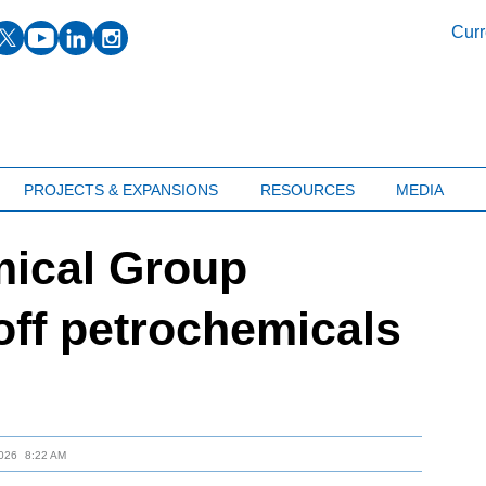
facebook
twitter
youtube
linkedin
instagram
Curr
PROJECTS & EXPANSIONS
RESOURCES
MEDIA
mical Group
 off petrochemicals
026
8:22 AM