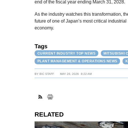
end of the fiscal year ending March 31, 2028.
As the industry watches this transformation, th
future of one of Japan’s most critical industria
economy.
Tags
CURRENT INDUSTRY TOP NEWS
MITSUBISHI
PLANT MANAGEMENT & OPERATIONS NEWS
K
BY
BIC STAFF
MAY 26, 2026
8:22 AM
RELATED