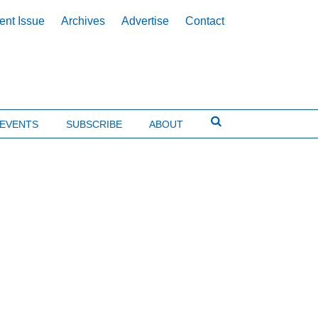
ent Issue
Archives
Advertise
Contact
EVENTS
SUBSCRIBE
ABOUT