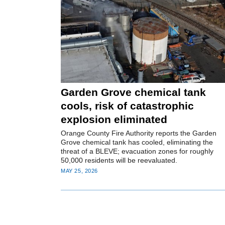
Garden Grove chemical tank
cools, risk of catastrophic
explosion eliminated
Orange County Fire Authority reports the Garden
Grove chemical tank has cooled, eliminating the
threat of a BLEVE; evacuation zones for roughly
50,000 residents will be reevaluated.
MAY 25, 2026