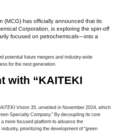
 (MCG) has officially announced that its
emical Corporation, is exploring the spin-off
arily focused on petrochemicals—into a
ard potential future mergers and industry-wide
ess for the next generation.
nt with “KAITEKI
AITEKI Vision 35
, unveiled in November 2024, which
“Green Specialty Company.” By decoupling its core
 a more focused platform to advance the
 industry, prioritizing the development of “green