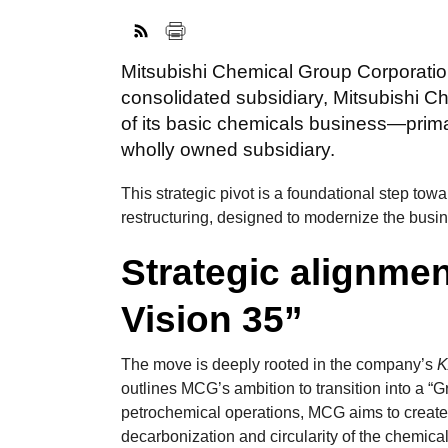
Mitsubishi Chemical Group Corporation
consolidated subsidiary, Mitsubishi Ch
of its basic chemicals business—prim
wholly owned subsidiary.
This strategic pivot is a foundational step tow
restructuring, designed to modernize the busin
Strategic alignme
Vision 35”
The move is deeply rooted in the company’s
K
outlines MCG’s ambition to transition into a 
petrochemical operations, MCG aims to create
decarbonization and circularity of the chemical