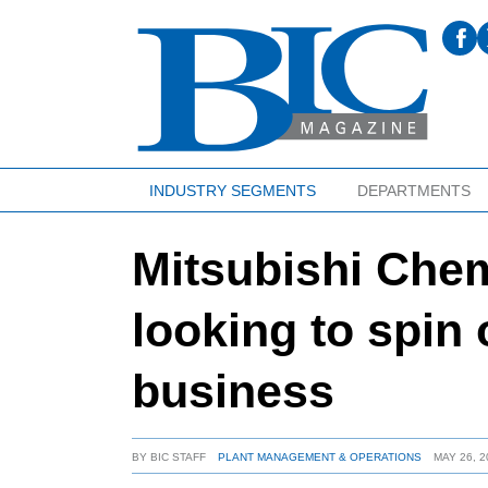
INDUSTRY SEGMENTS
DEPARTMENTS
Mitsubishi Che
looking to spin
business
BY
BIC STAFF
PLANT MANAGEMENT & OPERATIONS
MAY 26, 2