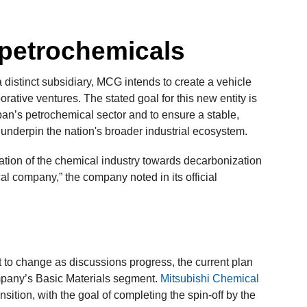
 petrochemicals
distinct subsidiary, MCG intends to create a vehicle
rative ventures. The stated goal for this new entity is
pan’s petrochemical sector and to ensure a stable,
 underpin the nation's broader industrial ecosystem.
mation of the chemical industry towards decarbonization
al company,” the company noted in its official
t to change as discussions progress, the current plan
ompany’s Basic Materials segment.
Mitsubishi Chemical
nsition, with the goal of completing the spin-off by the