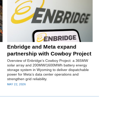
Enbridge and Meta expand
partnership with Cowboy Project
Overview of Enbridge’s Cowboy Project: a 365MW
solar array and 200MW/1600MWh battery energy
storage system in Wyoming to deliver dispatchable
power for Meta’s data center operations and
strengthen grid reliability.
MAY 22, 2026