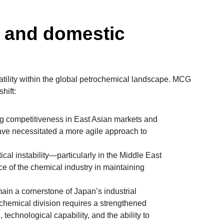
l and domestic
latility within the global petrochemical landscape. MCG
hift:
g competitiveness in East Asian markets and
ave necessitated a more agile approach to
cal instability—particularly in the Middle East
e of the chemical industry in maintaining
ain a cornerstone of Japan’s industrial
ochemical division requires a strengthened
, technological capability, and the ability to