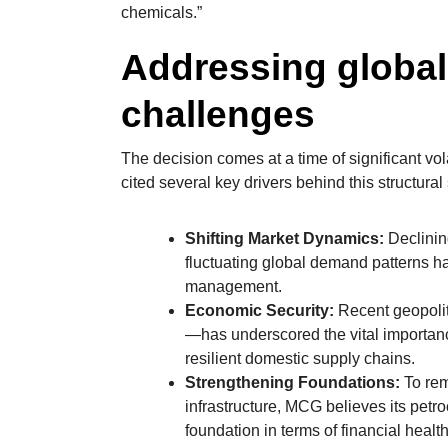
chemicals.”
Addressing globa
challenges
The decision comes at a time of significant vo
cited several key drivers behind this structural s
Shifting Market Dynamics:
Declinin
fluctuating global demand patterns h
management.
Economic Security:
Recent geopoliti
—has underscored the vital importanc
resilient domestic supply chains.
Strengthening Foundations:
To rem
infrastructure, MCG believes its petr
foundation in terms of financial health