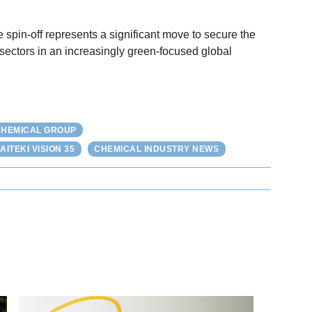
e spin-off represents a significant move to secure the
l sectors in an increasingly green-focused global
 CHEMICAL GROUP
AITEKI VISION 35
CHEMICAL INDUSTRY NEWS