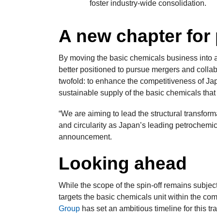
foster industry-wide consolidation.
A new chapter for
By moving the basic chemicals business into a 
better positioned to pursue mergers and collabo
twofold: to enhance the competitiveness of Ja
sustainable supply of the basic chemicals that
“We are aiming to lead the structural transfor
and circularity as Japan’s leading petrochemic
announcement.
Looking ahead
While the scope of the spin-off remains subjec
targets the basic chemicals unit within the c
Group
has set an ambitious timeline for this tra