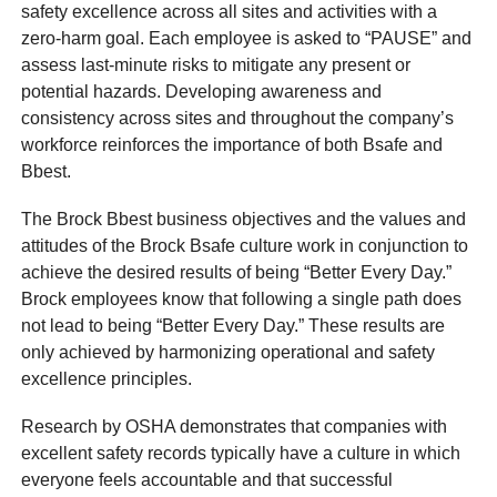
safety excellence across all sites and activities with a
zero-harm goal. Each employee is asked to “PAUSE” and
assess last-minute risks to mitigate any present or
potential hazards. Developing awareness and
consistency across sites and throughout the company’s
workforce reinforces the importance of both Bsafe and
Bbest.
The Brock Bbest business objectives and the values and
attitudes of the Brock Bsafe culture work in conjunction to
achieve the desired results of being “Better Every Day.”
Brock employees know that following a single path does
not lead to being “Better Every Day.” These results are
only achieved by harmonizing operational and safety
excellence principles.
Research by OSHA demonstrates that companies with
excellent safety records typically have a culture in which
everyone feels accountable and that successful