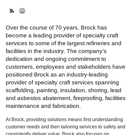
FACEBOOK
TWITTER
YOUTUBE
LINKEDIN
INSTAGRAM
Over the course of 70 years, Brock has
become a leading provider of specialty craft
services to some of the largest refineries and
facilities in the industry. The company’s
dedication and ongoing commitment to
customers, employees and stakeholders have
positioned Brock as an industry-leading
provider of specialty craft services spanning
scaffolding, painting, insulation, shoring, lead
and asbestos abatement, fireproofing, facilities
maintenance and fabrication.
At Brock, providing solutions means first understanding
customer needs and then tailoring services to safely and
consistently deliver value. Brock also focuses on