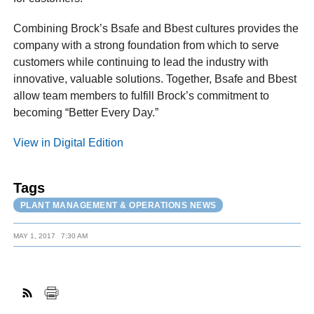
Combining Brock’s Bsafe and Bbest cultures provides the
company with a strong foundation from which to serve
customers while continuing to lead the industry with
innovative, valuable solutions. Together, Bsafe and Bbest
allow team members to fulfill Brock’s commitment to
becoming “Better Every Day.”
View in Digital Edition
Tags
PLANT MANAGEMENT & OPERATIONS NEWS
MAY 1, 2017
7:30 AM