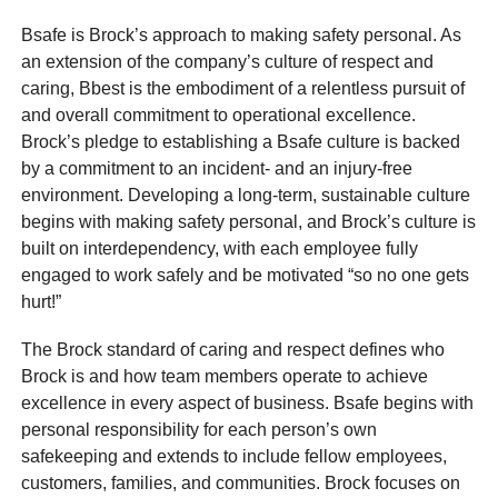
Bsafe is Brock’s approach to making safety personal. As
an extension of the company’s culture of respect and
caring, Bbest is the embodiment of a relentless pursuit of
and overall commitment to operational excellence.
Brock’s pledge to establishing a Bsafe culture is backed
by a commitment to an incident- and an injury-free
environment. Developing a long-term, sustainable culture
begins with making safety personal, and Brock’s culture is
built on interdependency, with each employee fully
engaged to work safely and be motivated “so no one gets
hurt!”
The Brock standard of caring and respect defines who
Brock is and how team members operate to achieve
excellence in every aspect of business. Bsafe begins with
personal responsibility for each person’s own
safekeeping and extends to include fellow employees,
customers, families, and communities. Brock focuses on