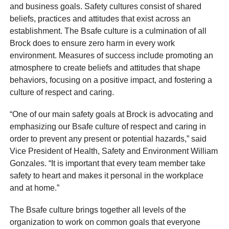
and business goals. Safety cultures consist of shared
beliefs, practices and attitudes that exist across an
establishment. The Bsafe culture is a culmination of all
Brock does to ensure zero harm in every work
environment. Measures of success include promoting an
atmosphere to create beliefs and attitudes that shape
behaviors, focusing on a positive impact, and fostering a
culture of respect and caring.
“One of our main safety goals at Brock is advocating and
emphasizing our Bsafe culture of respect and caring in
order to prevent any present or potential hazards,” said
Vice President of Health, Safety and Environment William
Gonzales. “It is important that every team member take
safety to heart and makes it personal in the workplace
and at home.”
The Bsafe culture brings together all levels of the
organization to work on common goals that everyone