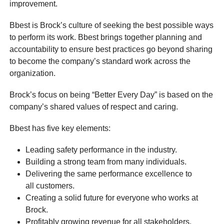
improvement.
Bbest is Brock’s culture of seeking the best possible ways
to perform its work. Bbest brings together planning and
accountability to ensure best practices go beyond sharing
to become the company’s standard work across the
organization.
Brock’s focus on being “Better Every Day” is based on the
company’s shared values of respect and caring.
Bbest has five key elements:
Leading safety performance in the industry.
Building a strong team from many individuals.
Delivering the same performance excellence to
all customers.
Creating a solid future for everyone who works at
Brock.
Profitably growing revenue for all stakeholders.