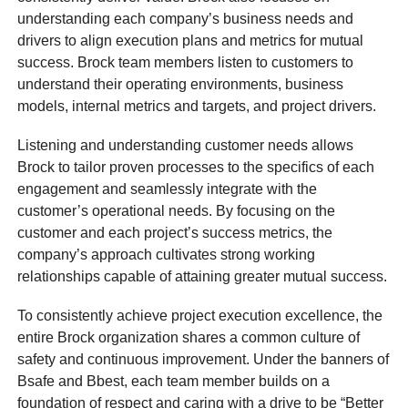
understanding each company’s business needs and
drivers to align execution plans and metrics for mutual
success. Brock team members listen to customers to
understand their operating environments, business
models, internal metrics and targets, and project drivers.
Listening and understanding customer needs allows
Brock to tailor proven processes to the specifics of each
engagement and seamlessly integrate with the
customer’s operational needs. By focusing on the
customer and each project’s success metrics, the
company’s approach cultivates strong working
relationships capable of attaining greater mutual success.
To consistently achieve project execution excellence, the
entire Brock organization shares a common culture of
safety and continuous improvement. Under the banners of
Bsafe and Bbest, each team member builds on a
foundation of respect and caring with a drive to be “Better