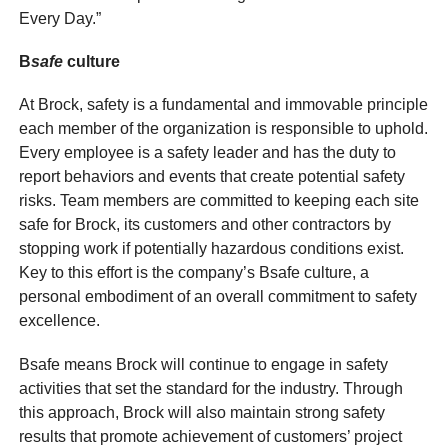
Every Day.”
B
safe
culture
At Brock, safety is a fundamental and immovable principle
each member of the organization is responsible to uphold.
Every employee is a safety leader and has the duty to
report behaviors and events that create potential safety
risks. Team members are committed to keeping each site
safe for Brock, its customers and other contractors by
stopping work if potentially hazardous conditions exist.
Key to this effort is the company’s Bsafe culture, a
personal embodiment of an overall commitment to safety
excellence.
Bsafe means Brock will continue to engage in safety
activities that set the standard for the industry. Through
this approach, Brock will also maintain strong safety
results that promote achievement of customers’ project