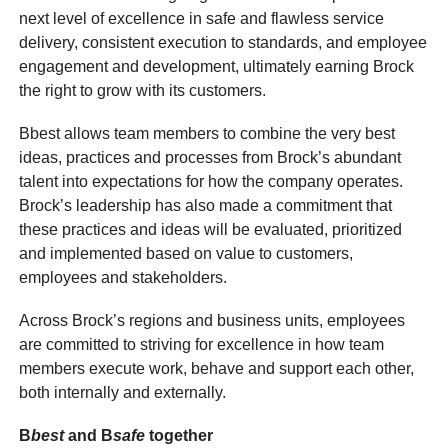
next level of excellence in safe and flawless service
delivery, consistent execution to standards, and employee
engagement and development, ultimately earning Brock
the right to grow with its customers.
Bbest allows team members to combine the very best
ideas, practices and processes from Brock’s abundant
talent into expectations for how the company operates.
Brock’s leadership has also made a commitment that
these practices and ideas will be evaluated, prioritized
and implemented based on value to customers,
employees and stakeholders.
Across Brock’s regions and business units, employees
are committed to striving for excellence in how team
members execute work, behave and support each other,
both internally and externally.
B
best
and B
safe
together