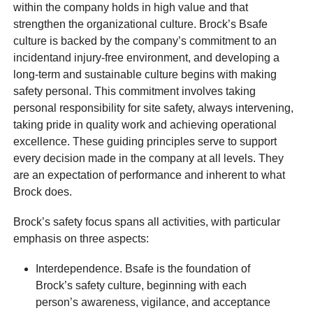
within the company holds in high value and that
strengthen the organizational culture. Brock’s Bsafe
culture is backed by the company’s commitment to an
incidentand injury-free environment, and developing a
long-term and sustainable culture begins with making
safety personal. This commitment involves taking
personal responsibility for site safety, always intervening,
taking pride in quality work and achieving operational
excellence. These guiding principles serve to support
every decision made in the company at all levels. They
are an expectation of performance and inherent to what
Brock does.
Brock’s safety focus spans all activities, with particular
emphasis on three aspects:
Interdependence. Bsafe is the foundation of
Brock’s safety culture, beginning with each
person’s awareness, vigilance, and acceptance