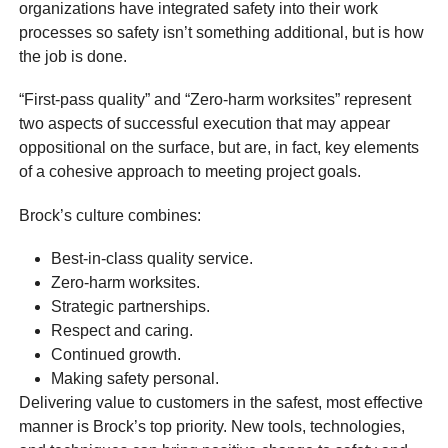
organizations have integrated safety into their work
processes so safety isn’t something additional, but is how
the job is done.
“First-pass quality” and “Zero-harm worksites” represent
two aspects of successful execution that may appear
oppositional on the surface, but are, in fact, key elements
of a cohesive approach to meeting project goals.
Brock’s culture combines:
Best-in-class quality service.
Zero-harm worksites.
Strategic partnerships.
Respect and caring.
Continued growth.
Making safety personal.
Delivering value to customers in the safest, most effective
manner is Brock’s top priority. New tools, technologies,