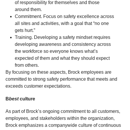
of responsibility for themselves and those
around them.
Commitment. Focus on safety excellence across
all sites and activities, with a goal that “no one
gets hurt.”
Training. Developing a safety mindset requires
developing awareness and consistency across
the workforce so everyone knows what’s
expected of them and what they should expect
from others.
By focusing on these aspects, Brock employees are
committed to strong safety performance that meets and
exceeds customer expectations.
B
best
culture
As part of Brock’s ongoing commitment to all customers,
employees, and stakeholders within the organization,
Brock emphasizes a companywide culture of continuous