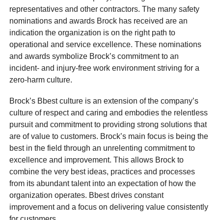
representatives and other contractors. The many safety
nominations and awards Brock has received are an
indication the organization is on the right path to
operational and service excellence. These nominations
and awards symbolize Brock’s commitment to an
incident- and injury-free work environment striving for a
zero-harm culture.
Brock’s Bbest culture is an extension of the company’s
culture of respect and caring and embodies the relentless
pursuit and commitment to providing strong solutions that
are of value to customers. Brock’s main focus is being the
best in the field through an unrelenting commitment to
excellence and improvement. This allows Brock to
combine the very best ideas, practices and processes
from its abundant talent into an expectation of how the
organization operates. Bbest drives constant
improvement and a focus on delivering value consistently
for customers.