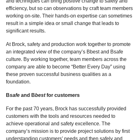
and techniques can bring positive change to safety and
efficiency, but so can observations by craft team members
working on-site. Their hands-on expertise can sometimes
result in a simple idea or small change that leads to
significant results.
At Brock, safety and production work together to promote
an integrated view of the company’s Bbest and Bsafe
culture. By working together, team members across the
company are able to become “Better Every Day” using
these proven successful business qualities as a
foundation.
B
safe
and
B
best
for customers
For the past 70 years, Brock has successfully provided
customers with the tools and resources needed to
achieve operational and safety excellence. The
company’s mission is to provide project solutions by first
understanding customers’ needs and then safely and