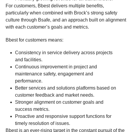
For customers, Bbest delivers multiple benefits,
particularly when combined with Brock’s strong safety
culture through Bsafe, and an approach built on alignment
with each customer’s goals and metrics.
Bbest for customers means:
Consistency in service delivery across projects
and facilities.
Continuous improvement in project and
maintenance safety, engagement and
performance.
Better services and solutions platforms based on
customer feedback and market needs.
Stronger alignment on customer goals and
success metrics.
Proactive and responsive support functions for
timely resolution of issues.
Bbest is an ever-rising target in the constant pursuit of the