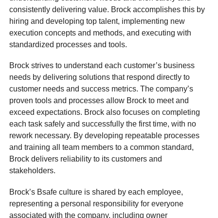
consistently delivering value. Brock accomplishes this by
hiring and developing top talent, implementing new
execution concepts and methods, and executing with
standardized processes and tools.
Brock strives to understand each customer’s business
needs by delivering solutions that respond directly to
customer needs and success metrics. The company’s
proven tools and processes allow Brock to meet and
exceed expectations. Brock also focuses on completing
each task safely and successfully the first time, with no
rework necessary. By developing repeatable processes
and training all team members to a common standard,
Brock delivers reliability to its customers and
stakeholders.
Brock’s Bsafe culture is shared by each employee,
representing a personal responsibility for everyone
associated with the company, including owner