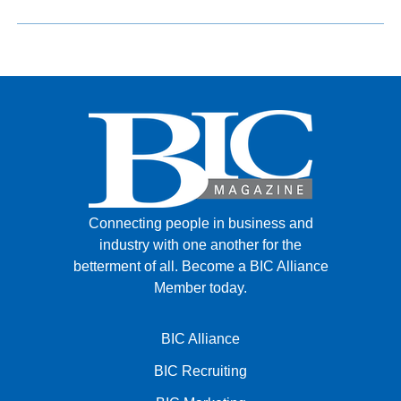
Connecting people in business and
industry with one another for the
betterment of all.
Become a BIC Alliance
Member today.
BIC Alliance
BIC Recruiting