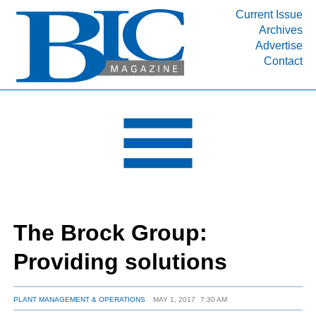
Current Issue
Archives
INDUSTRY SEGMENTS
Advertise
Contact
Refinery & Petrochemical Processing News
DEPARTMENTS
Engineering, Procurement & Construction
PROJECTS & EXPANSIONS
RESOURCES
MEDIA
EVENTS
The Brock Group:
SUBSCRIBE
Providing solutions
ABOUT
PLANT MANAGEMENT & OPERATIONS
MAY 1, 2017
7:30 AM