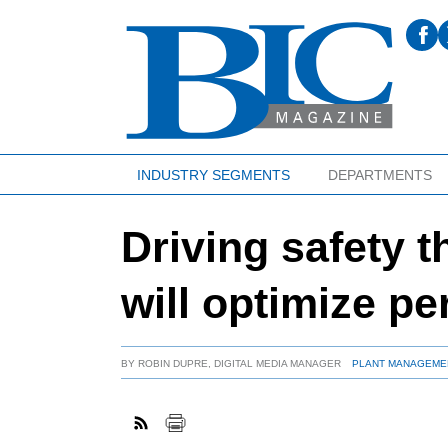
INDUSTRY SEGMENTS
DEPARTMENTS
Driving safety t
will optimize p
BY
ROBIN DUPRE, DIGITAL MEDIA MANAGER
PLANT MANAGEME