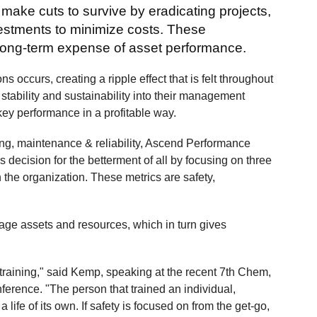
ake cuts to survive by eradicating projects,
estments to minimize costs. These
e long-term expense of asset performance.
ns occurs, creating a ripple effect that is felt throughout
 stability and sustainability into their management
 key performance in a profitable way.
ng, maintenance & reliability, Ascend Performance
 decision for the betterment of all by focusing on three
n the organization. These metrics are safety,
nage assets and resources, which in turn gives
e training," said Kemp, speaking at the recent 7th Chem,
ence. "The person that trained an individual,
ife of its own. If safety is focused on from the get-go,