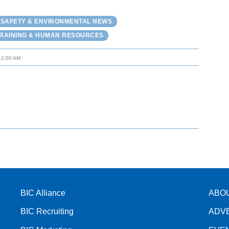
 SAFETY & ENVIRONMENTAL NEWS
RAINING & HUMAN RESOURCES
12:00 AM
BIC Alliance
ABO
BIC Recruiting
ADV