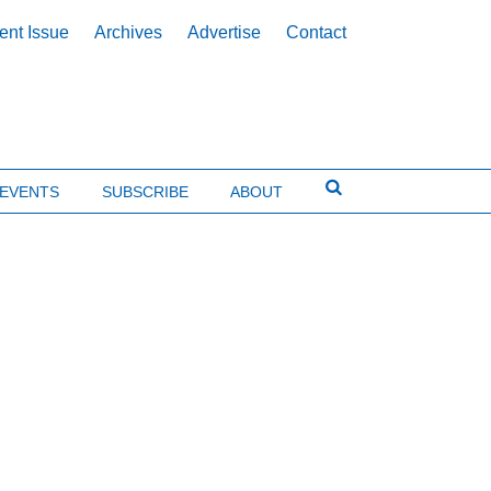
ent Issue
Archives
Advertise
Contact
EVENTS
SUBSCRIBE
ABOUT