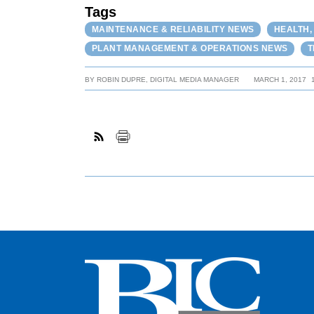
Tags
MAINTENANCE & RELIABILITY NEWS
HEALTH,
PLANT MANAGEMENT & OPERATIONS NEWS
T
BY
ROBIN DUPRE, DIGITAL MEDIA MANAGER
MARCH 1, 2017