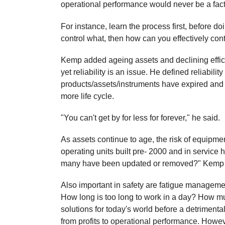
operational performance would never be a fact
For instance, learn the process first, before d
control what, then how can you effectively co
Kemp added ageing assets and declining effici
yet reliability is an issue. He defined reliabi
products/assets/instruments have expired and 
more life cycle.
"You can't get by for less for forever," he said.
As assets continue to age, the risk of equipmen
operating units built pre- 2000 and in service
many have been updated or removed?" Kemp
Also important in safety are fatigue managem
How long is too long to work in a day? How m
solutions for today's world before a detrimental
from profits to operational performance. Howev