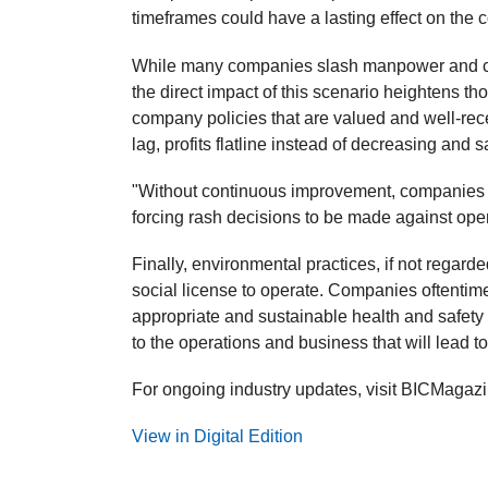
timeframes could have a lasting effect on the c
While many companies slash manpower and cut
the direct impact of this scenario heightens t
company policies that are valued and well-r
lag, profits flatline instead of decreasing and sa
"Without continuous improvement, companies ca
forcing rash decisions to be made against oper
Finally, environmental practices, if not regard
social license to operate. Companies oftentim
appropriate and sustainable health and safet
to the operations and business that will lead to 
For ongoing industry updates, visit BICMagaz
View in Digital Edition