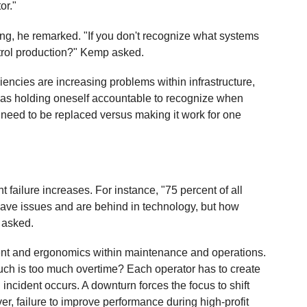
or."
oing, he remarked. "If you don't recognize what systems
ntrol production?" Kemp asked.
encies are increasing problems within infrastructure,
lity as holding oneself accountable to recognize when
need to be replaced versus making it work for one
t failure increases. For instance, "75 percent of all
 have issues and are behind in technology, but how
 asked.
ent and ergonomics within maintenance and operations.
uch is too much overtime? Each operator has to create
 incident occurs. A downturn forces the focus to shift
er, failure to improve performance during high-profit