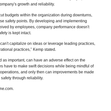
ompany's growth and reliability.
 budgets within the organization during downturns,
hose safety points. By developing and implementing
eceived by employees, company performance doesn't
fety is kept intact.
n't capitalize on ideas or leverage leading practices,
ational practices," Kemp stated.
ed as important, can have an adverse effect on the
es have to make swift decisions while being mindful of
y operations, and only then can improvements be made
safety through reliability.
ine.com.