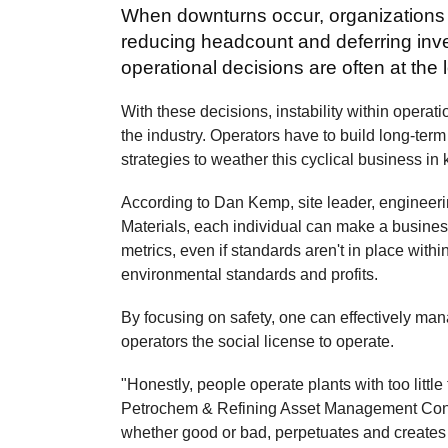
When downturns occur, organizations m
reducing headcount and deferring inv
operational decisions are often at th
With these decisions, instability within operatio
the industry. Operators have to build long-term
strategies to weather this cyclical business in
According to Dan Kemp, site leader, engineeri
Materials, each individual can make a business
metrics, even if standards aren't in place withi
environmental standards and profits.
By focusing on safety, one can effectively ma
operators the social license to operate.
"Honestly, people operate plants with too littl
Petrochem & Refining Asset Management Confer
whether good or bad, perpetuates and creates a l