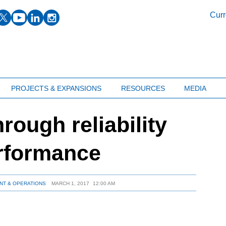
facebook
twitter
youtube
linkedin
instagram
Curr
PROJECTS & EXPANSIONS
RESOURCES
MEDIA
hrough reliability
erformance
NT & OPERATIONS
MARCH 1, 2017
12:00 AM