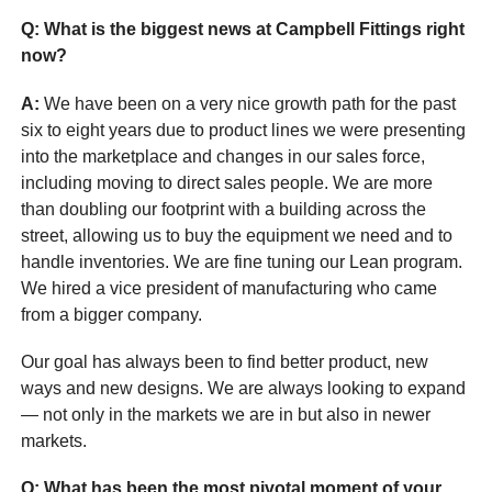
Q: What is the biggest news at Campbell Fittings right
now?
A:
We have been on a very nice growth path for the past
six to eight years due to product lines we were presenting
into the marketplace and changes in our sales force,
including moving to direct sales people. We are more
than doubling our footprint with a building across the
street, allowing us to buy the equipment we need and to
handle inventories. We are fine tuning our Lean program.
We hired a vice president of manufacturing who came
from a bigger company.
Our goal has always been to find better product, new
ways and new designs. We are always looking to expand
— not only in the markets we are in but also in newer
markets.
Q: What has been the most pivotal moment of your