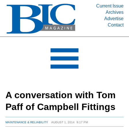
Current Issue
Archives
INDUSTRY SEGMENTS
Advertise
Contact
Refinery & Petrochemical Processing News
DEPARTMENTS
Engineering, Procurement & Construction
PROJECTS & EXPANSIONS
RESOURCES
MEDIA
EVENTS
A conversation with Tom
SUBSCRIBE
Paff of Campbell Fittings
ABOUT
MAINTENANCE & RELIABILITY
AUGUST 1, 2014
9:17 PM