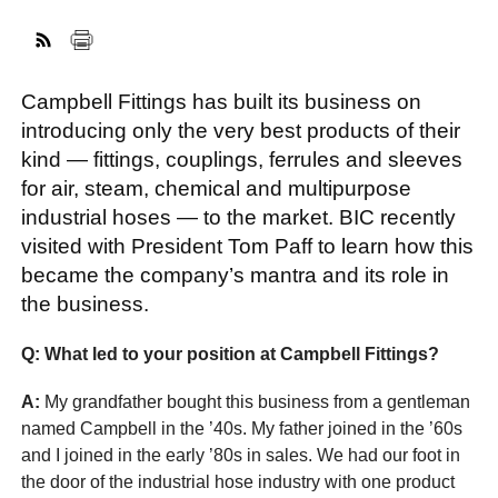
FACEBOOK
TWITTER
YOUTUBE
LINKEDIN
INSTAGRAM
Campbell Fittings has built its business on
introducing only the very best products of their
kind — fittings, couplings, ferrules and sleeves
for air, steam, chemical and multipurpose
industrial hoses — to the market. BIC recently
visited with President Tom Paff to learn how this
became the company’s mantra and its role in
the business.
Q: What led to your position at Campbell Fittings?
A:
My grandfather bought this business from a gentleman
named Campbell in the ’40s. My father joined in the ’60s
and I joined in the early ’80s in sales. We had our foot in
the door of the industrial hose industry with one product