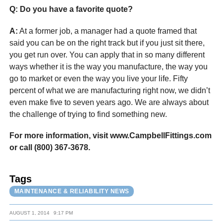
Q: Do you have a favorite quote?
A:
At a former job, a manager had a quote framed that
said you can be on the right track but if you just sit there,
you get run over. You can apply that in so many different
ways whether it is the way you manufacture, the way you
go to market or even the way you live your life. Fifty
percent of what we are manufacturing right now, we didn’t
even make five to seven years ago. We are always about
the challenge of trying to find something new.
For more information, visit www.CampbellFittings.com
or call (800) 367-3678.
Tags
MAINTENANCE & RELIABILITY NEWS
AUGUST 1, 2014
9:17 PM