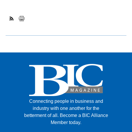
Connecting people in business and
industry with one another for the
betterment of all.
Become a BIC Alliance
Member today.