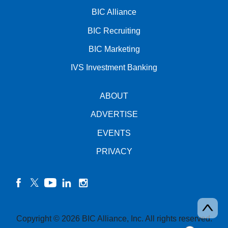
BIC Alliance
BIC Recruiting
BIC Marketing
IVS Investment Banking
ABOUT
ADVERTISE
EVENTS
PRIVACY
facebook
twitter
YouTube
linkedin
instagram
Copyright © 2026 BIC Alliance, Inc. All rights reserved.