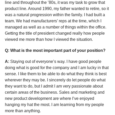
line and throughout the ’80s, it was my task to grow that
product line. Around 1990, my father wanted to retire, so it
was a natural progression within the family. I had built a
team. We had manufacturers’ reps at the time, which I
managed as well as a number of things within the office.
Getting the title of president changed really how people
viewed me more than how I viewed the situation.
Q: What is the most important part of your position?
A:
Staying out of everyone’s way. I have good people
doing what is good for the company and I am lucky in that
sense. I like them to be able to do what they think is best
wherever they may be. I sincerely do let people do what
they want to do, but I admit I am very passionate about
certain areas of the business. Sales and marketing and
new product development are where I’ve enjoyed
hanging my hat the most. I am learning from my people
more than anything.