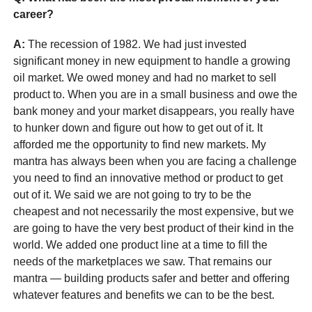
career?
A:
The recession of 1982. We had just invested
significant money in new equipment to handle a growing
oil market. We owed money and had no market to sell
product to. When you are in a small business and owe the
bank money and your market disappears, you really have
to hunker down and figure out how to get out of it. It
afforded me the opportunity to find new markets. My
mantra has always been when you are facing a challenge
you need to find an innovative method or product to get
out of it. We said we are not going to try to be the
cheapest and not necessarily the most expensive, but we
are going to have the very best product of their kind in the
world. We added one product line at a time to fill the
needs of the marketplaces we saw. That remains our
mantra — building products safer and better and offering
whatever features and benefits we can to be the best.