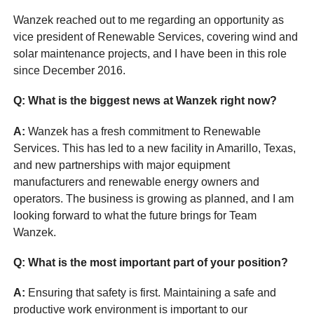
Wanzek reached out to me regarding an opportunity as
vice president of Renewable Services, covering wind and
solar maintenance projects, and I have been in this role
since December 2016.
Q: What is the biggest news at Wanzek right now?
A:
Wanzek has a fresh commitment to Renewable
Services. This has led to a new facility in Amarillo, Texas,
and new partnerships with major equipment
manufacturers and renewable energy owners and
operators. The business is growing as planned, and I am
looking forward to what the future brings for Team
Wanzek.
Q: What is the most important part of your position?
A:
Ensuring that safety is first. Maintaining a safe and
productive work environment is important to our