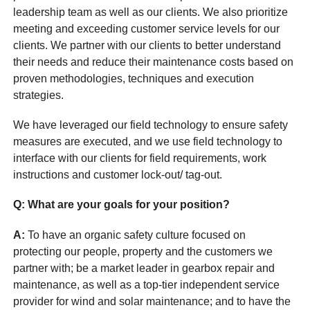
leadership team as well as our clients. We also prioritize
meeting and exceeding customer service levels for our
clients. We partner with our clients to better understand
their needs and reduce their maintenance costs based on
proven methodologies, techniques and execution
strategies.
We have leveraged our field technology to ensure safety
measures are executed, and we use field technology to
interface with our clients for field requirements, work
instructions and customer lock-out/ tag-out.
Q: What are your goals for your position?
A:
To have an organic safety culture focused on
protecting our people, property and the customers we
partner with; be a market leader in gearbox repair and
maintenance, as well as a top-tier independent service
provider for wind and solar maintenance; and to have the