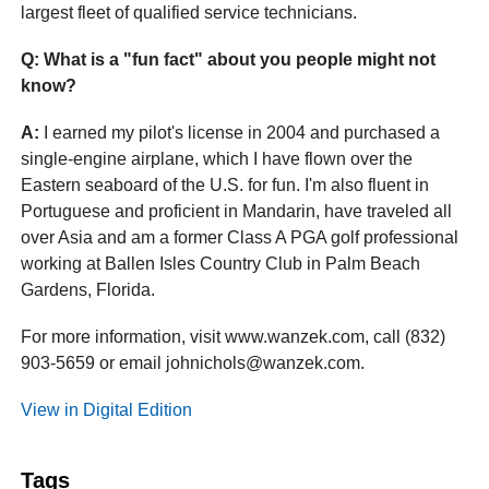
largest fleet of qualified service technicians.
Q: What is a "fun fact" about you people might not
know?
A:
I earned my pilot's license in 2004 and purchased a
single-engine airplane, which I have flown over the
Eastern seaboard of the U.S. for fun. I'm also fluent in
Portuguese and proficient in Mandarin, have traveled all
over Asia and am a former Class A PGA golf professional
working at Ballen Isles Country Club in Palm Beach
Gardens, Florida.
For more information, visit www.wanzek.com, call (832)
903-5659 or email johnichols@wanzek.com.
View in Digital Edition
Tags