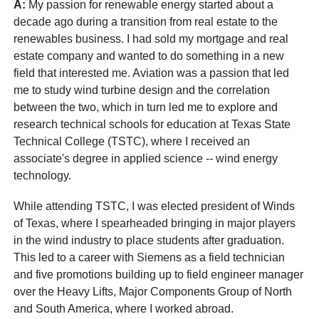
A:
My passion for renewable energy started about a
decade ago during a transition from real estate to the
renewables business. I had sold my mortgage and real
estate company and wanted to do something in a new
field that interested me. Aviation was a passion that led
me to study wind turbine design and the correlation
between the two, which in turn led me to explore and
research technical schools for education at Texas State
Technical College (TSTC), where I received an
associate's degree in applied science -- wind energy
technology.
While attending TSTC, I was elected president of Winds
of Texas, where I spearheaded bringing in major players
in the wind industry to place students after graduation.
This led to a career with Siemens as a field technician
and five promotions building up to field engineer manager
over the Heavy Lifts, Major Components Group of North
and South America, where I worked abroad.