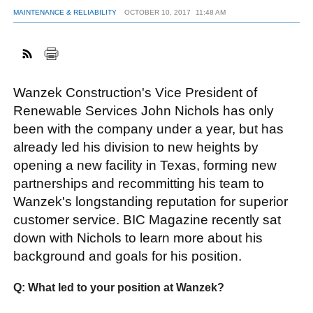
MAINTENANCE & RELIABILITY
OCTOBER 10, 2017
11:48 AM
FACEBOOK
TWITTER
YOUTUBE
LINKEDIN
INSTAGRAM
Wanzek Construction's Vice President of
Renewable Services John Nichols has only
been with the company under a year, but has
already led his division to new heights by
opening a new facility in Texas, forming new
partnerships and recommitting his team to
Wanzek's longstanding reputation for superior
customer service. BIC Magazine recently sat
down with Nichols to learn more about his
background and goals for his position.
Q: What led to your position at Wanzek?