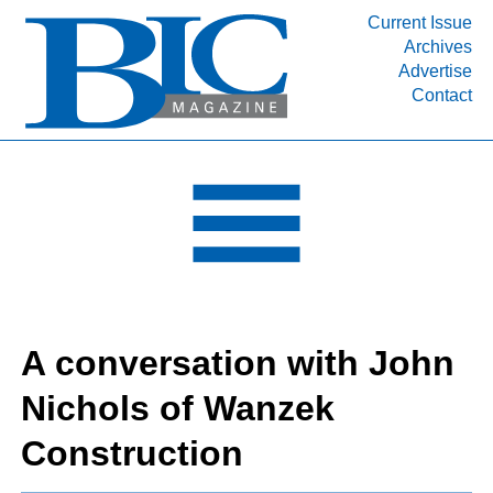
Current Issue
Archives
INDUSTRY SEGMENTS
Advertise
Contact
Refinery & Petrochemical Processing News
DEPARTMENTS
Engineering, Procurement & Construction
PROJECTS & EXPANSIONS
RESOURCES
MEDIA
EVENTS
A conversation with John
SUBSCRIBE
Nichols of Wanzek
ABOUT
Construction