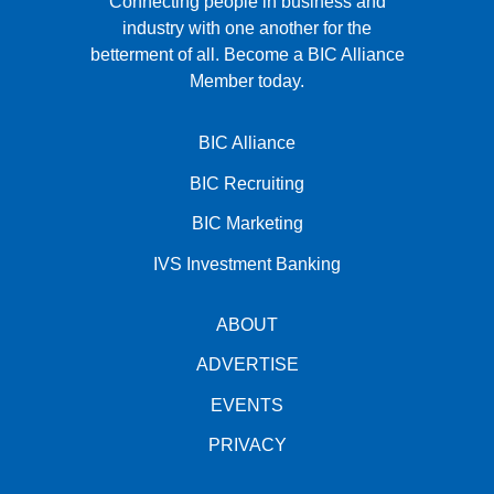
Connecting people in business and
industry with one another for the
betterment of all.
Become a BIC Alliance
Member today.
BIC Alliance
BIC Recruiting
BIC Marketing
IVS Investment Banking
ABOUT
ADVERTISE
EVENTS
PRIVACY