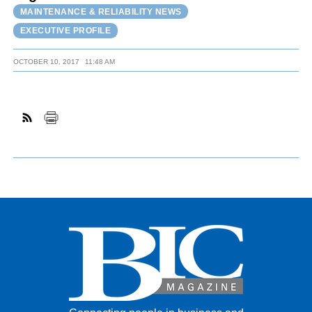
MAINTENANCE & RELIABILITY NEWS
EXECUTIVE PROFILE
OCTOBER 10, 2017
11:48 AM