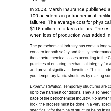
In 2003, Marsh Insurance published a
100 accidents in petrochemical facilit
failures. The average cost for physic
$116 million in today’s dollars. The 
when loss of production was added, not
The petrochemical industry has come a long way 
concern for both safety and facility performance
these petrochemical losses according to the C
practices of ensuring mechanical integrity fo
and prevent significant downtime. This includ
your temporary fabric structures by making su
Expert installation.
Temporary structures are c
up to the harshest conditions. They also need 
pace of the petrochemical industry. No matter 
look, the process must be done in a very spec
specifically for the type of structure being inst