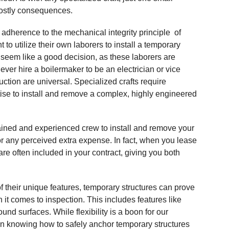
costly consequences.
adherence to the mechanical integrity principle of
o utilize their own laborers to install a temporary
n seem like a good decision, as these laborers are
ever hire a boilermaker to be an electrician or vice
ction are universal. Specialized crafts require
tise to install and remove a complex, highly engineered
rained and experienced crew to install and remove your
or any perceived extra expense. In fact, when you lease
re often included in your contract, giving you both
 their unique features, temporary structures can prove
n it comes to inspection. This includes features like
round surfaces. While flexibility is a boon for our
 in knowing how to safely anchor temporary structures