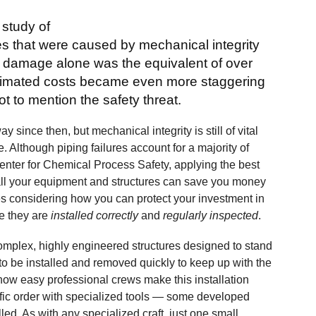
 study of
ies that were caused by mechanical integrity
al damage alone was the equivalent of over
estimated costs became even more staggering
 to mention the safety threat.
since then, but mechanical integrity is still of vital
. Although piping failures account for a majority of
enter for Chemical Process Safety, applying the best
r all your equipment and structures can save you money
es considering how you can protect your investment in
re they are
installed correctly
and
regularly inspected
.
omplex, highly engineered structures designed to stand
to be installed and removed quickly to keep up with the
how easy professional crews make this installation
ific order with specialized tools — some developed
alled. As with any specialized craft, just one small