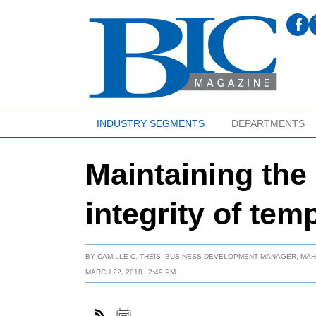
INDUSTRY SEGMENTS
DEPARTMENTS
Maintaining the
integrity of tem
BY
CAMILLE C. THEIS, BUSINESS DEVELOPMENT MANAGER, MA
MARCH 22, 2018
2:49 PM