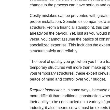
change to the process can have serious and 
Costly mistakes can be prevented with greater 
proper installation. Sometimes companies want t
structure. From a financial standpoint, this ca
already on the payroll. Yet, just as you would n
versa, you cannot assume the basics of constru
specialized expertise. This includes the exper
structure safely and reliably.
The level of quality you get when you hire a t
temporary structures will more than make up f
your temporary structures, these expert crews a
peace of mind and control over your budget.
Regular inspections.
In some ways, because of
more difficult than traditional construction whe
their ability to be constructed on a variety of g
industry, it also means crews must be experts