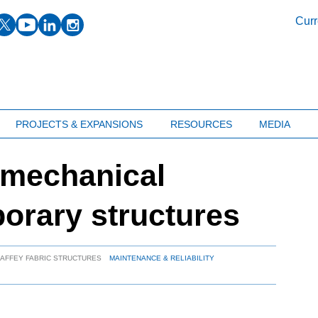
facebook
twitter
youtube
linkedin
instagram
Curr
PROJECTS & EXPANSIONS
RESOURCES
MEDIA
 mechanical
porary structures
HAFFEY FABRIC STRUCTURES
MAINTENANCE & RELIABILITY