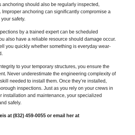
is anchoring should also be regularly inspected,
ed. Improper anchoring can significantly compromise a
 your safety.
pections by a trained expert can be scheduled
, you also have a reliable resource should damage occur.
tell you quickly whether something is everyday wear-
d.
tegrity to your temporary structures, you ensure the
ment. Never underestimate the engineering complexity of
skill needed to install them. Once they’re installed,
thorough inspections. Just as you rely on your crews in
er installation and maintenance, your specialized
and safely.
is at (832) 459-0055 or email her at