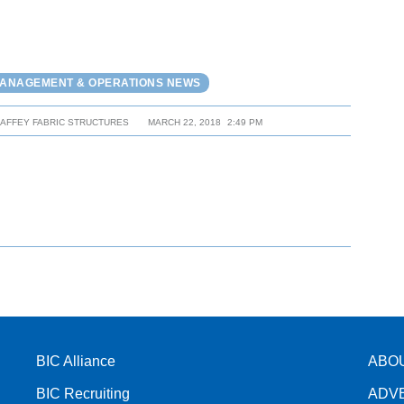
MANAGEMENT & OPERATIONS NEWS
HAFFEY FABRIC STRUCTURES
MARCH 22, 2018
2:49 PM
BIC Alliance
ABO
BIC Recruiting
ADV