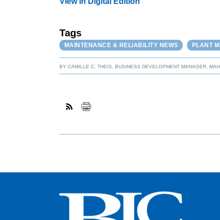
View in Digital Edition
Tags
MAINTENANCE & RELIABILITY NEWS
PLANT 
BY
CAMILLE C. THEIS, BUSINESS DEVELOPMENT MANAGER, MA