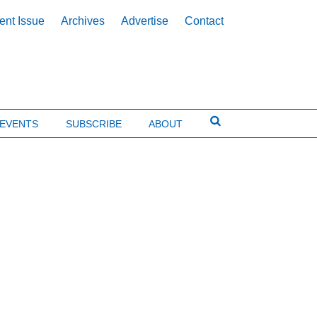
ent Issue
Archives
Advertise
Contact
EVENTS
SUBSCRIBE
ABOUT