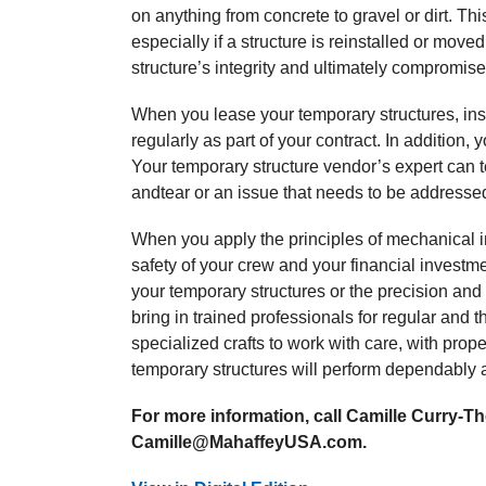
on anything from concrete to gravel or dirt. Th
especially if a structure is reinstalled or mov
structure’s integrity and ultimately compromise
When you lease your temporary structures, ins
regularly as part of your contract. In addition
Your temporary structure vendor’s expert can 
andtear or an issue that needs to be addresse
When you apply the principles of mechanical in
safety of your crew and your financial invest
your temporary structures or the precision and 
bring in trained professionals for regular and 
specialized crafts to work with care, with prop
temporary structures will perform dependably 
For more information, call Camille Curry-The
Camille@MahaffeyUSA.com.