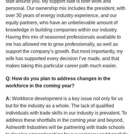
staff around you. My support staff is both work and
personal. Our ownership mix includes the president, with
over 30 years of energy industry experience, and our
equity partners, who have an unbelievable amount of
knowledge in building companies within our industry.
Having this mix of seasoned professionals available to
me has allowed me to grow professionally, as well as
support the company’s growth. But most importantly, my
wife has supported every decision I’ve made, and that
makes taking this particular career path much easier.
Q: How do you plan to address changes in the
workforce in the coming year?
A:
Workforce development is a key issue not only for us
but for the industry as a whole. The lack of qualified
individuals with trade skills in our industry is prevalent. To
address these shortfalls in the coming year and beyond,
Ashworth Industries will be partnering with trade schools