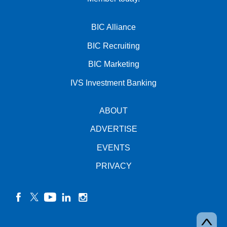
BIC Alliance
BIC Recruiting
BIC Marketing
IVS Investment Banking
ABOUT
ADVERTISE
EVENTS
PRIVACY
facebook
twitter
YouTube
linkedin
instagram