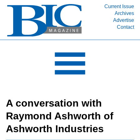
Current Issue
Archives
INDUSTRY SEGMENTS
Advertise
Contact
Refinery & Petrochemical Processing News
DEPARTMENTS
Engineering, Procurement & Construction
PROJECTS & EXPANSIONS
RESOURCES
MEDIA
EVENTS
A conversation with
SUBSCRIBE
Raymond Ashworth of
ABOUT
Ashworth Industries