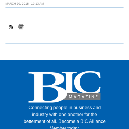
MARCH 20, 2018
10:13 AM
Connecting people in business and
industry with one another for the
betterment of all.
Become a BIC Alliance
Member today.