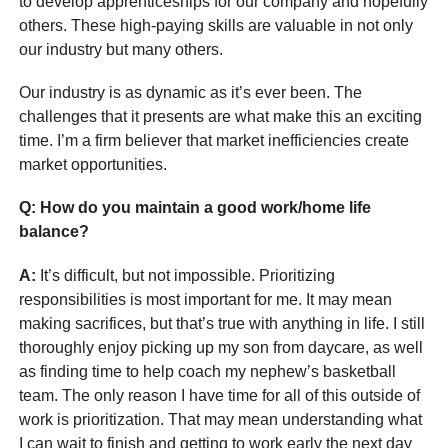
to develop apprenticeships for our company and hopefully
others. These high-paying skills are valuable in not only
our industry but many others.
Our industry is as dynamic as it’s ever been. The
challenges that it presents are what make this an exciting
time. I’m a firm believer that market inefficiencies create
market opportunities.
Q: How do you maintain a good work/home life
balance?
A:
It’s difficult, but not impossible. Prioritizing
responsibilities is most important for me. It may mean
making sacrifices, but that’s true with anything in life. I still
thoroughly enjoy picking up my son from daycare, as well
as finding time to help coach my nephew’s basketball
team. The only reason I have time for all of this outside of
work is prioritization. That may mean understanding what
I can wait to finish and getting to work early the next day