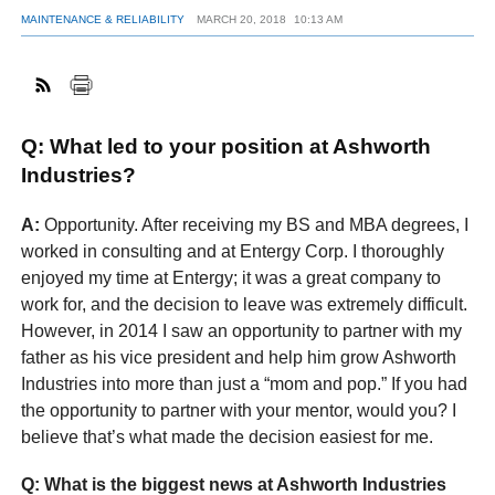
MAINTENANCE & RELIABILITY
MARCH 20, 2018
10:13 AM
FACEBOOK
TWITTER
YOUTUBE
LINKEDIN
INSTAGRAM
Q: What led to your position at Ashworth
Industries?
A:
Opportunity. After receiving my BS and MBA degrees, I
worked in consulting and at Entergy Corp. I thoroughly
enjoyed my time at Entergy; it was a great company to
work for, and the decision to leave was extremely difficult.
However, in 2014 I saw an opportunity to partner with my
father as his vice president and help him grow Ashworth
Industries into more than just a “mom and pop.” If you had
the opportunity to partner with your mentor, would you? I
believe that’s what made the decision easiest for me.
Q: What is the biggest news at Ashworth Industries