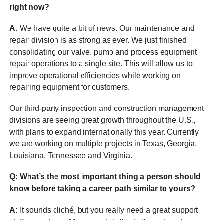
right now?
A:
We have quite a bit of news. Our maintenance and
repair division is as strong as ever. We just finished
consolidating our valve, pump and process equipment
repair operations to a single site. This will allow us to
improve operational efficiencies while working on
repairing equipment for customers.
Our third-party inspection and construction management
divisions are seeing great growth throughout the U.S.,
with plans to expand internationally this year. Currently
we are working on multiple projects in Texas, Georgia,
Louisiana, Tennessee and Virginia.
Q: What’s the most important thing a person should
know before taking a career path similar to yours?
A:
It sounds cliché, but you really need a great support