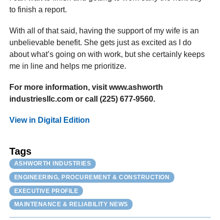
to finish a report.
With all of that said, having the support of my wife is an
unbelievable benefit. She gets just as excited as I do
about what’s going on with work, but she certainly keeps
me in line and helps me prioritize.
For more information, visit www.ashworth
industriesllc.com or call (225) 677-9560.
View in Digital Edition
Tags
ASHWORTH INDUSTRIES
ENGINEERING, PROCUREMENT & CONSTRUCTION
EXECUTIVE PROFILE
MAINTENANCE & RELIABILITY NEWS