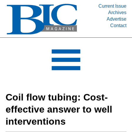
Current Issue
Archives
INDUSTRY SEGMENTS
Advertise
Contact
Refinery & Petrochemical Processing News
DEPARTMENTS
Engineering, Procurement & Construction
PROJECTS & EXPANSIONS
RESOURCES
MEDIA
EVENTS
Coil flow tubing: Cost-
SUBSCRIBE
effective answer to well
ABOUT
interventions