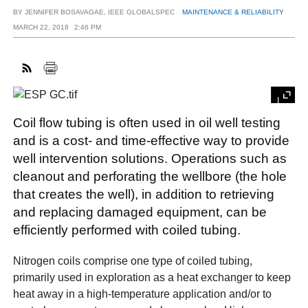
BY
JENNIFER BOSAVAGAE, IEEE GLOBALSPEC
MAINTENANCE & RELIABILITY
MARCH 22, 2018
2:46 PM
FACEBOOK
TWITTER
YOUTUBE
LINKEDIN
INSTAGRAM
Coil flow tubing is often used in oil well testing
and is a cost- and time-effective way to provide
well intervention solutions. Operations such as
cleanout and perforating the wellbore (the hole
that creates the well), in addition to retrieving
and replacing damaged equipment, can be
efficiently performed with coiled tubing.
Nitrogen coils comprise one type of coiled tubing,
primarily used in exploration as a heat exchanger to keep
heat away in a high-temperature application and/or to