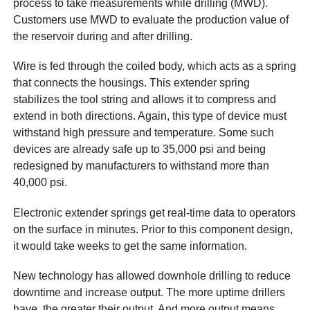
process to take measurements while drilling (MWD).
Customers use MWD to evaluate the production value of
the reservoir during and after drilling.
Wire is fed through the coiled body, which acts as a spring
that connects the housings. This extender spring
stabilizes the tool string and allows it to compress and
extend in both directions. Again, this type of device must
withstand high pressure and temperature. Some such
devices are already safe up to 35,000 psi and being
redesigned by manufacturers to withstand more than
40,000 psi.
Electronic extender springs get real-time data to operators
on the surface in minutes. Prior to this component design,
it would take weeks to get the same information.
New technology has allowed downhole drilling to reduce
downtime and increase output. The more uptime drillers
have, the greater their output. And more output means