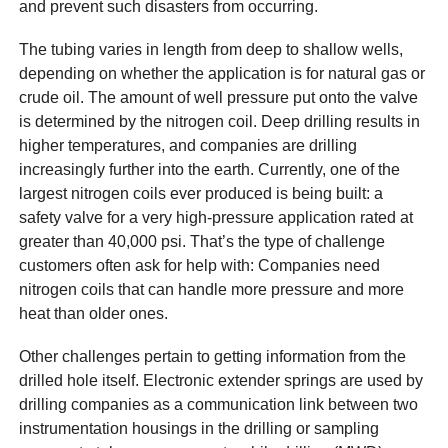
and prevent such disasters from occurring.
The tubing varies in length from deep to shallow wells,
depending on whether the application is for natural gas or
crude oil. The amount of well pressure put onto the valve
is determined by the nitrogen coil. Deep drilling results in
higher temperatures, and companies are drilling
increasingly further into the earth. Currently, one of the
largest nitrogen coils ever produced is being built: a
safety valve for a very high-pressure application rated at
greater than 40,000 psi. That’s the type of challenge
customers often ask for help with: Companies need
nitrogen coils that can handle more pressure and more
heat than older ones.
Other challenges pertain to getting information from the
drilled hole itself. Electronic extender springs are used by
drilling companies as a communication link between two
instrumentation housings in the drilling or sampling