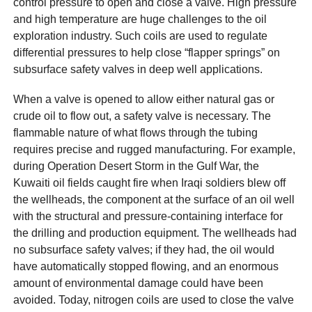
control pressure to open and close a valve. High pressure
and high temperature are huge challenges to the oil
exploration industry. Such coils are used to regulate
differential pressures to help close “flapper springs” on
subsurface safety valves in deep well applications.
When a valve is opened to allow either natural gas or
crude oil to flow out, a safety valve is necessary. The
flammable nature of what flows through the tubing
requires precise and rugged manufacturing. For example,
during Operation Desert Storm in the Gulf War, the
Kuwaiti oil fields caught fire when Iraqi soldiers blew off
the wellheads, the component at the surface of an oil well
with the structural and pressure-containing interface for
the drilling and production equipment. The wellheads had
no subsurface safety valves; if they had, the oil would
have automatically stopped flowing, and an enormous
amount of environmental damage could have been
avoided. Today, nitrogen coils are used to close the valve