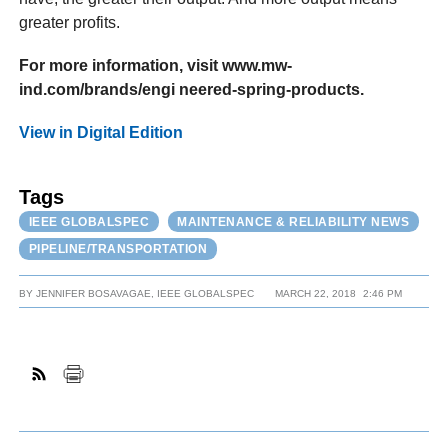
greater profits.
For more information, visit www.mw-
ind.com/brands/engi neered-spring-products.
View in Digital Edition
Tags
IEEE GLOBALSPEC
MAINTENANCE & RELIABILITY NEWS
PIPELINE/TRANSPORTATION
BY
JENNIFER BOSAVAGAE, IEEE GLOBALSPEC
MARCH 22, 2018
2:46 PM