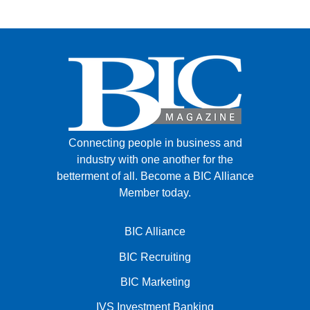
Connecting people in business and
industry with one another for the
betterment of all.
Become a BIC Alliance
Member today.
BIC Alliance
BIC Recruiting
BIC Marketing
IVS Investment Banking