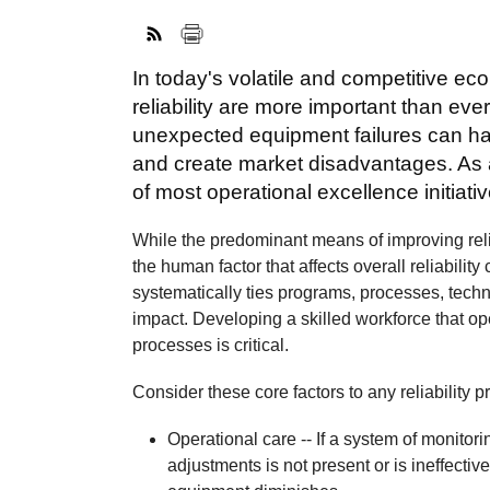
In today's volatile and competitive e
reliability are more important than eve
unexpected equipment failures can ha
and create market disadvantages. As a r
of most operational excellence initiati
While the predominant means of improving rel
the human factor that affects overall reliability
systematically ties programs, processes, tech
impact. Developing a skilled workforce that op
processes is critical.
Consider these core factors to any reliability
Operational care -- If a system of monitor
adjustments is not present or is ineffective,