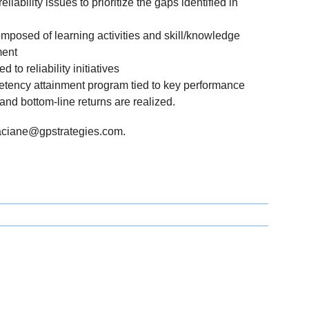
eliability issues to prioritize the gaps identified in
omposed of learning activities and skill/knowledge
ment
to reliability initiatives
tency attainment program tied to key performance
 and bottom-line returns are realized.
faciane@gpstrategies.com.