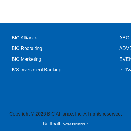
BIC Alliance
ABO
BIC Recruiting
ADV
BIC Marketing
EVE
IVS Investment Banking
PRI
Copyright © 2026 BIC Alliance, Inc. All rights reserved.
Built with
Metro Publisher™