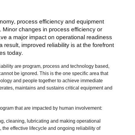
conomy, process efficiency and equipment
r. Minor changes in process efficiency or
ve a major impact on operational readiness
esult, improved reliability is at the forefront
ves today.
iability are program, process and technology based,
 cannot be ignored. This is the one specific area that
nology and people together to achieve immediate
erates, maintains and sustains critical equipment and
 program that are impacted by human involvement:
ing, cleaning, lubricating and making operational
 the effective lifecycle and ongoing reliability of