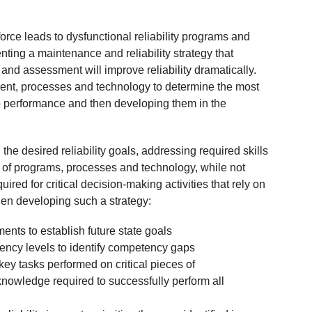
rce leads to dysfunctional reliability programs and
ting a maintenance and reliability strategy that
d assessment will improve reliability dramatically.
ent, processes and technology to determine the most
b performance and then developing them in the
 desired reliability goals, addressing required skills
 of programs, processes and technology, while not
red for critical decision-making activities that rely on
en developing such a strategy:
nts to establish future state goals
ency levels to identify competency gaps
key tasks performed on critical pieces of
 knowledge required to successfully perform all