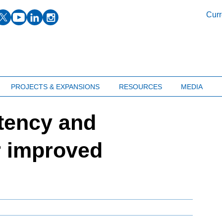
facebook
twitter
youtube
linkedin
instagram
Curr
PROJECTS & EXPANSIONS
RESOURCES
MEDIA
tency and
r improved