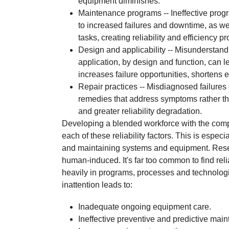
equipment diminishes.
Maintenance programs -- Ineffective progr
to increased failures and downtime, as 
tasks, creating reliability and efficiency p
Design and applicability -- Misunderstand
application, by design and function, can 
increases failure opportunities, shortens e
Repair practices -- Misdiagnosed failures
remedies that address symptoms rather th
and greater reliability degradation.
Developing a blended workforce with the compet
each of these reliability factors. This is especi
and maintaining systems and equipment. Resea
human-induced. It's far too common to find reli
heavily in programs, processes and technolo
inattention leads to:
Inadequate ongoing equipment care.
Ineffective preventive and predictive mai