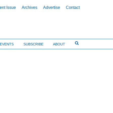
ent Issue
Archives
Advertise
Contact
EVENTS
SUBSCRIBE
ABOUT