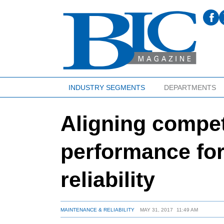
INDUSTRY SEGMENTS
DEPARTMENTS
Aligning compe
performance fo
reliability
MAINTENANCE & RELIABILITY
MAY 31, 2017
11:49 AM