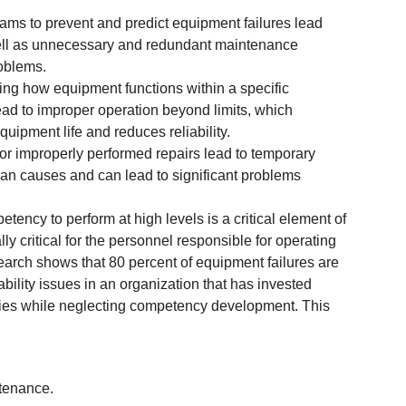
ams to prevent and predict equipment failures lead
well as unnecessary and redundant maintenance
roblems.
ing how equipment functions within a specific
lead to improper operation beyond limits, which
quipment life and reduces reliability.
 or improperly performed repairs lead to temporary
an causes and can lead to significant problems
ency to perform at high levels is a critical element of
ally critical for the personnel responsible for operating
rch shows that 80 percent of equipment failures are
ability issues in an organization that has invested
gies while neglecting competency development. This
ntenance.