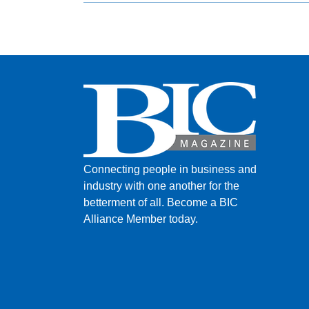
Connecting people in business and
industry with one another for the
betterment of all.
Become a BIC
Alliance Member today.