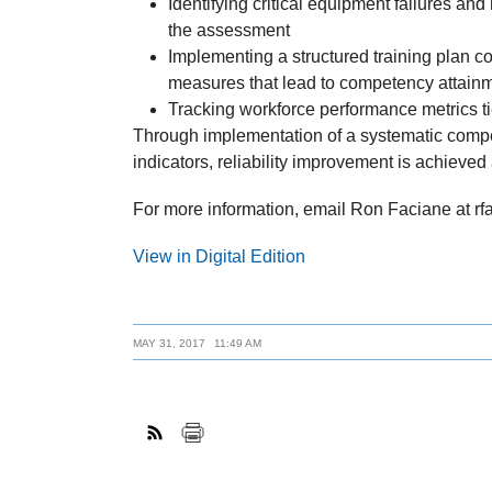
Identifying critical equipment failures and r
the assessment
Implementing a structured training plan c
measures that lead to competency attain
Tracking workforce performance metrics tied 
Through implementation of a systematic compe
indicators, reliability improvement is achieved
For more information, email Ron Faciane at r
View in Digital Edition
MAY 31, 2017
11:49 AM