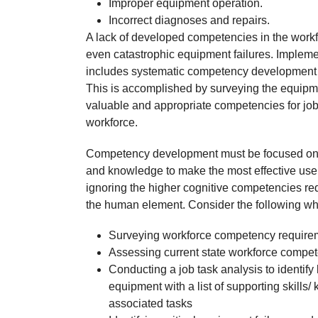
Improper equipment operation.
Incorrect diagnoses and repairs.
A lack of developed competencies in the workfo
even catastrophic equipment failures. Implemen
includes systematic competency development an
This is accomplished by surveying the equipm
valuable and appropriate competencies for jo
workforce.
Competency development must be focused on the
and knowledge to make the most effective use
ignoring the higher cognitive competencies requi
the human element. Consider the following wh
Surveying workforce competency requireme
Assessing current state workforce compet
Conducting a job task analysis to identify 
equipment with a list of supporting skills/
associated tasks