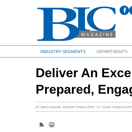
INDUSTRY SEGMENTS
DEPARTMENTS
Deliver An Exce
Prepared, Enga
BY
MIKE ASQUINI, SENIOR CONSULTANT, T.A. COOK CONSULTANTS