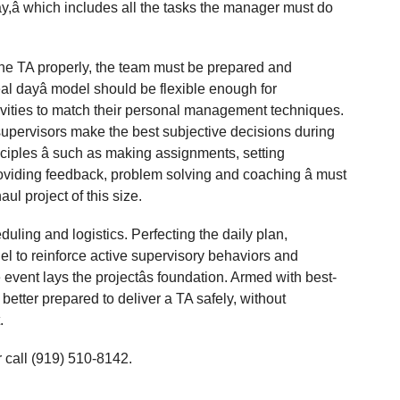
day,â which includes all the tasks the manager must do
the TA properly, the team must be prepared and
deal dayâ model should be flexible enough for
tivities to match their personal management techniques.
supervisors make the best subjective decisions during
ples â such as making assignments, setting
roviding feedback, problem solving and coaching â must
ul project of this size.
ling and logistics. Perfecting the daily plan,
el to reinforce active supervisory behaviors and
 event lays the projectâs foundation. Armed with best-
better prepared to deliver a TA safely, without
.
 call (919) 510-8142.