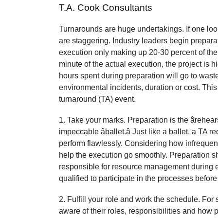
T.A. Cook Consultants
Turnarounds are huge undertakings. If one look
are staggering. Industry leaders begin preparat
execution only making up 20-30 percent of the
minute of the actual execution, the project is h
hours spent during preparation will go to waste 
environmental incidents, duration or cost. This 
turnaround (TA) event.
1. Take your marks. Preparation is the ârehea
impeccable âballet.â Just like a ballet, a TA r
perform flawlessly. Considering how infrequent
help the execution go smoothly. Preparation sh
responsible for resource management during e
qualified to participate in the processes befor
2. Fulfill your role and work the schedule. Fo
aware of their roles, responsibilities and how