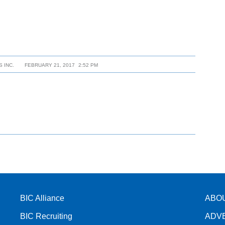
 INC.
FEBRUARY 21, 2017
2:52 PM
BIC Alliance
ABO
BIC Recruiting
ADV