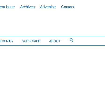
ent Issue
Archives
Advertise
Contact
EVENTS
SUBSCRIBE
ABOUT