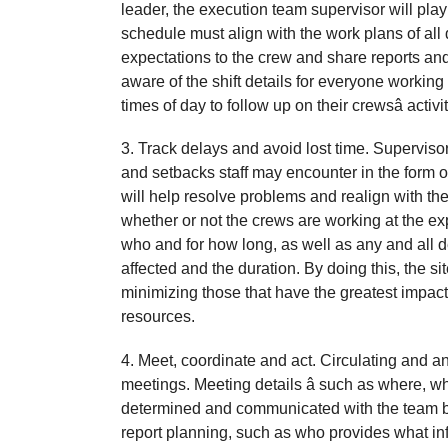
leader, the execution team supervisor will play
schedule must align with the work plans of al
expectations to the crew and share reports and
aware of the shift details for everyone working
times of day to follow up on their crewsâ act
3. Track delays and avoid lost time. Supervisors
and setbacks staff may encounter in the form o
will help resolve problems and realign with the
whether or not the crews are working at the expe
who and for how long, as well as any and all de
affected and the duration. By doing this, the s
minimizing those that have the greatest impact 
resources.
4. Meet, coordinate and act. Circulating and an
meetings. Meeting details â such as where, w
determined and communicated with the team b
report planning, such as who provides what in