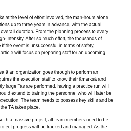
s at the level of effort involved, the man-hours alone
ions up to three years in advance, with the actual
 overall duration. From the planning process to every
igh-intensity. After so much effort, the thousands of
if the event is unsuccessful in terms of safety,
article will focus on preparing staff for an upcoming
rsalâ an organization goes through to perform an
equires the execution staff to know their âmarksâ and
ly large Tas are performed, having a practice run will
ould extend to training the personnel who will later be
xecution. The team needs to possess key skills and be
e the TA takes place.
r such a massive project, all team members need to be
 project progress will be tracked and managed. As the