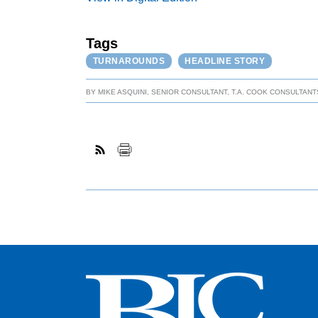
Tags
TURNAROUNDS
HEADLINE STORY
BY
MIKE ASQUINI, SENIOR CONSULTANT, T.A. COOK CONSULTANTS