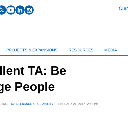
facebook
twitter
youtube
linkedin
instagram
Curr
PROJECTS & EXPANSIONS
RESOURCES
MEDIA
llent TA: Be
ge People
 INC.
MAINTENANCE & RELIABILITY
FEBRUARY 21, 2017
2:52 PM