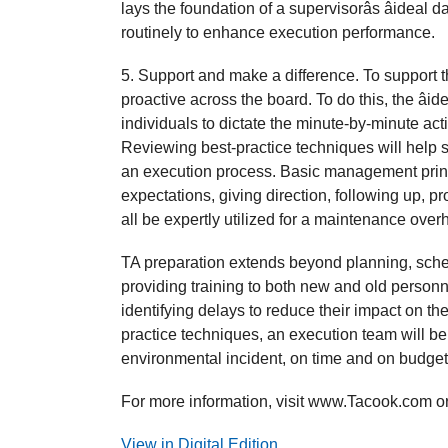
lays the foundation of a supervisorâs âideal 
routinely to enhance execution performance.
5. Support and make a difference. To support 
proactive across the board. To do this, the âi
individuals to dictate the minute-by-minute ac
Reviewing best-practice techniques will help 
an execution process. Basic management princi
expectations, giving direction, following up, p
all be expertly utilized for a maintenance overha
TA preparation extends beyond planning, schedu
providing training to both new and old personn
identifying delays to reduce their impact on the
practice techniques, an execution team will be 
environmental incident, on time and on budget
For more information, visit www.Tacook.com or
View in Digital Edition