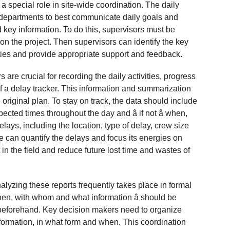
 a special role in site-wide coordination. The daily
l departments to best communicate daily goals and
 key information. To do this, supervisors must be
 on the project. Then supervisors can identify the key
ivities and provide appropriate support and feedback.
 are crucial for recording the daily activities, progress
f a delay tracker. This information and summarization
 original plan. To stay on track, the data should include
cted times throughout the day and â if not â when,
lays, including the location, type of delay, crew size
ite can quantify the delays and focus its energies on
in the field and reduce future lost time and wastes of
alyzing these reports frequently takes place in formal
hen, with whom and what information â should be
eforehand. Key decision makers need to organize
formation, in what form and when. This coordination