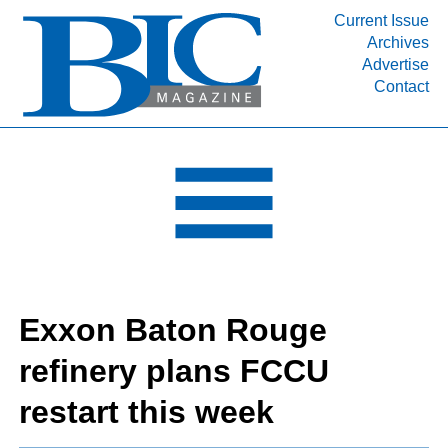
Current Issue
Archives
INDUSTRY SEGMENTS
Advertise
Contact
Refinery & Petrochemical Processing News
DEPARTMENTS
Engineering, Procurement & Construction
PROJECTS & EXPANSIONS
RESOURCES
MEDIA
EVENTS
Exxon Baton Rouge
SUBSCRIBE
refinery plans FCCU
ABOUT
restart this week