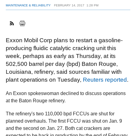
MAINTENANCE & RELIABILITY
FEBRUARY 14, 2017
1:28 PM
FACEBOOK
TWITTER
YOUTUBE
LINKEDIN
INSTAGRAM
Exxon Mobil Corp plans to restart a gasoline-
producing fluidic catalytic cracking unit this
week, perhaps as early as Thursday, at its
502,500 barrel per day (bpd) Baton Rouge,
Louisiana, refinery, said sources familiar with
plant operations on Tuesday,
Reuters reported
.
An Exxon spokeswoman declined to discuss operations
at the Baton Rouge refinery.
The refinery's two 110,000 bpd FCCUs are shut for
planned overhauls. The first FCCU was shut on Jan. 9
and the second on Jan. 27. Both cat crackers are
expected to be back in production by the end of February.