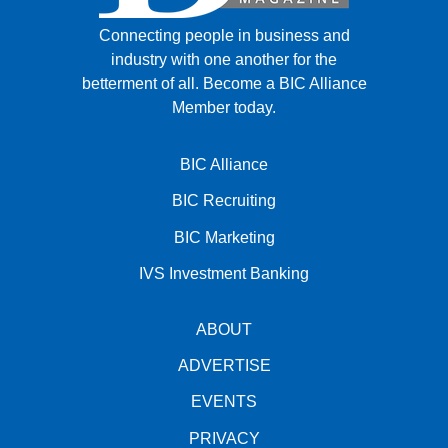
Connecting people in business and
industry with one another for the
betterment of all.
Become a BIC Alliance
Member today.
BIC Alliance
BIC Recruiting
BIC Marketing
IVS Investment Banking
ABOUT
ADVERTISE
EVENTS
PRIVACY