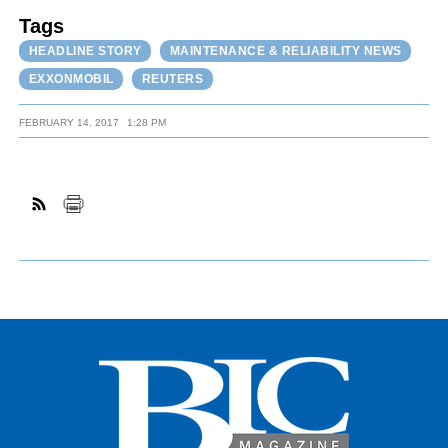
Tags
HEADLINE STORY
MAINTENANCE & RELIABILITY NEWS
EXXONMOBIL
REUTERS
FEBRUARY 14, 2017
1:28 PM