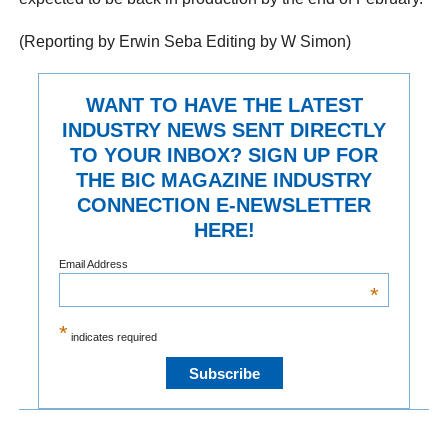
(Reporting by Erwin Seba Editing by W Simon)
WANT TO HAVE THE LATEST
INDUSTRY NEWS SENT DIRECTLY
TO YOUR INBOX? SIGN UP FOR
THE BIC MAGAZINE INDUSTRY
CONNECTION E-NEWSLETTER
HERE!
Email Address
*
*
indicates required