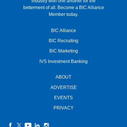
industry with one another for the
betterment of all.
Become a BIC Alliance
Member today.
BIC Alliance
BIC Recruiting
BIC Marketing
IVS Investment Banking
ABOUT
ADVERTISE
EVENTS
PRIVACY
facebook
twitter
YouTube
linkedin
instagram