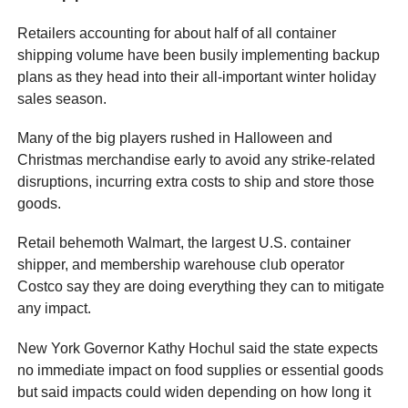
Retailers accounting for about half of all container
shipping volume have been busily implementing backup
plans as they head into their all-important winter holiday
sales season.
Many of the big players rushed in Halloween and
Christmas merchandise early to avoid any strike-related
disruptions, incurring extra costs to ship and store those
goods.
Retail behemoth Walmart, the largest U.S. container
shipper, and membership warehouse club operator
Costco say they are doing everything they can to mitigate
any impact.
New York Governor Kathy Hochul said the state expects
no immediate impact on food supplies or essential goods
but said impacts could widen depending on how long it