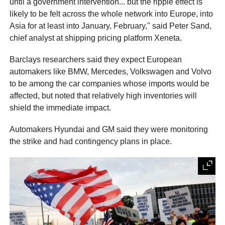
until a government intervention... but the ripple effect is
likely to be felt across the whole network into Europe, into
Asia for at least into January, February," said Peter Sand,
chief analyst at shipping pricing platform Xeneta.
Barclays researchers said they expect European
automakers like BMW, Mercedes, Volkswagen and Volvo
to be among the car companies whose imports would be
affected, but noted that relatively high inventories will
shield the immediate impact.
Automakers Hyundai and GM said they were monitoring
the strike and had contingency plans in place.