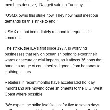
members deserve," Daggett said on Tuesday.
"USMX owns this strike now. They now must meet our
demands for this strike to end."
USMX did not immediately respond to requests for
comment.
The strike, the ILA's first since 1977, is worrying
businesses that rely on ocean shipping to export their
wares or secure crucial imports, as it affects 36 ports that
handle a range of containerized goods from bananas to
clothing to cars.
Retailers in recent months have accelerated holiday
importsand are moving other shipments to the U.S. West
Coast where possible.
"We expect the strike itself to last for five to seven days