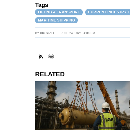
Tags
LIFTING & TRANSPORT
CURRENT INDUSTRY 
MARITIME SHIPPING
BY
BIC STAFF
JUNE 24, 2026
4:08 PM
RELATED