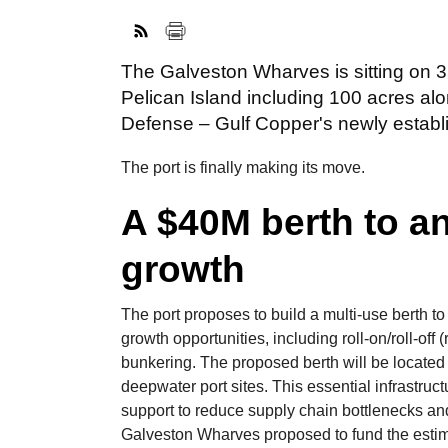
The Galveston Wharves is sitting on 3
Pelican Island including 100 acres al
Defense – Gulf Copper's newly establis
The port is finally making its move.
A $40M berth to a
growth
The port proposes to build a multi-use berth to
growth opportunities, including roll-on/roll-o
bunkering. The proposed berth will be located
deepwater port sites. This essential infrastructu
support to reduce supply chain bottlenecks and
Galveston Wharves proposed to fund the estima