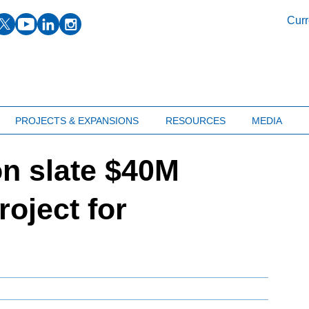
facebook
twitter
youtube
linkedin
instagram
Curr
PROJECTS & EXPANSIONS
RESOURCES
MEDIA
on slate $40M
roject for