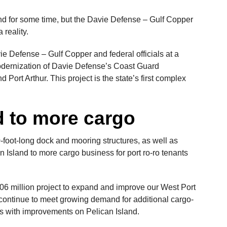
nd for some time, but the Davie Defense – Gulf Copper
 reality.
e Defense – Gulf Copper and federal officials at a
odernization of Davie Defense’s Coast Guard
d Port Arthur. This project is the state’s first complex
d to more cargo
-foot-long dock and mooring structures, as well as
Island to more cargo business for port ro-ro tenants
6 million project to expand and improve our West Port
continue to meet growing demand for additional cargo-
s with improvements on Pelican Island.