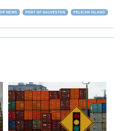
TOP NEWS
PORT OF GALVESTON
PELICAN ISLAND