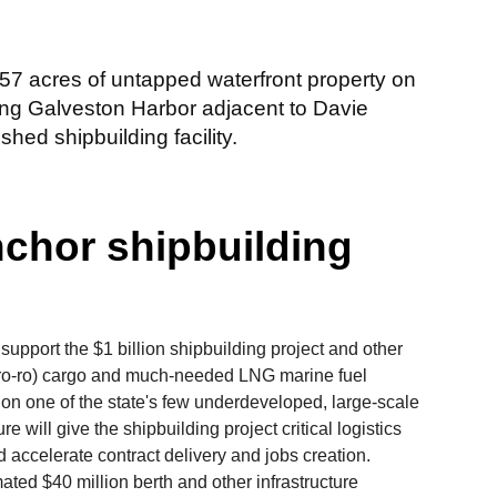
57 acres of untapped waterfront property on
ong Galveston Harbor adjacent to Davie
hed shipbuilding facility.
nchor shipbuilding
 support the $1 billion shipbuilding project and other
ff (ro-ro) cargo and much-needed LNG marine fuel
 on one of the state's few underdeveloped, large-scale
re will give the shipbuilding project critical logistics
 accelerate contract delivery and jobs creation.
ted $40 million berth and other infrastructure