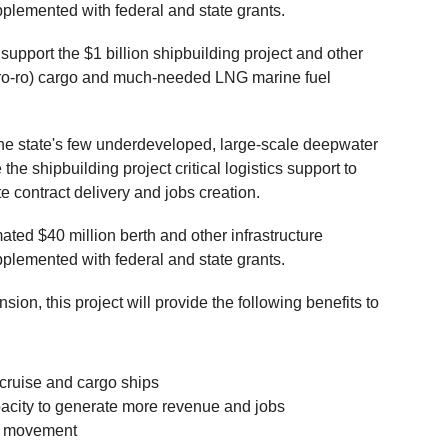
plemented with federal and state grants.
 support the $1 billion shipbuilding project and other
ff (ro-ro) cargo and much-needed LNG marine fuel
the state's few underdeveloped, large-scale deepwater
e the shipbuilding project critical logistics support to
 contract delivery and jobs creation.
ted $40 million berth and other infrastructure
plemented with federal and state grants.
sion, this project will provide the following benefits to
 cruise and cargo ships
pacity to generate more revenue and jobs
o movement