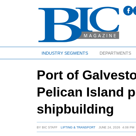
INDUSTRY SEGMENTS
DEPARTMENTS
Port of Galvest
Pelican Island p
shipbuilding
BY
BIC STAFF
LIFTING & TRANSPORT
JUNE 24, 2026
4:08 PM