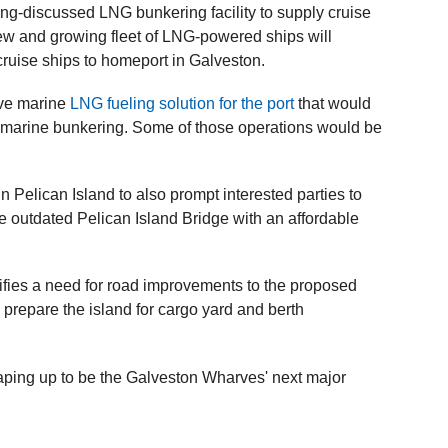
ng-discussed LNG bunkering facility to supply cruise
new and growing fleet of LNG-powered ships will
 cruise ships to homeport in Galveston.
ive marine
LNG fueling solution for the port
that would
G marine bunkering. Some of those operations would be
Pelican Island to also prompt interested parties to
the outdated Pelican Island Bridge with an affordable
tifies a need for road improvements to the proposed
nd prepare the island for cargo yard and berth
aping up to be the Galveston Wharves' next major