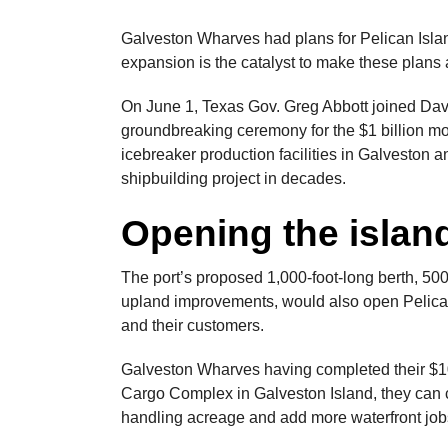
Galveston Wharves had plans for Pelican Isla
expansion is the catalyst to make these plans a
On June 1, Texas Gov. Greg Abbott joined Davi
groundbreaking ceremony for the $1 billion m
icebreaker production facilities in Galveston an
shipbuilding project in decades.
Opening the islan
The port’s proposed 1,000-foot-long berth, 500
upland improvements, would also open Pelican 
and their customers.
Galveston Wharves having completed their $10
Cargo Complex in Galveston Island, they can 
handling acreage and add more waterfront job