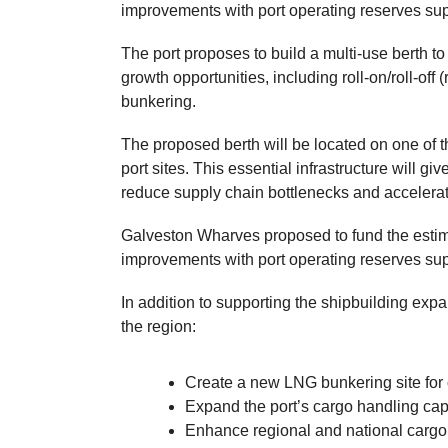
improvements with port operating reserves sup
The port proposes to build a multi-use berth to
growth opportunities, including roll-on/roll-o
bunkering.
The proposed berth will be located on one of 
port sites. This essential infrastructure will giv
reduce supply chain bottlenecks and accelerate
Galveston Wharves proposed to fund the estima
improvements with port operating reserves sup
In addition to supporting the shipbuilding expan
the region:
Create a new LNG bunkering site for
Expand the port’s cargo handling ca
Enhance regional and national carg