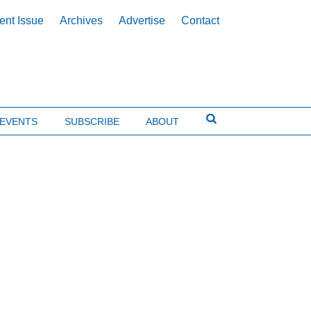
ent Issue
Archives
Advertise
Contact
EVENTS
SUBSCRIBE
ABOUT