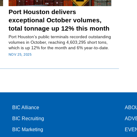
Port Houston delivers
exceptional October volumes,
total tonnage up 12% this month
Port Houston’s public terminals recorded outstanding
volumes in October, reaching 4,603,295 short tons,
which is up 12% for the month and 6% year-to-date.
NOV 25, 2025
BIC Alliance
ABO
BIC Recruiting
ADV
BIC Marketing
EVE