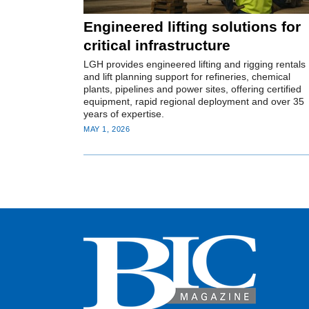
Engineered lifting solutions for
critical infrastructure
LGH provides engineered lifting and rigging rentals
and lift planning support for refineries, chemical
plants, pipelines and power sites, offering certified
equipment, rapid regional deployment and over 35
years of expertise.
MAY 1, 2026