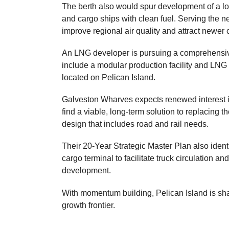
The berth also would spur development of a lo
and cargo ships with clean fuel. Serving the 
improve regional air quality and attract newer
An LNG developer is pursuing a comprehens
include a modular production facility and LN
located on Pelican Island.
Galveston Wharves expects renewed interest in 
find a viable, long-term solution to replacing 
design that includes road and rail needs.
Their 20-Year Strategic Master Plan also iden
cargo terminal to facilitate truck circulation a
development.
With momentum building, Pelican Island is sh
growth frontier.