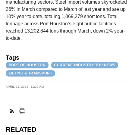
manufacturing sectors. Steel import volumes skyrocketed
26% in March compared to March of last year and are up
10% year-to-date, totaling 1,069,279 short tons. Total
tonnage across Port Houston’s eight public facilities
reached 13,202,844 tons through March, down 2% year-
to-date.
Tags
PORT OF HOUSTON
CURRENT INDUSTRY TOP NEWS
LIFTING & TRANSPORT
APRIL 21, 2025
11:39 AM
RELATED