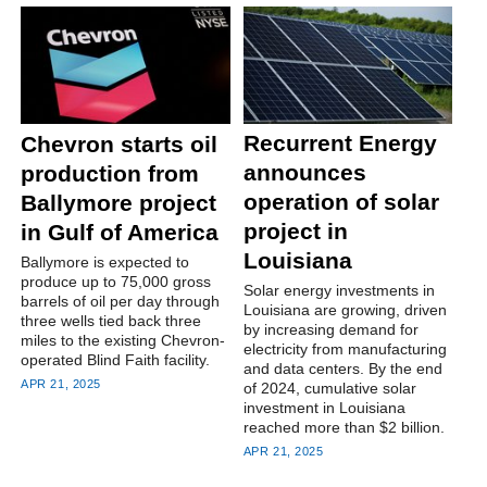
Recurrent Energy
Chevron starts oil
announces
production from
operation of solar
Ballymore project
project in
in Gulf of America
Louisiana
Ballymore is expected to
produce up to 75,000 gross
Solar energy investments in
barrels of oil per day through
Louisiana are growing, driven
three wells tied back three
by increasing demand for
miles to the existing Chevron-
electricity from manufacturing
operated Blind Faith facility.
and data centers. By the end
APR 21, 2025
of 2024, cumulative solar
investment in Louisiana
reached more than $2 billion.
APR 21, 2025