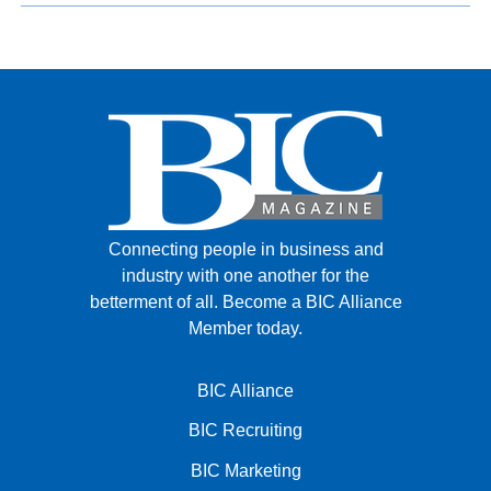
Connecting people in business and
industry with one another for the
betterment of all.
Become a BIC Alliance
Member today.
BIC Alliance
BIC Recruiting
BIC Marketing