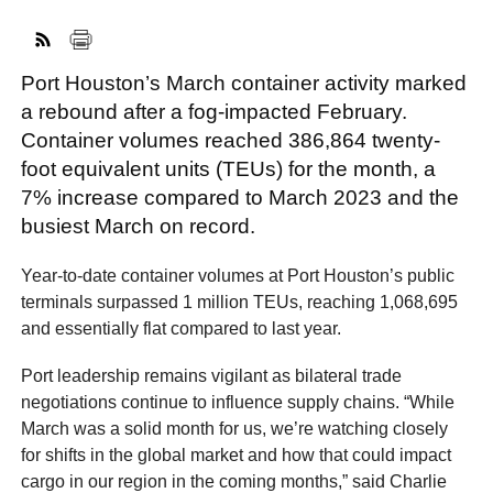
Port Houston’s March container activity marked
FACEBOOK
TWITTER
YOUTUBE
LINKEDIN
INSTAGRAM
a rebound after a fog-impacted February.
Container volumes reached 386,864 twenty-
foot equivalent units (TEUs) for the month, a
7% increase compared to March 2023 and the
busiest March on record.
Year-to-date container volumes at Port Houston’s public
terminals surpassed 1 million TEUs, reaching 1,068,695
and essentially flat compared to last year.
Port leadership remains vigilant as bilateral trade
negotiations continue to influence supply chains. “While
March was a solid month for us, we’re watching closely
for shifts in the global market and how that could impact
cargo in our region in the coming months,” said Charlie