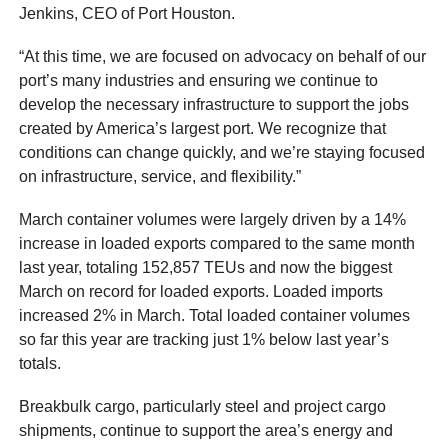
Jenkins, CEO of Port Houston.
“At this time, we are focused on advocacy on behalf of our
port’s many industries and ensuring we continue to
develop the necessary infrastructure to support the jobs
created by America’s largest port. We recognize that
conditions can change quickly, and we’re staying focused
on infrastructure, service, and flexibility.”
March container volumes were largely driven by a 14%
increase in loaded exports compared to the same month
last year, totaling 152,857 TEUs and now the biggest
March on record for loaded exports. Loaded imports
increased 2% in March. Total loaded container volumes
so far this year are tracking just 1% below last year’s
totals.
Breakbulk cargo, particularly steel and project cargo
shipments, continue to support the area’s energy and