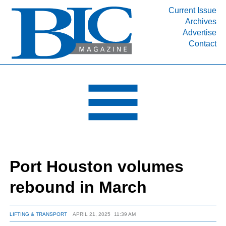
Current Issue
Archives
INDUSTRY SEGMENTS
Advertise
Contact
Refinery & Petrochemical Processing News
DEPARTMENTS
Engineering, Procurement & Construction
PROJECTS & EXPANSIONS
RESOURCES
MEDIA
EVENTS
Port Houston volumes
SUBSCRIBE
rebound in March
ABOUT
LIFTING & TRANSPORT
APRIL 21, 2025
11:39 AM