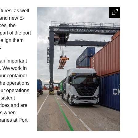
tures, as well
 and new E-
ces, the
part of the port
 align them
s.
 an important
s
. We work in
our container
the operations
ur operations
sistent
vices and are
 us when
ranes at Port