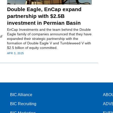
Double Eagle, EnCap expand
partnership with $2.5B
investment in Permian Basin
EnCap Investments and the team behind the Double
Eagle family of companies announced that they have
of
expanded their strategic partnership with the
formation of Double Eagle V and Tumbleweed V with
$2.5 billion of equity committed.
APR 3, 2025
BIC Alliance
ABO
BIC Recruiting
ADV