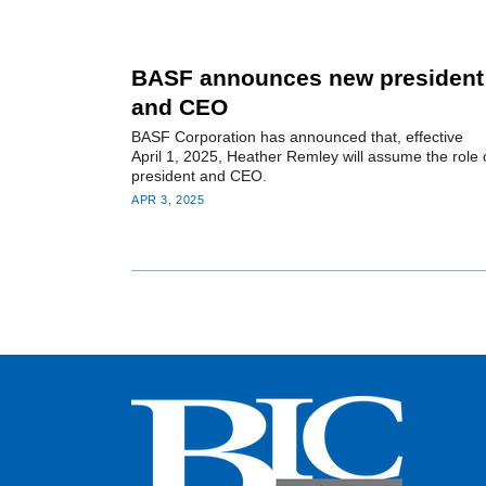
BASF announces new president
and CEO
BASF Corporation has announced that, effective
April 1, 2025, Heather Remley will assume the role 
president and CEO.
APR 3, 2025