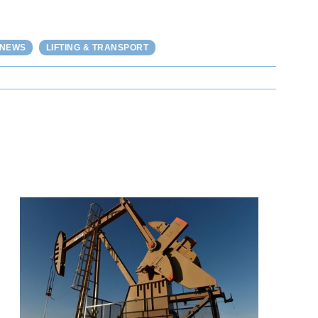
 NEWS
LIFTING & TRANSPORT