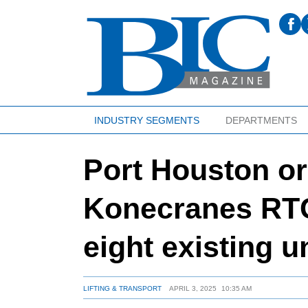
INDUSTRY SEGMENTS
DEPARTMENTS
Port Houston or
Konecranes RTG
eight existing u
LIFTING & TRANSPORT
APRIL 3, 2025
10:35 AM