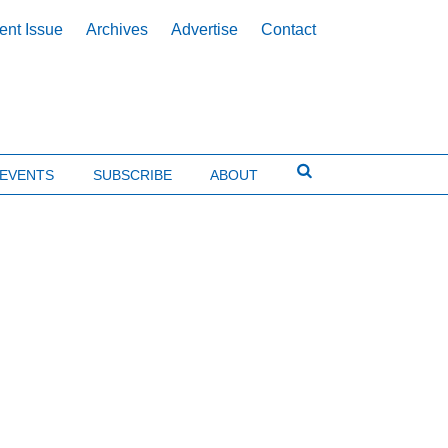
ent Issue
Archives
Advertise
Contact
EVENTS
SUBSCRIBE
ABOUT