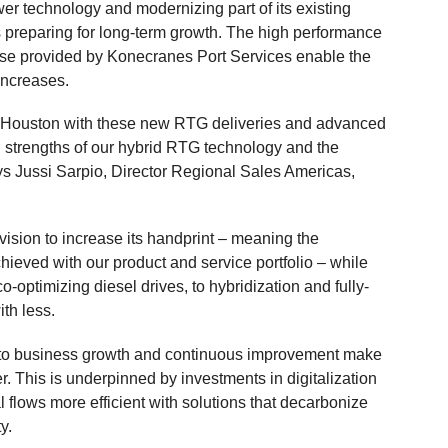
er technology and modernizing part of its existing
 preparing for long-term growth. The high performance
se provided by Konecranes Port Services enable the
increases.
t Houston with these new RTG deliveries and advanced
ing strengths of our hybrid RTG technology and the
says Jussi Sarpio, Director Regional Sales Americas,
 vision to increase its handprint – meaning the
hieved with our product and service portfolio – while
-optimizing diesel drives, to hybridization and fully-
ith less.
 to business growth and continuous improvement make
. This is underpinned by investments in digitalization
 flows more efficient with solutions that decarbonize
y.