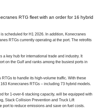
necranes RTG fleet with an order for 16 hybrid
is scheduled for H1 2026. In addition, Konecranes
ranes RTGs currently operating at the port. The retrofits
 a key hub for international trade and industry. It
port on the Gulf and ranks among the busiest ports in
RTGs to handle its high-volume traffic. With these
t of 163 Konecranes RTGs – including 73 hybrid models.
for 1-over-6 stacking capacity, will be equipped with
, Stack Collision Prevention and Truck Lift
e port to reduce emissions and save on fuel costs.