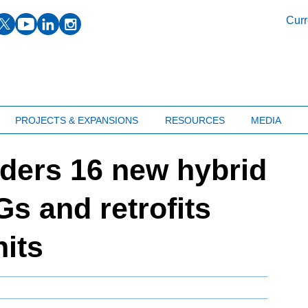
facebook
twitter
youtube
linkedin
instagram
Curr
PROJECTS & EXPANSIONS
RESOURCES
MEDIA
ders 16 new hybrid
s and retrofits
nits