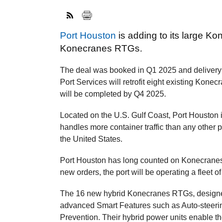
Port Houston
is adding to its large Ko
Konecranes RTGs.
The deal was booked in Q1 2025 and delivery 
Port Services will retrofit eight existing Konec
will be completed by Q4 2025.
Located on the U.S. Gulf Coast, Port Houston is
handles more container traffic than any other 
the United States.
Port Houston has long counted on Konecranes 
new orders, the port will be operating a flee
The 16 new hybrid Konecranes RTGs, designed 
advanced Smart Features such as Auto-steering
Prevention. Their hybrid power units enable th