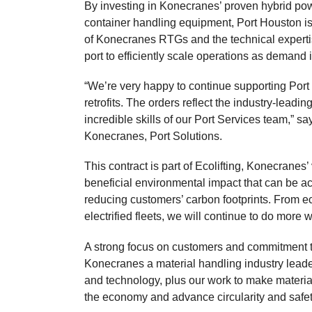
By investing in Konecranes’ proven hybrid pow
container handling equipment, Port Houston is
of Konecranes RTGs and the technical experti
port to efficiently scale operations as demand 
“We’re very happy to continue supporting Por
retrofits. The orders reflect the industry-lead
incredible skills of our Port Services team,” 
Konecranes, Port Solutions.
This contract is part of Ecolifting, Konecranes’
beneficial environmental impact that can be ac
reducing customers’ carbon footprints. From eco
electrified fleets, we will continue to do more w
A strong focus on customers and commitment
Konecranes a material handling industry leader
and technology, plus our work to make material
the economy and advance circularity and safet