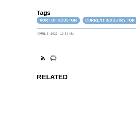
Tags
PORT OF HOUSTON
CURRENT INDUSTRY TOP
APRIL 3, 2025
10:35 AM
RELATED