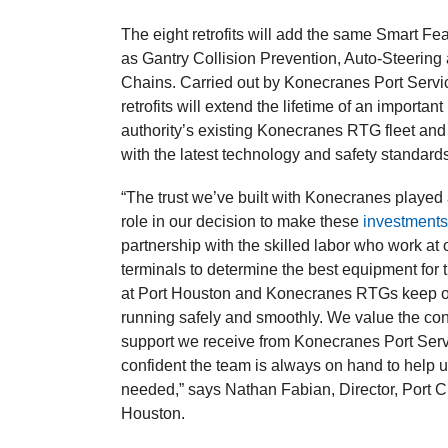
The eight retrofits will add the same Smart Fea
as Gantry Collision Prevention, Auto-Steering
Chains. Carried out by Konecranes Port Servi
retrofits will extend the lifetime of an important 
authority’s existing Konecranes RTG fleet and
with the latest technology and safety standard
“The trust we’ve built with Konecranes played
role in our decision to make these
investment
partnership with the skilled labor who work at 
terminals to determine the best equipment for 
at Port Houston and Konecranes RTGs keep o
running safely and smoothly. We value the con
support we receive from Konecranes Port Ser
confident the team is always on hand to help
needed,” says Nathan Fabian, Director, Port C
Houston.