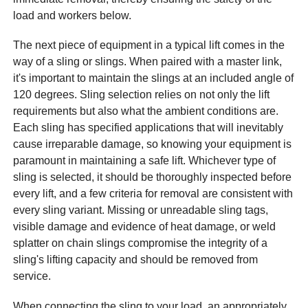
load and workers below.
The next piece of equipment in a typical lift comes in the
way of a sling or slings. When paired with a master link,
it's important to maintain the slings at an included angle of
120 degrees. Sling selection relies on not only the lift
requirements but also what the ambient conditions are.
Each sling has specified applications that will inevitably
cause irreparable damage, so knowing your equipment is
paramount in maintaining a safe lift. Whichever type of
sling is selected, it should be thoroughly inspected before
every lift, and a few criteria for removal are consistent with
every sling variant. Missing or unreadable sling tags,
visible damage and evidence of heat damage, or weld
splatter on chain slings compromise the integrity of a
sling's lifting capacity and should be removed from
service.
When connecting the sling to your load, an appropriately