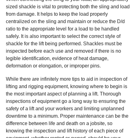
sized shackle is vital to protecting both the sling and load
from damage. It helps to keep the load properly
centralized on the sling and maintain or reduce the D/d
ratio to the appropriate level for a load to be handled
safely. It is also important to select the correct style of
shackle for the lift being performed. Shackles must be
inspected before each use and removed if there is no
legible identification, evidence of heat damage,
deformation or elongation, or improper pins.
While there are infinitely more tips to aid in inspection of
lifting and rigging equipment, knowing where to begin is
the most important aspect of planning a lift. Thorough
inspections of equipment go a long way to ensuring the
safety of a lift and your workers and limiting unplanned
downtime to a minimum. Proper maintenance can be the
difference between life and death on a jobsite, so
knowing the inspection and lift history of each piece of