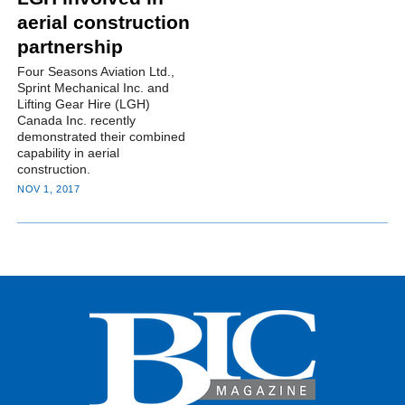
aerial construction
partnership
Four Seasons Aviation Ltd.,
Sprint Mechanical Inc. and
Lifting Gear Hire (LGH)
Canada Inc. recently
demonstrated their combined
capability in aerial
construction.
NOV 1, 2017