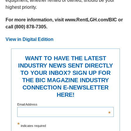
equipment, whether rented or owned, should be your
highest priority.
For more information, visit www.RentLGH.com/BIC or
call (800) 878-7305.
View in Digital Edition
WANT TO HAVE THE LATEST
INDUSTRY NEWS SENT DIRECTLY
TO YOUR INBOX? SIGN UP FOR
THE BIC MAGAZINE INDUSTRY
CONNECTION E-NEWSLETTER
HERE!
Email Address
*
*
indicates required