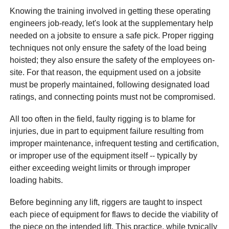
Knowing the training involved in getting these operating
engineers job-ready, let's look at the supplementary help
needed on a jobsite to ensure a safe pick. Proper rigging
techniques not only ensure the safety of the load being
hoisted; they also ensure the safety of the employees on-
site. For that reason, the equipment used on a jobsite
must be properly maintained, following designated load
ratings, and connecting points must not be compromised.
All too often in the field, faulty rigging is to blame for
injuries, due in part to equipment failure resulting from
improper maintenance, infrequent testing and certification,
or improper use of the equipment itself -- typically by
either exceeding weight limits or through improper
loading habits.
Before beginning any lift, riggers are taught to inspect
each piece of equipment for flaws to decide the viability of
the piece on the intended lift. This practice, while typically