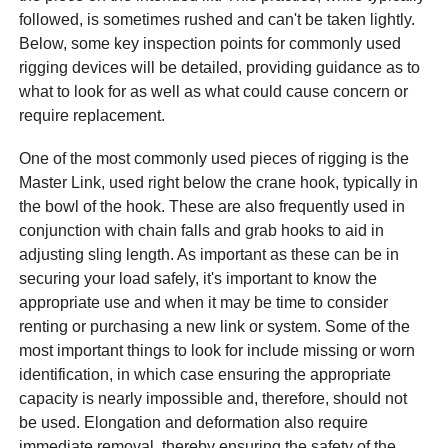
followed, is sometimes rushed and can't be taken lightly.
Below, some key inspection points for commonly used
rigging devices will be detailed, providing guidance as to
what to look for as well as what could cause concern or
require replacement.
One of the most commonly used pieces of rigging is the
Master Link, used right below the crane hook, typically in
the bowl of the hook. These are also frequently used in
conjunction with chain falls and grab hooks to aid in
adjusting sling length. As important as these can be in
securing your load safely, it's important to know the
appropriate use and when it may be time to consider
renting or purchasing a new link or system. Some of the
most important things to look for include missing or worn
identification, in which case ensuring the appropriate
capacity is nearly impossible and, therefore, should not
be used. Elongation and deformation also require
immediate removal, thereby ensuring the safety of the