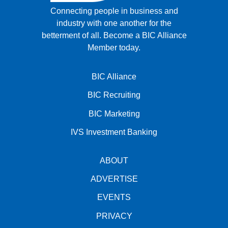
Connecting people in business and
industry with one another for the
betterment of all.
Become a BIC Alliance
Member today.
BIC Alliance
BIC Recruiting
BIC Marketing
IVS Investment Banking
ABOUT
ADVERTISE
EVENTS
PRIVACY