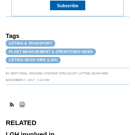
Tags
LIFTING & TRANSPORT
PLANT MANAGEMENT & OPERATIONS NEWS
LIFTING GEAR HIRE (LGH)
BY
MATT KRAL, RIGGING CONTENT SPECIALIST, LIFTING GEAR HIRE
NOVEMBER 7, 2017
1:24 PM
RELATED
LGH involved in