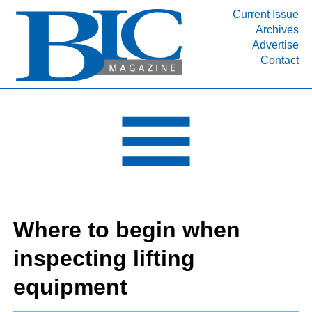
Current Issue
Archives
INDUSTRY SEGMENTS
Advertise
Contact
Refinery & Petrochemical Processing News
DEPARTMENTS
Engineering, Procurement & Construction
PROJECTS & EXPANSIONS
RESOURCES
MEDIA
EVENTS
Where to begin when
SUBSCRIBE
inspecting lifting
ABOUT
equipment