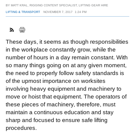
BY
MATT KRAL, RIGGING CONTENT SPECIALIST, LIFTING GEAR HIRE
LIFTING & TRANSPORT
NOVEMBER 7, 2017
1:24 PM
FACEBOOK
TWITTER
YOUTUBE
LINKEDIN
INSTAGRAM
These days, it seems as though responsibilities
in the workplace constantly grow, while the
number of hours in a day remain constant. With
so many things going on at any given moment,
the need to properly follow safety standards is
of the upmost importance on worksites
involving heavy equipment and machinery to
move or hoist that equipment. The operators of
these pieces of machinery, therefore, must
maintain a continuous education and stay
sharp and focused to ensure safe lifting
procedures.