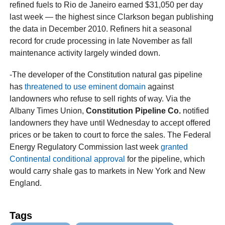
refined fuels to Rio de Janeiro earned $31,050 per day
last week — the highest since Clarkson began publishing
the data in December 2010. Refiners hit a seasonal
record for crude processing in late November as fall
maintenance activity largely winded down.
-The developer of the Constitution natural gas pipeline
has
threatened to use eminent domain
against
landowners who refuse to sell rights of way. Via the
Albany Times Union,
Constitution Pipeline Co.
notified
landowners they have until Wednesday to accept offered
prices or be taken to court to force the sales. The Federal
Energy Regulatory Commission last week
granted
Continental conditional approval
for the pipeline, which
would carry shale gas to markets in New York and New
England.
Tags