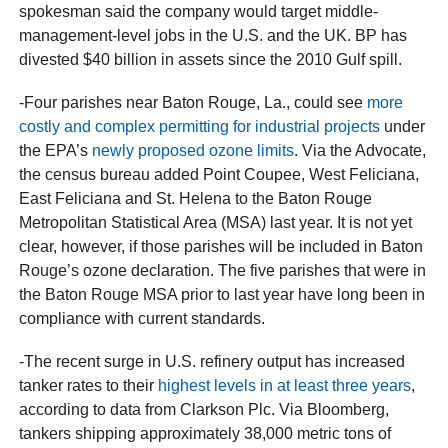
spokesman said the company would target middle-
management-level jobs in the U.S. and the UK. BP has
divested $40 billion in assets since the 2010 Gulf spill.
-Four parishes near Baton Rouge, La., could see
more
costly and complex permitting for industrial projects
under
the EPA’s
newly proposed ozone limits
. Via the Advocate,
the census bureau added Point Coupee, West Feliciana,
East Feliciana and St. Helena to the Baton Rouge
Metropolitan Statistical Area (MSA) last year. It is not yet
clear, however, if those parishes will be included in Baton
Rouge’s ozone declaration. The five parishes that were in
the Baton Rouge MSA prior to last year have long been in
compliance with current standards.
-The recent surge in U.S. refinery output has increased
tanker rates to their
highest levels in at least three years
,
according to data from Clarkson Plc. Via Bloomberg,
tankers shipping approximately 38,000 metric tons of