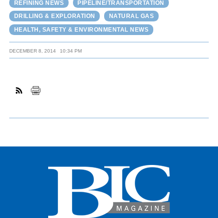
REFINING NEWS
PIPELINE/TRANSPORTATION
DRILLING & EXPLORATION
NATURAL GAS
HEALTH, SAFETY & ENVIRONMENTAL NEWS
DECEMBER 8, 2014
10:34 PM