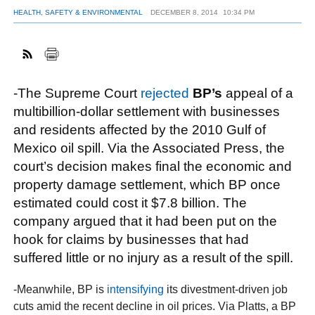
HEALTH, SAFETY & ENVIRONMENTAL
DECEMBER 8, 2014
10:34 PM
FACEBOOK
TWITTER
YOUTUBE
LINKEDIN
INSTAGRAM
-The Supreme Court
rejected
BP’s
appeal of a
multibillion-dollar settlement with businesses
and residents affected by the 2010 Gulf of
Mexico oil spill. Via the Associated Press, the
court’s decision makes final the economic and
property damage settlement, which BP once
estimated could cost it $7.8 billion. The
company argued that it had been put on the
hook for claims by businesses that had
suffered little or no injury as a result of the spill.
-Meanwhile, BP is
intensifying
its divestment-driven job
cuts amid the recent decline in oil prices. Via Platts, a BP