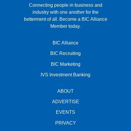
Connecting people in business and
industry with one another for the
betterment of all.
Become a BIC Alliance
Member today.
BIC Alliance
BIC Recruiting
BIC Marketing
IVS Investment Banking
ABOUT
ADVERTISE
EVENTS
PRIVACY