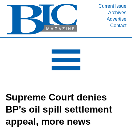
Current Issue
Archives
INDUSTRY SEGMENTS
Advertise
Contact
Refinery & Petrochemical Processing News
DEPARTMENTS
Engineering, Procurement & Construction
PROJECTS & EXPANSIONS
RESOURCES
MEDIA
EVENTS
Supreme Court denies
SUBSCRIBE
BP’s oil spill settlement
ABOUT
appeal, more news