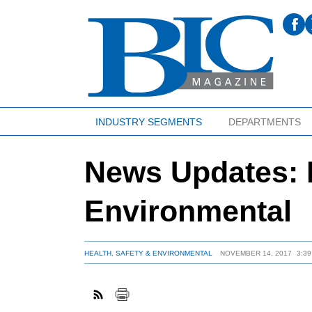
INDUSTRY SEGMENTS
DEPARTMENTS
News Updates: H
Environmental
HEALTH, SAFETY & ENVIRONMENTAL
NOVEMBER 14, 2017
3:3