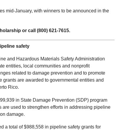
oses mid-January, with winners to be announced in the
holarship or call (800) 621-7615.
ipeline safety
line and Hazardous Materials Safety Administration
te entities, local communities and nonprofit
lenges related to damage prevention and to promote
The grants are awarded to governmental entities and
rto Rico.
499,939 in State Damage Prevention (SDP) program
 are used to strengthen efforts in addressing pipeline
ation damage.
 total of $988,558 in pipeline safety grants for