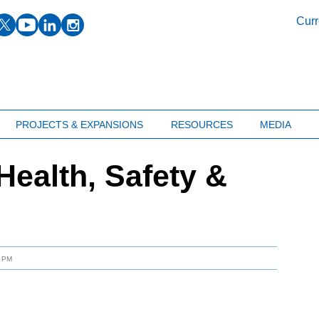
facebook
twitter
youtube
linkedin
instagram
Curr
PROJECTS & EXPANSIONS
RESOURCES
MEDIA
ealth, Safety &
9 PM