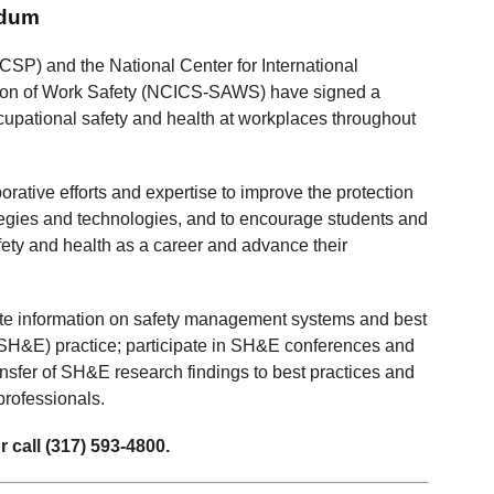
ndum
CSP) and the National Center for International
ation of Work Safety (NCICS-SAWS) have signed a
pational safety and health at workplaces throughout
tive efforts and expertise to improve the protection
rategies and technologies, and to encourage students and
fety and health as a career and advance their
ate information on safety management systems and best
 (SH&E) practice; participate in SH&E conferences and
ransfer of SH&E research findings to best practices and
professionals.
 call (317) 593-4800.