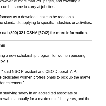
However, at more than 250 pages, and covering a
be cumbersome to carry at jobsites.
formats as a download that can be read on a
e standards applying to specific industries or activities.
 call (800) 321-OSHA [6742] for more information.
hip
cing a new scholarship program for women pursuing
ov. 1.
ling," said NSC President and CEO Deborah A.P.
 dedicated women professionals to pick up the mantel
der retirement."
studying safety in an accredited associate or
newable annually for a maximum of four years, and the