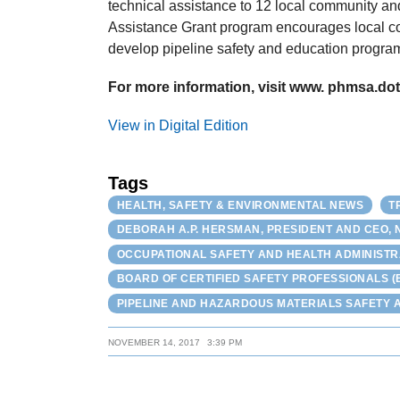
technical assistance to 12 local community a
Assistance Grant program encourages local c
develop pipeline safety and education programs
For more information, visit www. phmsa.dot.
View in Digital Edition
Tags
HEALTH, SAFETY & ENVIRONMENTAL NEWS
T
DEBORAH A.P. HERSMAN, PRESIDENT AND CEO, 
OCCUPATIONAL SAFETY AND HEALTH ADMINISTR
BOARD OF CERTIFIED SAFETY PROFESSIONALS (
PIPELINE AND HAZARDOUS MATERIALS SAFETY A
NOVEMBER 14, 2017
3:39 PM