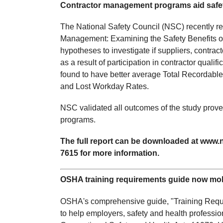
Contractor management programs aid safe
The National Safety Council (NSC) recently re
Management: Examining the Safety Benefits of
hypotheses to investigate if suppliers, contra
as a result of participation in contractor quali
found to have better average Total Recordable
and Lost Workday Rates.
NSC validated all outcomes of the study prove
programs.
The full report can be downloaded at www.n
7615 for more information.
OSHA training requirements guide now mobi
OSHA's comprehensive guide, "Training Requi
to help employers, safety and health profession