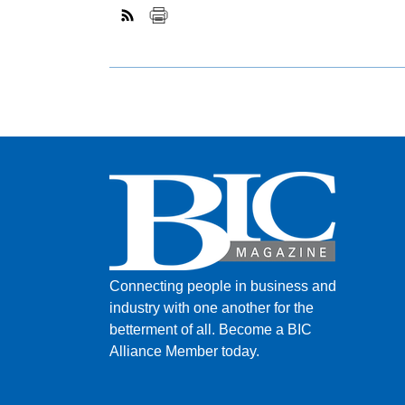
Connecting people in business and
industry with one another for the
betterment of all.
Become a BIC
Alliance Member today.