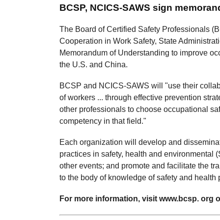
BCSP, NCICS-SAWS sign memora
The Board of Certified Safety Professionals (B
Cooperation in Work Safety, State Administr
Memorandum of Understanding to improve occu
the U.S. and China.
BCSP and NCICS-SAWS will "use their collabora
of workers ... through effective prevention st
other professionals to choose occupational sa
competency in that field."
Each organization will develop and dissemin
practices in safety, health and environmental
other events; and promote and facilitate the t
to the body of knowledge of safety and health 
For more information, visit www.bcsp. org or