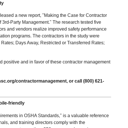
ty
leased a new report, "Making the Case for Contractor
 3rd-Party Management." The research tested five
ctors and vendors realize improved safety performance
fication programs. The contractors in the study were
 Rates; Days Away, Restricted or Transferred Rates;
d positive and in favor of these contractor management
sc.org/contractormanagement, or call (800) 621-
le-friendly
rements in OSHA Standards," is a valuable reference
als, and training directors comply with the