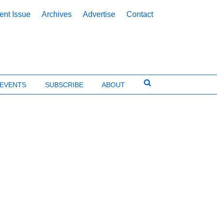
ent Issue
Archives
Advertise
Contact
EVENTS
SUBSCRIBE
ABOUT