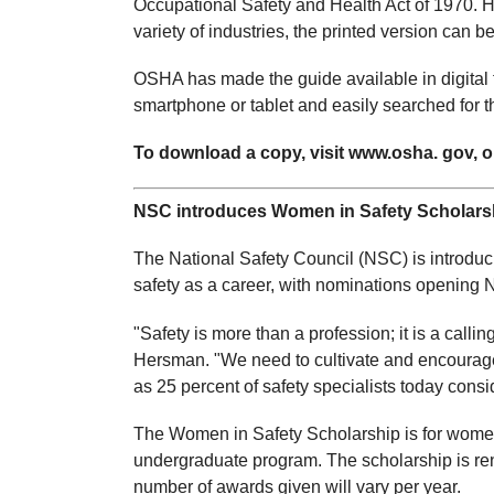
Occupational Safety and Health Act of 1970. 
variety of industries, the printed version can 
OSHA has made the guide available in digital 
smartphone or tablet and easily searched for th
To download a copy, visit www.osha. gov, or
NSC introduces Women in Safety Scholars
The National Safety Council (NSC) is introdu
safety as a career, with nominations opening N
"Safety is more than a profession; it is a cal
Hersman. "We need to cultivate and encourage
as 25 percent of safety specialists today consi
The Women in Safety Scholarship is for women 
undergraduate program. The scholarship is re
number of awards given will vary per year.