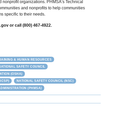
nd nonprofit organizations. PHMSA's Technical
ommunities and nonprofits to help communities
 specific to their needs.
gov or call (800) 467-4922.
RAINING & HUMAN RESOURCES
NATIONAL SAFETY COUNCIL
ATION (OSHA)
BCSP)
NATIONAL SAFETY COUNCIL (NSC)
DMINISTRATION (PHMSA)