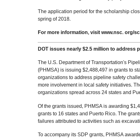
The application period for the scholarship cl
spring of 2018.
For more information, visit www.nsc. org/sc
DOT issues nearly $2.5 million to address p
The U.S. Department of Transportation's Pipe
(PHMSA) is issuing $2,488,497 in grants to sta
organizations to address pipeline safety chal
more involvement in local safety initiatives. 
organizations spread across 24 states and Pue
Of the grants issued, PHMSA is awarding $1,
grants to 16 states and Puerto Rico. The grants
failures attributed to activities such as excav
To accompany its SDP grants, PHMSA awarded a