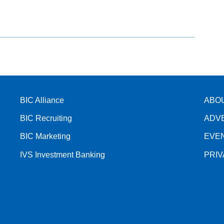
BIC Alliance
ABO
BIC Recruiting
ADV
BIC Marketing
EVE
IVS Investment Banking
PRI