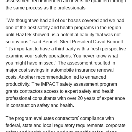
assessment recommended all drivers be qualified through
the same process as the professionals.
"We thought we had all of our bases covered and we had
one of the best safety and health programs in the region
until HazTek showed us a potential liability that was not
so obvious," said Bennett Steel President David Bennett.
"It's important to have a third party with a fresh perspective
examine your safety operations. You never know what
you might have missed." The assessment resulted in
major cost savings in automobile insurance renewal
costs. Another recommendation led to enhanced
productivity. The IMPACT safety assessment program
grants contractors access to expert safety and health
professional consultants with over 20 years of experience
in construction safety and health.
The program evaluates contractors' compliance with
federal, state and local regulatory requirements, corporate