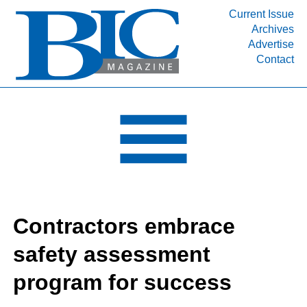
Current Issue
Archives
INDUSTRY SEGMENTS
Advertise
Contact
Refinery & Petrochemical Processing News
DEPARTMENTS
Engineering, Procurement & Construction
PROJECTS & EXPANSIONS
RESOURCES
MEDIA
EVENTS
Contractors embrace
SUBSCRIBE
safety assessment
ABOUT
program for success