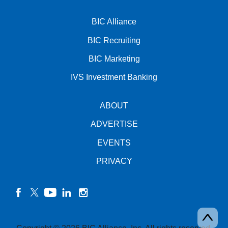
BIC Alliance
BIC Recruiting
BIC Marketing
IVS Investment Banking
ABOUT
ADVERTISE
EVENTS
PRIVACY
facebook
twitter
YouTube
linkedin
instagram