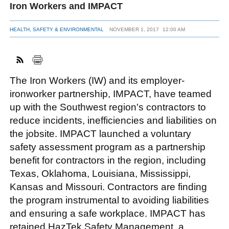
Iron Workers and IMPACT
HEALTH, SAFETY & ENVIRONMENTAL
NOVEMBER 1, 2017
12:00 AM
FACEBOOK
TWITTER
YOUTUBE
LINKEDIN
INSTAGRAM
The Iron Workers (IW) and its employer-
ironworker partnership, IMPACT, have teamed
up with the Southwest region's contractors to
reduce incidents, inefficiencies and liabilities on
the jobsite. IMPACT launched a voluntary
safety assessment program as a partnership
benefit for contractors in the region, including
Texas, Oklahoma, Louisiana, Mississippi,
Kansas and Missouri. Contractors are finding
the program instrumental to avoiding liabilities
and ensuring a safe workplace. IMPACT has
retained HazTek Safety Management, a