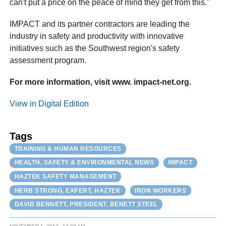
can't put a price on the peace of mind they get from this."
IMPACT and its partner contractors are leading the
industry in safety and productivity with innovative
initiatives such as the Southwest region's safety
assessment program.
For more information, visit www. impact-net.org.
View in Digital Edition
Tags
TRAINING & HUMAN RESOURCES
HEALTH, SAFETY & ENVIRONMENTAL NEWS
IMPACT
HAZTEK SAFETY MANAGEMENT
HERB STRONG, EXPERT, HAZTEK
IRON WORKERS
DAVID BENNETT, PRESIDENT, BENETT STEEL