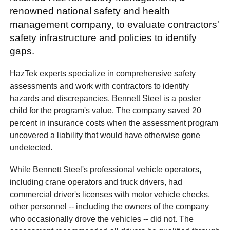
renowned national safety and health
management company, to evaluate contractors'
safety infrastructure and policies to identify
gaps.
HazTek experts specialize in comprehensive safety
assessments and work with contractors to identify
hazards and discrepancies. Bennett Steel is a poster
child for the program's value. The company saved 20
percent in insurance costs when the assessment program
uncovered a liability that would have otherwise gone
undetected.
While Bennett Steel's professional vehicle operators,
including crane operators and truck drivers, had
commercial driver's licenses with motor vehicle checks,
other personnel -- including the owners of the company
who occasionally drove the vehicles -- did not. The