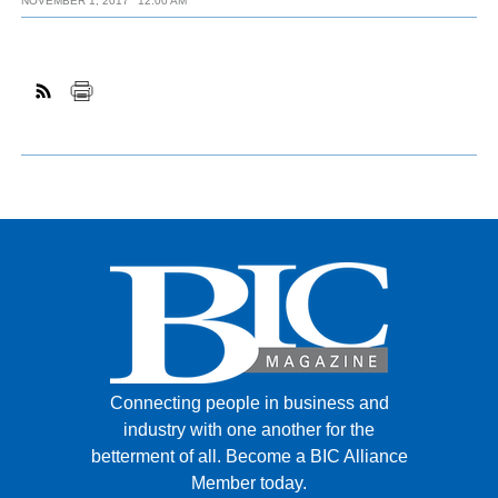
NOVEMBER 1, 2017
12:00 AM
Connecting people in business and
industry with one another for the
betterment of all.
Become a BIC Alliance
Member today.