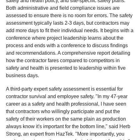
safety and health policy, and site-specific safety plans.
Both administrative and field compliance issues are
assessed to ensure there is no room for errors. The safety
assessment typically lasts 2-3 days, but contractors may
add more days to fit their individual needs. It begins with a
conference where project leadership learns about the
process and ends with a conference to discuss findings
and recommendations. A comprehensive report detailing
how the contractor fares compared to competitors in
safety and health is presented to leadership within five
business days.
A third-party expert safety assessment is essential for
contractor survival and employee safety. "In my 47-year
career as a safety and health professional, I have seen
that contractors who willingly participate and put the
safety of their workers on the same plain as production
always know it's important for the bottom line," said Herb
Strong, an expert from HazTek. "More importantly, you