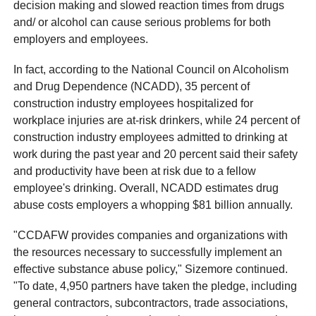
decision making and slowed reaction times from drugs
and/ or alcohol can cause serious problems for both
employers and employees.
In fact, according to the National Council on Alcoholism
and Drug Dependence (NCADD), 35 percent of
construction industry employees hospitalized for
workplace injuries are at-risk drinkers, while 24 percent of
construction industry employees admitted to drinking at
work during the past year and 20 percent said their safety
and productivity have been at risk due to a fellow
employee's drinking. Overall, NCADD estimates drug
abuse costs employers a whopping $81 billion annually.
"CCDAFW provides companies and organizations with
the resources necessary to successfully implement an
effective substance abuse policy," Sizemore continued.
"To date, 4,950 partners have taken the pledge, including
general contractors, subcontractors, trade associations,