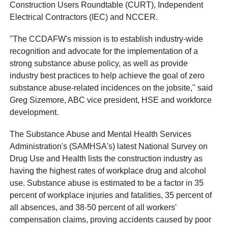
Construction Users Roundtable (CURT), Independent
Electrical Contractors (IEC) and NCCER.
"The CCDAFW's mission is to establish industry-wide
recognition and advocate for the implementation of a
strong substance abuse policy, as well as provide
industry best practices to help achieve the goal of zero
substance abuse-related incidences on the jobsite," said
Greg Sizemore, ABC vice president, HSE and workforce
development.
The Substance Abuse and Mental Health Services
Administration's (SAMHSA's) latest National Survey on
Drug Use and Health lists the construction industry as
having the highest rates of workplace drug and alcohol
use. Substance abuse is estimated to be a factor in 35
percent of workplace injuries and fatalities, 35 percent of
all absences, and 38-50 percent of all workers'
compensation claims, proving accidents caused by poor