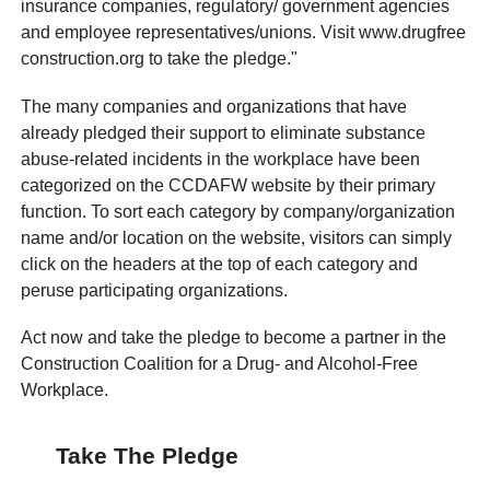
insurance companies, regulatory/ government agencies
and employee representatives/unions. Visit www.drugfree
construction.org to take the pledge."
The many companies and organizations that have
already pledged their support to eliminate substance
abuse-related incidents in the workplace have been
categorized on the CCDAFW website by their primary
function. To sort each category by company/organization
name and/or location on the website, visitors can simply
click on the headers at the top of each category and
peruse participating organizations.
Act now and take the pledge to become a partner in the
Construction Coalition for a Drug- and Alcohol-Free
Workplace.
Take The Pledge