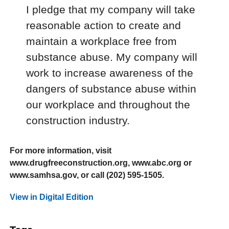
I pledge that my company will take
reasonable action to create and
maintain a workplace free from
substance abuse. My company will
work to increase awareness of the
dangers of substance abuse within
our workplace and throughout the
construction industry.
For more information, visit
www.drugfreeconstruction.org, www.abc.org or
www.samhsa.gov, or call (202) 595-1505.
View in Digital Edition