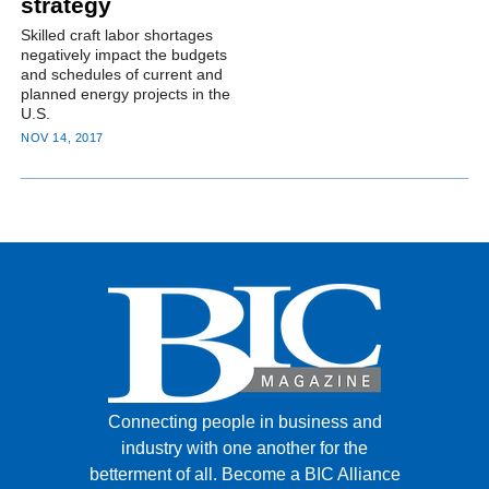
strategy
Skilled craft labor shortages
negatively impact the budgets
and schedules of current and
planned energy projects in the
U.S.
NOV 14, 2017
Connecting people in business and
industry with one another for the
betterment of all.
Become a BIC Alliance