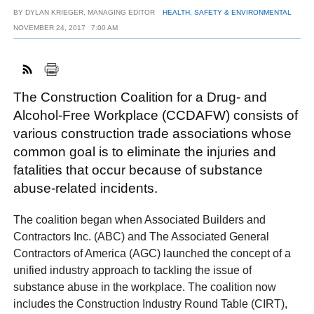
BY
DYLAN KRIEGER, MANAGING EDITOR
HEALTH, SAFETY & ENVIRONMENTAL
NOVEMBER 24, 2017
7:00 AM
FACEBOOK
TWITTER
YOUTUBE
LINKEDIN
INSTAGRAM
The Construction Coalition for a Drug- and
Alcohol-Free Workplace (CCDAFW) consists of
various construction trade associations whose
common goal is to eliminate the injuries and
fatalities that occur because of substance
abuse-related incidents.
The coalition began when Associated Builders and
Contractors Inc. (ABC) and The Associated General
Contractors of America (AGC) launched the concept of a
unified industry approach to tackling the issue of
substance abuse in the workplace. The coalition now
includes the Construction Industry Round Table (CIRT),