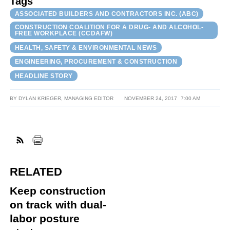
Tags
ASSOCIATED BUILDERS AND CONTRACTORS INC. (ABC)
CONSTRUCTION COALITION FOR A DRUG- AND ALCOHOL-
FREE WORKPLACE (CCDAFW)
HEALTH, SAFETY & ENVIRONMENTAL NEWS
ENGINEERING, PROCUREMENT & CONSTRUCTION
HEADLINE STORY
BY
DYLAN KRIEGER, MANAGING EDITOR
NOVEMBER 24, 2017
7:00 AM
RELATED
Keep construction
on track with dual-
labor posture