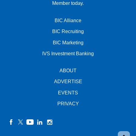
Member today.
BIC Alliance
BIC Recruiting
BIC Marketing
IVS Investment Banking
ABOUT
ADVERTISE
EVENTS
PRIVACY
facebook
twitter
YouTube
linkedin
instagram