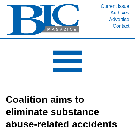
Current Issue
Archives
INDUSTRY SEGMENTS
Advertise
Contact
Refinery & Petrochemical Processing News
DEPARTMENTS
Engineering, Procurement & Construction
PROJECTS & EXPANSIONS
RESOURCES
MEDIA
EVENTS
Coalition aims to
SUBSCRIBE
eliminate substance
ABOUT
abuse-related accidents