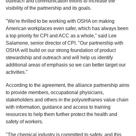
outreach and communication efforts to increase the
visibility of the partnership and its goals.
"We're thrilled to be working with OSHA on making
American workplaces even safer, which has always been
a top priority for CPI and ACC as a whole," said Lee
Salamone, senior director of CPI. "Our partnership with
OSHA will build on our strong foundation of product
stewardship and outreach and will help us identify
additional areas of emphasis so we can better target our
activities."
According to the agreement, the alliance partnership aims
to provide members, occupational physicians,
stakeholders and others in the polyurethanes value chain
with information, guidance and access to training
resources to help them further protect the health and
safety of workers.
"The chemical industry is committed to safety, and this