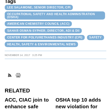
Tags
LEE SALAMONE, SENIOR DIRECTOR, CPI
OCCUPATIONAL SAFETY AND HEALTH ADMINISTRATION
(OSHA)
AMERICAN CHEMISTRY COUNCIL (ACC)
SAHAR OSMAN-SYPHER, DIRECTOR, ADI & DII
CENTER FOR POLYURETHANES INDUSTRY (CPI)
SAFETY
HEALTH, SAFETY & ENVIRONMENTAL NEWS
NOVEMBER 14, 2017
3:25 PM
RELATED
ACC, CIAC join to
OSHA top 10 adds
enhance safe
new violation for