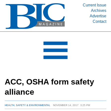
Current Issue
Archives
INDUSTRY SEGMENTS
Advertise
Contact
Refinery & Petrochemical Processing News
DEPARTMENTS
Engineering, Procurement & Construction
PROJECTS & EXPANSIONS
RESOURCES
MEDIA
EVENTS
ACC, OSHA form safety
SUBSCRIBE
alliance
ABOUT
HEALTH, SAFETY & ENVIRONMENTAL
NOVEMBER 14, 2017
3:25 PM