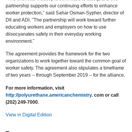
partnership supports our continuing efforts to enhance
worker protection," said Sahar Osman-Sypher, director of
DII and ADI. "The partnership will work toward further
educating workers and employers on how to use
diisocyanates safely in their everyday working
environment."
The agreement provides the framework for the two
organizations to work together toward the common goal of
worker safety. The agreement also stipulates a timeframe
of two years -- through September 2019 -- for the alliance.
For more information, visit
http://polyurethane.americanchemistry
. com or call
(202) 249-7000.
View in Digital Edition