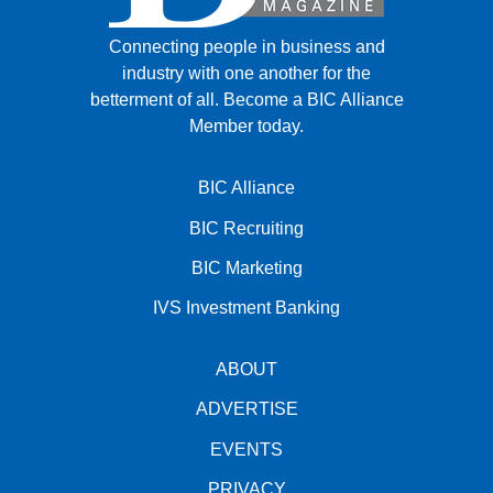
Connecting people in business and
industry with one another for the
betterment of all.
Become a BIC Alliance
Member today.
BIC Alliance
BIC Recruiting
BIC Marketing
IVS Investment Banking
ABOUT
ADVERTISE
EVENTS
PRIVACY