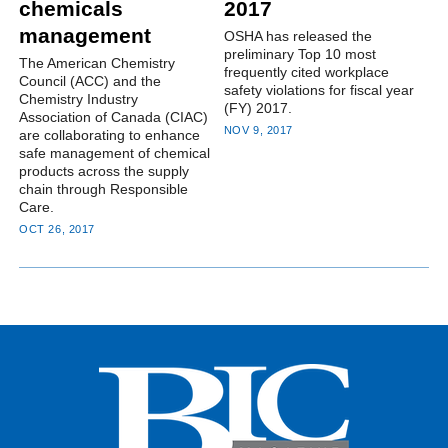
chemicals
2017
management
OSHA has released the
preliminary Top 10 most
The American Chemistry
frequently cited workplace
Council (ACC) and the
safety violations for fiscal year
Chemistry Industry
(FY) 2017.
Association of Canada (CIAC)
NOV 9, 2017
are collaborating to enhance
safe management of chemical
products across the supply
chain through Responsible
Care.
OCT 26, 2017