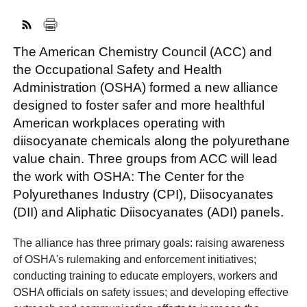
The American Chemistry Council (ACC) and
FACEBOOK
TWITTER
YOUTUBE
LINKEDIN
INSTAGRAM
the Occupational Safety and Health
Administration (OSHA) formed a new alliance
designed to foster safer and more healthful
American workplaces operating with
diisocyanate chemicals along the polyurethane
value chain. Three groups from ACC will lead
the work with OSHA: The Center for the
Polyurethanes Industry (CPI), Diisocyanates
(DII) and Aliphatic Diisocyanates (ADI) panels.
The alliance has three primary goals: raising awareness
of OSHA's rulemaking and enforcement initiatives;
conducting training to educate employers, workers and
OSHA officials on safety issues; and developing effective