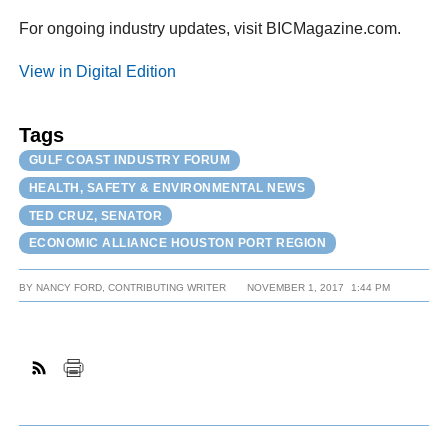
For ongoing industry updates, visit BICMagazine.com.
View in Digital Edition
Tags
GULF COAST INDUSTRY FORUM
HEALTH, SAFETY & ENVIRONMENTAL NEWS
TED CRUZ, SENATOR
ECONOMIC ALLIANCE HOUSTON PORT REGION
BY
NANCY FORD, CONTRIBUTING WRITER
NOVEMBER 1, 2017
1:44 PM