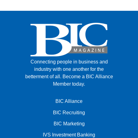
Connecting people in business and
industry with one another for the
betterment of all.
Become a BIC Alliance
Member today.
BIC Alliance
BIC Recruiting
BIC Marketing
IVS Investment Banking