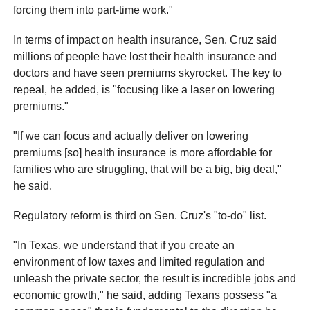
forcing them into part-time work."
In terms of impact on health insurance, Sen. Cruz said
millions of people have lost their health insurance and
doctors and have seen premiums skyrocket. The key to
repeal, he added, is "focusing like a laser on lowering
premiums."
"If we can focus and actually deliver on lowering
premiums [so] health insurance is more affordable for
families who are struggling, that will be a big, big deal,"
he said.
Regulatory reform is third on Sen. Cruz's "to-do" list.
"In Texas, we understand that if you create an
environment of low taxes and limited regulation and
unleash the private sector, the result is incredible jobs and
economic growth," he said, adding Texans possess "a