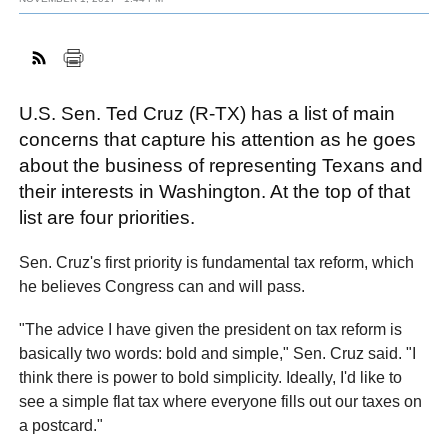
FACEBOOK
TWITTER
YOUTUBE
LINKEDIN
INSTAGRAM
U.S. Sen. Ted Cruz (R-TX) has a list of main
concerns that capture his attention as he goes
about the business of representing Texans and
their interests in Washington. At the top of that
list are four priorities.
Sen. Cruz's first priority is fundamental tax reform, which
he believes Congress can and will pass.
"The advice I have given the president on tax reform is
basically two words: bold and simple," Sen. Cruz said. "I
think there is power to bold simplicity. Ideally, I'd like to
see a simple flat tax where everyone fills out our taxes on
a postcard."