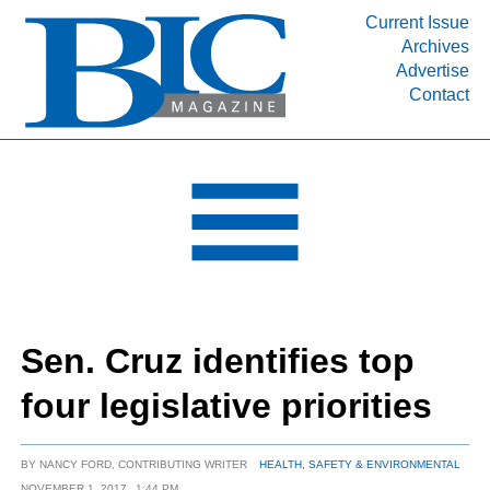
Current Issue
Archives
INDUSTRY SEGMENTS
Advertise
Contact
Refinery & Petrochemical Processing News
DEPARTMENTS
Engineering, Procurement & Construction
PROJECTS & EXPANSIONS
RESOURCES
MEDIA
EVENTS
Sen. Cruz identifies top
SUBSCRIBE
four legislative priorities
ABOUT
BY
NANCY FORD, CONTRIBUTING WRITER
HEALTH, SAFETY & ENVIRONMENTAL
NOVEMBER 1, 2017
1:44 PM