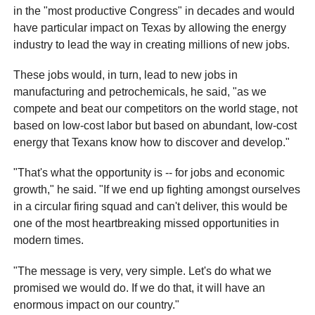
in the "most productive Congress" in decades and would
have particular impact on Texas by allowing the energy
industry to lead the way in creating millions of new jobs.
These jobs would, in turn, lead to new jobs in
manufacturing and petrochemicals, he said, "as we
compete and beat our competitors on the world stage, not
based on low-cost labor but based on abundant, low-cost
energy that Texans know how to discover and develop."
"That's what the opportunity is -- for jobs and economic
growth," he said. "If we end up fighting amongst ourselves
in a circular firing squad and can't deliver, this would be
one of the most heartbreaking missed opportunities in
modern times.
"The message is very, very simple. Let's do what we
promised we would do. If we do that, it will have an
enormous impact on our country."