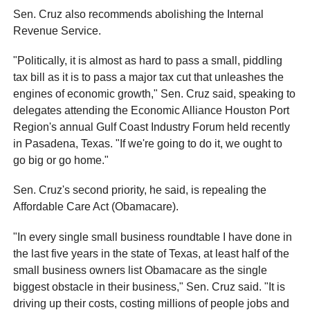
Sen. Cruz also recommends abolishing the Internal
Revenue Service.
"Politically, it is almost as hard to pass a small, piddling
tax bill as it is to pass a major tax cut that unleashes the
engines of economic growth," Sen. Cruz said, speaking to
delegates attending the Economic Alliance Houston Port
Region's annual Gulf Coast Industry Forum held recently
in Pasadena, Texas. "If we're going to do it, we ought to
go big or go home."
Sen. Cruz's second priority, he said, is repealing the
Affordable Care Act (Obamacare).
"In every single small business roundtable I have done in
the last five years in the state of Texas, at least half of the
small business owners list Obamacare as the single
biggest obstacle in their business," Sen. Cruz said. "It is
driving up their costs, costing millions of people jobs and