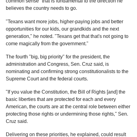
common sense" that is fundamental to the direction he
believes the country needs to go.
"Texans want more jobs, higher-paying jobs and better
opportunities for our kids, our grandkids and the next
generation," he noted. "Texans get that that's not going to
come magically from the government."
The fourth "big, big priority" for the president, the
administration and Congress, Sen. Cruz said, is
nominating and confirming strong constitutionalists to the
Supreme Court and the federal courts.
"If you value the Constitution, the Bill of Rights [and] the
basic liberties that are protected for each and every
American, the courts are at the central role between either
protecting those rights or undermining those rights," Sen.
Cruz said.
Delivering on these priorities, he explained, could result