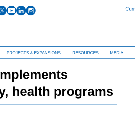
facebook
twitter
youtube
linkedin
instagram
Curr
PROJECTS & EXPANSIONS
RESOURCES
MEDIA
implements
y, health programs