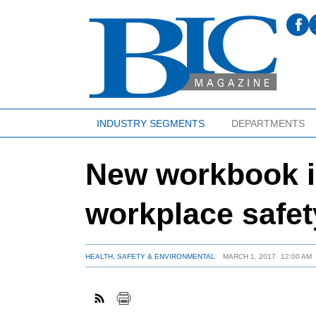
INDUSTRY SEGMENTS
DEPARTMENTS
New workbook 
workplace safet
HEALTH, SAFETY & ENVIRONMENTAL
MARCH 1, 2017
12:00 AM