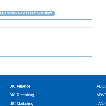
MANAGEMENT & OPERATIONS NEWS
BIC Alliance
ABO
BIC Recruiting
ADV
BIC Marketing
EVE