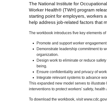
The National Institute for Occupationa
Worker Health® (TWH) program release
starting point for employers, workers
help address job-related factors that 
The workbook introduces five key elements o
Promote and support worker engagement 
Demonstrate leadership commitment to work
organization.
Design work to eliminate or reduce safet
being.
Ensure confidentiality and privacy of work
Integrate relevant systems to advance wor
This expanded new model serves to illustrate
interventions to protect workers' safety, health
To download the workbook, visit www.cdc.gov/