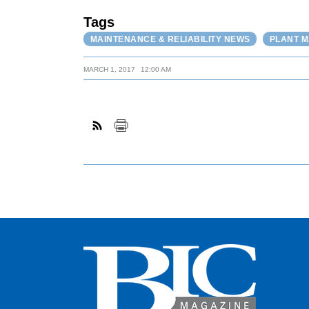
Tags
MAINTENANCE & RELIABILITY NEWS
PLANT 
MARCH 1, 2017
12:00 AM