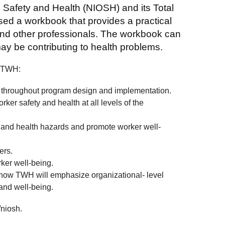
l Safety and Health (NIOSH) and its Total
d a workbook that provides a practical
 and other professionals. The workbook can
may be contributing to health problems.
f TWH:
throughout program design and implementation.
er safety and health at all levels of the
y and health hazards and promote worker well-
ers.
ker well-being.
 how TWH will emphasize organizational- level
 and well-being.
niosh.