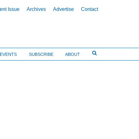
ent Issue
Archives
Advertise
Contact
EVENTS
SUBSCRIBE
ABOUT