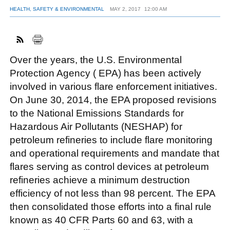
HEALTH, SAFETY & ENVIRONMENTAL
MAY 2, 2017
12:00 AM
FACEBOOK
TWITTER
YOUTUBE
LINKEDIN
INSTAGRAM
Over the years, the U.S. Environmental
Protection Agency ( EPA) has been actively
involved in various flare enforcement initiatives.
On June 30, 2014, the EPA proposed revisions
to the National Emissions Standards for
Hazardous Air Pollutants (NESHAP) for
petroleum refineries to include flare monitoring
and operational requirements and mandate that
flares serving as control devices at petroleum
refineries achieve a minimum destruction
efficiency of not less than 98 percent. The EPA
then consolidated those efforts into a final rule
known as 40 CFR Parts 60 and 63, with a