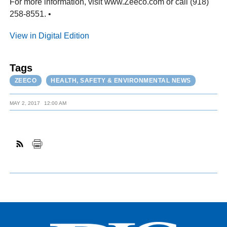
For more information, visit www.Zeeco.com or call (918)
258-8551. •
View in Digital Edition
Tags
ZEECO
HEALTH, SAFETY & ENVIRONMENTAL NEWS
MAY 2, 2017
12:00 AM