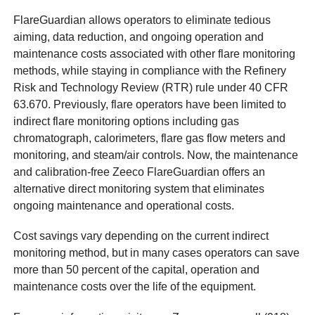
FlareGuardian allows operators to eliminate tedious
aiming, data reduction, and ongoing operation and
maintenance costs associated with other flare monitoring
methods, while staying in compliance with the Refinery
Risk and Technology Review (RTR) rule under 40 CFR
63.670. Previously, flare operators have been limited to
indirect flare monitoring options including gas
chromatograph, calorimeters, flare gas flow meters and
monitoring, and steam/air controls. Now, the maintenance
and calibration-free Zeeco FlareGuardian offers an
alternative direct monitoring system that eliminates
ongoing maintenance and operational costs.
Cost savings vary depending on the current indirect
monitoring method, but in many cases operators can save
more than 50 percent of the capital, operation and
maintenance costs over the life of the equipment.