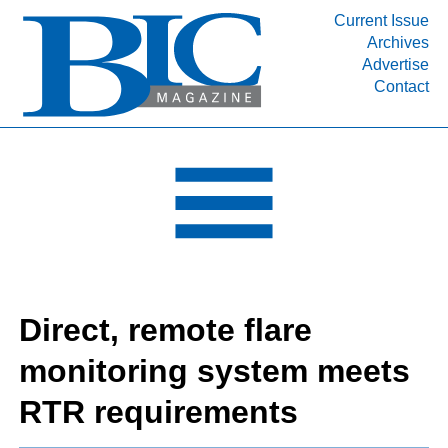
Current Issue
Archives
INDUSTRY SEGMENTS
Advertise
Contact
Refinery & Petrochemical Processing News
DEPARTMENTS
Engineering, Procurement & Construction
PROJECTS & EXPANSIONS
RESOURCES
MEDIA
EVENTS
Direct, remote flare
SUBSCRIBE
monitoring system meets
ABOUT
RTR requirements