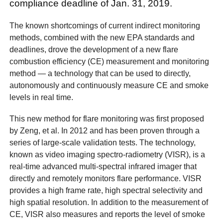
compliance deadline of Jan. 31, 2019.
The known shortcomings of current indirect monitoring
methods, combined with the new EPA standards and
deadlines, drove the development of a new flare
combustion efficiency (CE) measurement and monitoring
method — a technology that can be used to directly,
autonomously and continuously measure CE and smoke
levels in real time.
This new method for flare monitoring was first proposed
by Zeng, et al. In 2012 and has been proven through a
series of large-scale validation tests. The technology,
known as video imaging spectro-radiometry (VISR), is a
real-time advanced multi-spectral infrared imager that
directly and remotely monitors flare performance. VISR
provides a high frame rate, high spectral selectivity and
high spatial resolution. In addition to the measurement of
CE, VISR also measures and reports the level of smoke