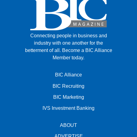
Connecting people in business and
industry with one another for the
betterment of all.
Become a BIC Alliance
Member today.
BIC Alliance
BIC Recruiting
BIC Marketing
IVS Investment Banking
ABOUT
ADVERTISE