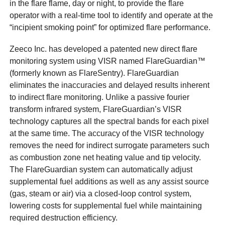
in the flare flame, day or night, to provide the flare
operator with a real-time tool to identify and operate at the
“incipient smoking point” for optimized flare performance.
Zeeco Inc. has developed a patented new direct flare
monitoring system using VISR named FlareGuardian™
(formerly known as FlareSentry). FlareGuardian
eliminates the inaccuracies and delayed results inherent
to indirect flare monitoring. Unlike a passive fourier
transform infrared system, FlareGuardian’s VISR
technology captures all the spectral bands for each pixel
at the same time. The accuracy of the VISR technology
removes the need for indirect surrogate parameters such
as combustion zone net heating value and tip velocity.
The FlareGuardian system can automatically adjust
supplemental fuel additions as well as any assist source
(gas, steam or air) via a closed-loop control system,
lowering costs for supplemental fuel while maintaining
required destruction efficiency.