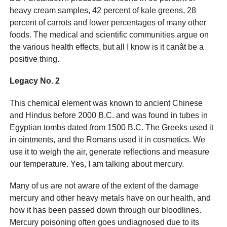
heavy cream samples, 42 percent of kale greens, 28
percent of carrots and lower percentages of many other
foods. The medical and scientific communities argue on
the various health effects, but all I know is it canât be a
positive thing.
Legacy No. 2
This chemical element was known to ancient Chinese
and Hindus before 2000 B.C. and was found in tubes in
Egyptian tombs dated from 1500 B.C. The Greeks used it
in ointments, and the Romans used it in cosmetics. We
use it to weigh the air, generate reflections and measure
our temperature. Yes, I am talking about mercury.
Many of us are not aware of the extent of the damage
mercury and other heavy metals have on our health, and
how it has been passed down through our bloodlines.
Mercury poisoning often goes undiagnosed due to its