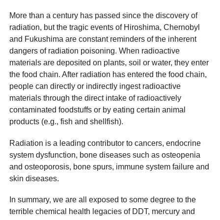
More than a century has passed since the discovery of
radiation, but the tragic events of Hiroshima, Chernobyl
and Fukushima are constant reminders of the inherent
dangers of radiation poisoning. When radioactive
materials are deposited on plants, soil or water, they enter
the food chain. After radiation has entered the food chain,
people can directly or indirectly ingest radioactive
materials through the direct intake of radioactively
contaminated foodstuffs or by eating certain animal
products (e.g., fish and shellfish).
Radiation is a leading contributor to cancers, endocrine
system dysfunction, bone diseases such as osteopenia
and osteoporosis, bone spurs, immune system failure and
skin diseases.
In summary, we are all exposed to some degree to the
terrible chemical health legacies of DDT, mercury and