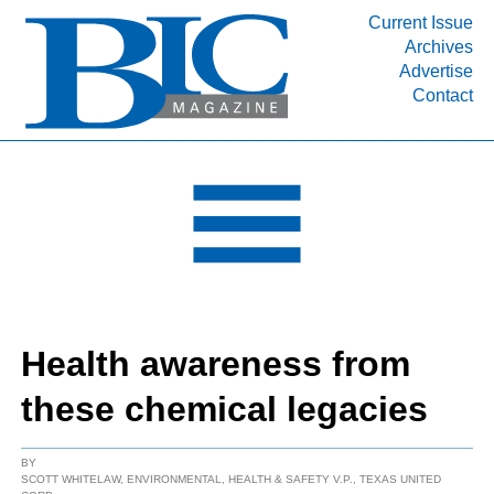
Current Issue
Archives
INDUSTRY SEGMENTS
Advertise
Contact
Refinery & Petrochemical Processing News
DEPARTMENTS
Engineering, Procurement & Construction
PROJECTS & EXPANSIONS
RESOURCES
MEDIA
EVENTS
Health awareness from
SUBSCRIBE
these chemical legacies
ABOUT
BY
SCOTT WHITELAW, ENVIRONMENTAL, HEALTH & SAFETY V.P., TEXAS UNITED