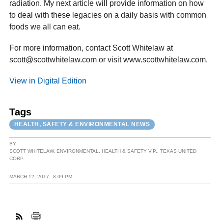
radiation. My next article will provide information on how
to deal with these legacies on a daily basis with common
foods we all can eat.
For more information, contact Scott Whitelaw at
scott@scottwhitelaw.com or visit www.scottwhitelaw.com.
View in Digital Edition
Tags
HEALTH, SAFETY & ENVIRONMENTAL NEWS
BY
SCOTT WHITELAW, ENVIRONMENTAL, HEALTH & SAFETY V.P., TEXAS UNITED
CORP.
MARCH 12, 2017
8:09 PM