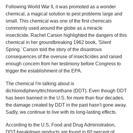
Following World War II, it was promoted as a wonder
chemical, a magical solution to pest problems large and
small. This chemical was one of the first chemicals
commonly used around the globe as a miracle
insecticide. Rachel Carson highlighted the dangers of this
chemical in her groundbreaking 1962 book, 'Silent
Spring.' Carson told the story of the disastrous
consequences of the overuse of insecticides and raised
enough concern from her testimony before Congress to
trigger the establishment of the EPA.
The chemical I'm talking about is
dichlorodiphenyltrichloroethane (DDT). Even though DDT
has been banned in the U.S. for more than four decades,
the damage created by DDT in the past hasn't gone away.
Sadly, we continue to live with its long-lasting effects.
According to the U.S. Food and Drug Administration,
DDT-breakdown products are found in 60 percent of