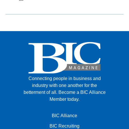
Connecting people in business and
industry with one another for the
betterment of all.
Become a BIC Alliance
Member today.
BIC Alliance
BIC Recruiting