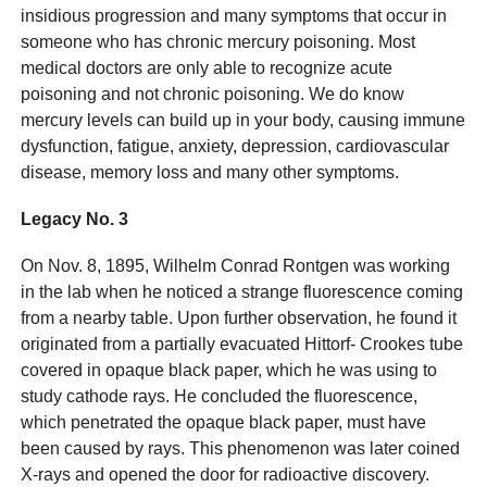
insidious progression and many symptoms that occur in
someone who has chronic mercury poisoning. Most
medical doctors are only able to recognize acute
poisoning and not chronic poisoning. We do know
mercury levels can build up in your body, causing immune
dysfunction, fatigue, anxiety, depression, cardiovascular
disease, memory loss and many other symptoms.
Legacy No. 3
On Nov. 8, 1895, Wilhelm Conrad Rontgen was working
in the lab when he noticed a strange fluorescence coming
from a nearby table. Upon further observation, he found it
originated from a partially evacuated Hittorf- Crookes tube
covered in opaque black paper, which he was using to
study cathode rays. He concluded the fluorescence,
which penetrated the opaque black paper, must have
been caused by rays. This phenomenon was later coined
X-rays and opened the door for radioactive discovery.