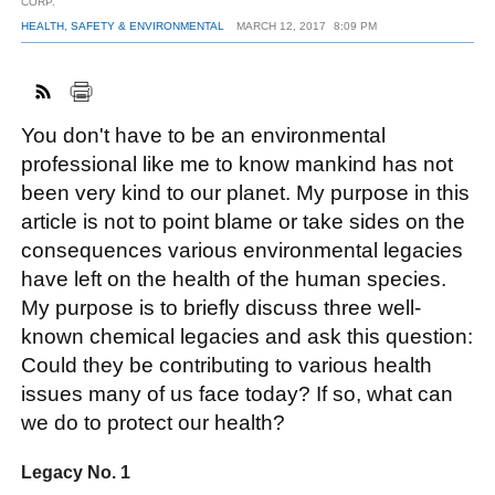
CORP.
HEALTH, SAFETY & ENVIRONMENTAL
MARCH 12, 2017
8:09 PM
FACEBOOK
TWITTER
YOUTUBE
LINKEDIN
INSTAGRAM
You don't have to be an environmental
professional like me to know mankind has not
been very kind to our planet. My purpose in this
article is not to point blame or take sides on the
consequences various environmental legacies
have left on the health of the human species.
My purpose is to briefly discuss three well-
known chemical legacies and ask this question:
Could they be contributing to various health
issues many of us face today? If so, what can
we do to protect our health?
Legacy No. 1