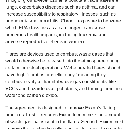
smog or ground-level ozone, a pollutant that irritates the
lungs, exacerbates diseases such as asthma, and can
increase susceptibility to respiratory illnesses, such as
pneumonia and bronchitis. Chronic exposure to benzene,
which EPA classifies as a carcinogen, can cause
numerous health impacts, including leukemia and
adverse reproductive effects in women.
Flares are devices used to combust waste gases that
would otherwise be released into the atmosphere during
certain industrial operations. Well-operated flares should
have high “combustions efficiency,” meaning they
combust nearly all harmful waste gas constituents, like
VOCs and hazardous air pollutants, and turning them into
water and carbon dioxide.
The agreement is designed to improve Exxon’s flaring
practices. First, it requires Exxon to minimize the amount
of waste gas that is sent to the flares. Second, Exxon must
improve the combustion efficiency of its flares. In order to