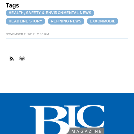
Tags
HEALTH, SAFETY & ENVIRONMENTAL NEWS
HEADLINE STORY
REFINING NEWS
EXXONMOBIL
NOVEMBER 2, 2017
2:46 PM