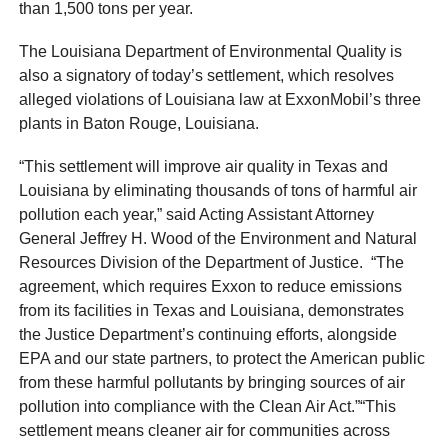
than 1,500 tons per year.
The Louisiana Department of Environmental Quality is
also a signatory of today’s settlement, which resolves
alleged violations of Louisiana law at ExxonMobil’s three
plants in Baton Rouge, Louisiana.
“This settlement will improve air quality in Texas and
Louisiana by eliminating thousands of tons of harmful air
pollution each year,” said Acting Assistant Attorney
General Jeffrey H. Wood of the Environment and Natural
Resources Division of the Department of Justice. “The
agreement, which requires Exxon to reduce emissions
from its facilities in Texas and Louisiana, demonstrates
the Justice Department’s continuing efforts, alongside
EPA and our state partners, to protect the American public
from these harmful pollutants by bringing sources of air
pollution into compliance with the Clean Air Act.”“This
settlement means cleaner air for communities across