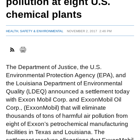
pollution at eight U.S.
chemical plants
FACEBOOK
TWITTER
YOUTUBE
LINKEDIN
INSTAGRAM
HEALTH, SAFETY & ENVIRONMENTAL
NOVEMBER 2, 2017
2:46 PM
The Department of Justice, the U.S.
Environmental Protection Agency (EPA), and
the Louisiana Department of Environmental
Quality (LDEQ) announced a settlement today
with Exxon Mobil Corp. and ExxonMobil Oil
Corp., (ExxonMobil) that will eliminate
thousands of tons of harmful air pollution from
eight of Exxon’s petrochemical manufacturing
facilities in Texas and Louisiana. The