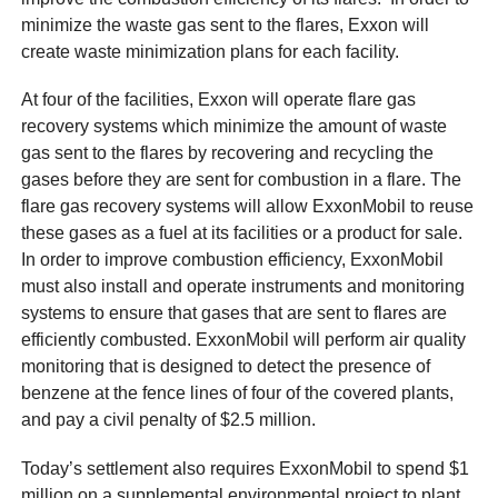
minimize the waste gas sent to the flares, Exxon will
create waste minimization plans for each facility.
At four of the facilities, Exxon will operate flare gas
recovery systems which minimize the amount of waste
gas sent to the flares by recovering and recycling the
gases before they are sent for combustion in a flare. The
flare gas recovery systems will allow ExxonMobil to reuse
these gases as a fuel at its facilities or a product for sale.
In order to improve combustion efficiency, ExxonMobil
must also install and operate instruments and monitoring
systems to ensure that gases that are sent to flares are
efficiently combusted. ExxonMobil will perform air quality
monitoring that is designed to detect the presence of
benzene at the fence lines of four of the covered plants,
and pay a civil penalty of $2.5 million.
Today’s settlement also requires ExxonMobil to spend $1
million on a supplemental environmental project to plant