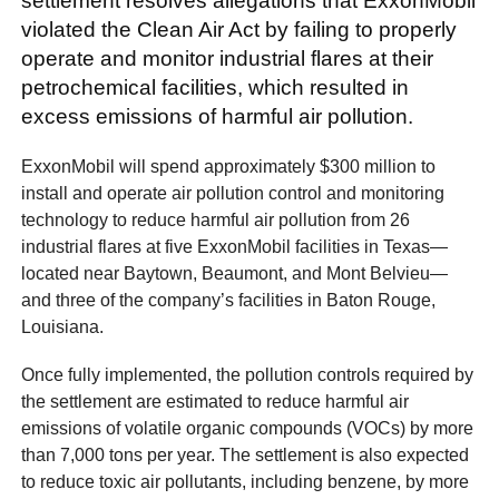
settlement resolves allegations that ExxonMobil
violated the Clean Air Act by failing to properly
operate and monitor industrial flares at their
petrochemical facilities, which resulted in
excess emissions of harmful air pollution.
ExxonMobil will spend approximately $300 million to
install and operate air pollution control and monitoring
technology to reduce harmful air pollution from 26
industrial flares at five ExxonMobil facilities in Texas—
located near Baytown, Beaumont, and Mont Belvieu—
and three of the company’s facilities in Baton Rouge,
Louisiana.
Once fully implemented, the pollution controls required by
the settlement are estimated to reduce harmful air
emissions of volatile organic compounds (VOCs) by more
than 7,000 tons per year. The settlement is also expected
to reduce toxic air pollutants, including benzene, by more