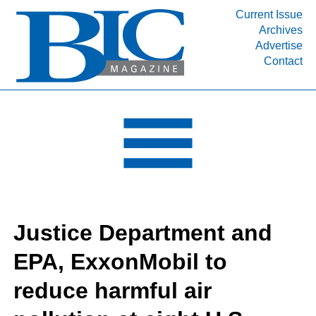
Current Issue
Archives
INDUSTRY SEGMENTS
Advertise
Contact
Refinery & Petrochemical Processing News
DEPARTMENTS
Engineering, Procurement & Construction
PROJECTS & EXPANSIONS
RESOURCES
MEDIA
EVENTS
Justice Department and
SUBSCRIBE
EPA, ExxonMobil to
ABOUT
reduce harmful air