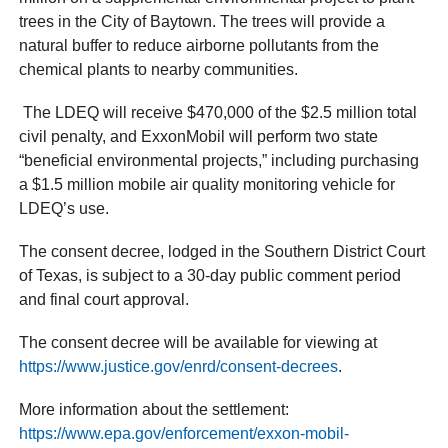
trees in the City of Baytown. The trees will provide a
natural buffer to reduce airborne pollutants from the
chemical plants to nearby communities.
The LDEQ will receive $470,000 of the $2.5 million total
civil penalty, and ExxonMobil will perform two state
“beneficial environmental projects,” including purchasing
a $1.5 million mobile air quality monitoring vehicle for
LDEQ’s use.
The consent decree, lodged in the Southern District Court
of Texas, is subject to a 30-day public comment period
and final court approval.
The consent decree will be available for viewing at
https://www.justice.gov/enrd/consent-decrees
.
More information about the settlement:
https://www.epa.gov/enforcement/exxon-mobil-