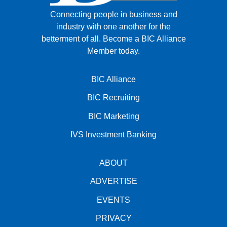
Connecting people in business and
industry with one another for the
betterment of all.
Become a BIC Alliance
Member today.
BIC Alliance
BIC Recruiting
BIC Marketing
IVS Investment Banking
ABOUT
ADVERTISE
EVENTS
PRIVACY