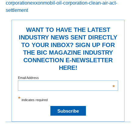
corporationexxonmobil-oil-corporation-clean-air-act-
settlement
WANT TO HAVE THE LATEST
INDUSTRY NEWS SENT DIRECTLY
TO YOUR INBOX? SIGN UP FOR
THE BIC MAGAZINE INDUSTRY
CONNECTION E-NEWSLETTER
HERE!
Email Address
*
*
indicates required