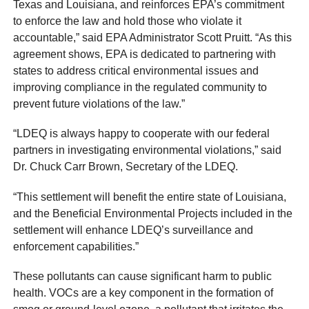
Texas and Louisiana, and reinforces EPA’s commitment
to enforce the law and hold those who violate it
accountable,” said EPA Administrator Scott Pruitt. “As this
agreement shows, EPA is dedicated to partnering with
states to address critical environmental issues and
improving compliance in the regulated community to
prevent future violations of the law.”
“LDEQ is always happy to cooperate with our federal
partners in investigating environmental violations,” said
Dr. Chuck Carr Brown, Secretary of the LDEQ.
“This settlement will benefit the entire state of Louisiana,
and the Beneficial Environmental Projects included in the
settlement will enhance LDEQ’s surveillance and
enforcement capabilities.”
These pollutants can cause significant harm to public
health. VOCs are a key component in the formation of