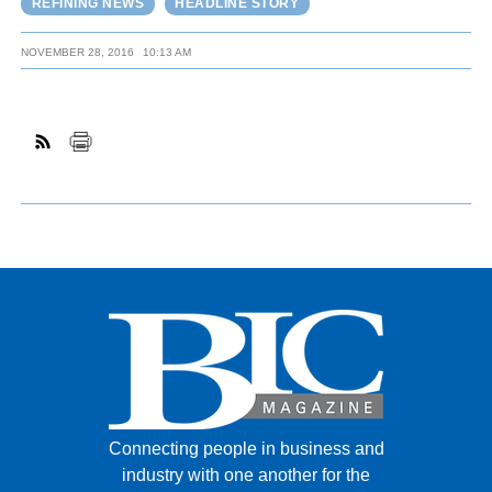
REFINING NEWS
HEADLINE STORY
NOVEMBER 28, 2016
10:13 AM
Connecting people in business and
industry with one another for the