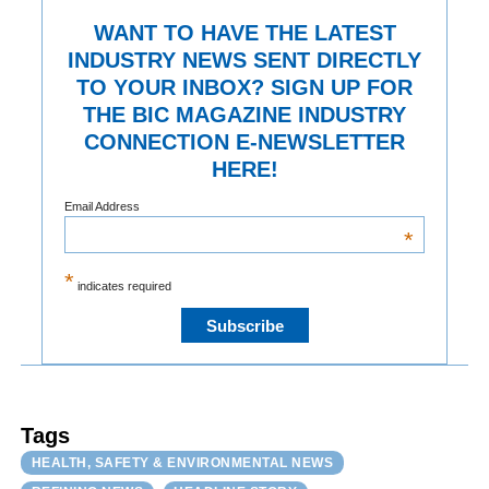
WANT TO HAVE THE LATEST
INDUSTRY NEWS SENT DIRECTLY
TO YOUR INBOX? SIGN UP FOR
THE BIC MAGAZINE INDUSTRY
CONNECTION E-NEWSLETTER
HERE!
Email Address
*
*
indicates required
Tags
HEALTH, SAFETY & ENVIRONMENTAL NEWS