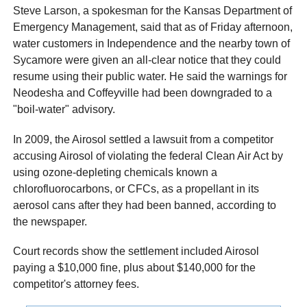
Steve Larson, a spokesman for the Kansas Department of
Emergency Management, said that as of Friday afternoon,
water customers in Independence and the nearby town of
Sycamore were given an all-clear notice that they could
resume using their public water. He said the warnings for
Neodesha and Coffeyville had been downgraded to a
"boil-water" advisory.
In 2009, the Airosol settled a lawsuit from a competitor
accusing Airosol of violating the federal Clean Air Act by
using ozone-depleting chemicals known a
chlorofluorocarbons, or CFCs, as a propellant in its
aerosol cans after they had been banned, according to
the newspaper.
Court records show the settlement included Airosol
paying a $10,000 fine, plus about $140,000 for the
competitor's attorney fees.