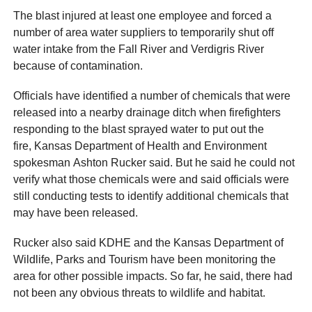
The blast injured at least one employee and forced a
number of area water suppliers to temporarily shut off
water intake from the Fall River and Verdigris River
because of contamination.
Officials have identified a number of chemicals that were
released into a nearby drainage ditch when firefighters
responding to the blast sprayed water to put out the
fire, Kansas Department of Health and Environment
spokesman Ashton Rucker said. But he said he could not
verify what those chemicals were and said officials were
still conducting tests to identify additional chemicals that
may have been released.
Rucker also said KDHE and the Kansas Department of
Wildlife, Parks and Tourism have been monitoring the
area for other possible impacts. So far, he said, there had
not been any obvious threats to wildlife and habitat.