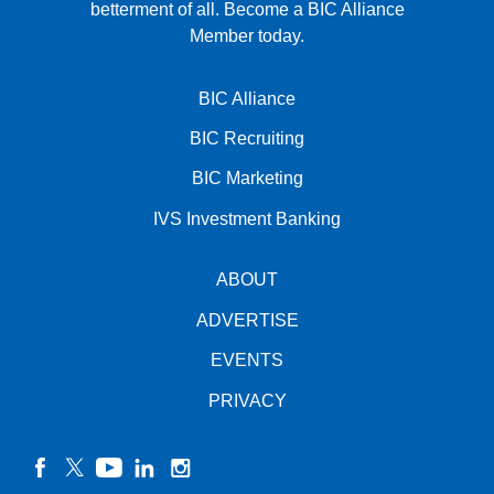
betterment of all.
Become a BIC Alliance
Member today.
BIC Alliance
BIC Recruiting
BIC Marketing
IVS Investment Banking
ABOUT
ADVERTISE
EVENTS
PRIVACY
facebook
twitter
YouTube
linkedin
instagram