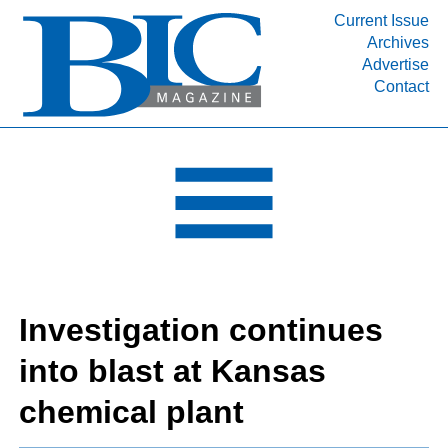
Current Issue
Archives
INDUSTRY SEGMENTS
Advertise
Contact
Refinery & Petrochemical Processing News
DEPARTMENTS
Engineering, Procurement & Construction
PROJECTS & EXPANSIONS
RESOURCES
MEDIA
EVENTS
Investigation continues
SUBSCRIBE
into blast at Kansas
ABOUT
chemical plant