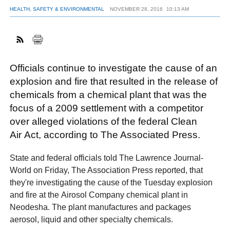
HEALTH, SAFETY & ENVIRONMENTAL
NOVEMBER 28, 2016
10:13 AM
FACEBOOK
TWITTER
YOUTUBE
LINKEDIN
INSTAGRAM
Officials continue to investigate the cause of an
explosion and fire that resulted in the release of
chemicals from a chemical plant that was the
focus of a 2009 settlement with a competitor
over alleged violations of the federal Clean
Air Act, according to The Associated Press.
State and federal officials told The Lawrence Journal-
World on Friday, The Association Press reported, that
they're investigating the cause of the Tuesday explosion
and fire at the Airosol Company chemical plant in
Neodesha. The plant manufactures and packages
aerosol, liquid and other specialty chemicals.