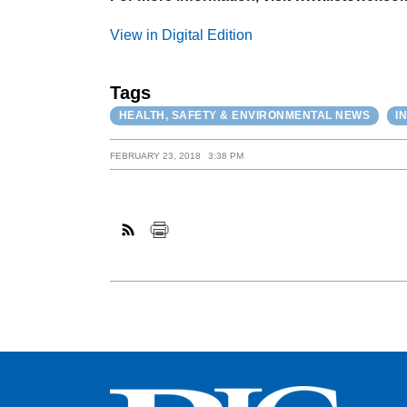
View in Digital Edition
Tags
HEALTH, SAFETY & ENVIRONMENTAL NEWS
I
FEBRUARY 23, 2018
3:38 PM