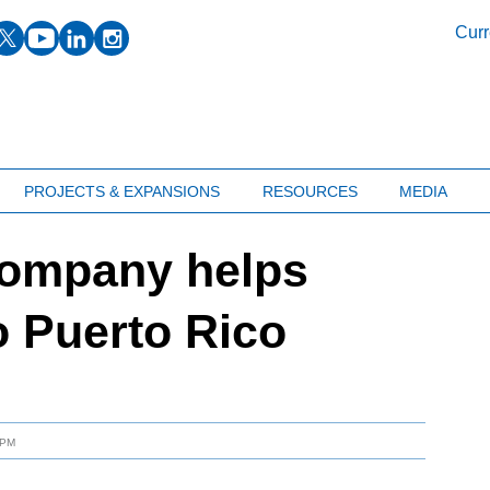
facebook
twitter
youtube
linkedin
instagram
Curr
PROJECTS & EXPANSIONS
RESOURCES
MEDIA
company helps
o Puerto Rico
 PM