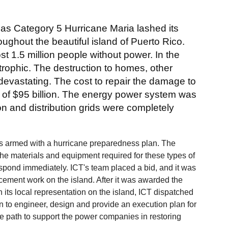
as Category 5 Hurricane Maria lashed its
roughout the beautiful island of Puerto Rico.
t 1.5 million people without power. In the
rophic. The destruction to homes, other
devastating. The cost to repair the damage to
 of $95 billion. The energy power system was
on and distribution grids were completely
 is armed with a hurricane preparedness plan. The
 the materials and equipment required for these types of
respond immediately. ICT's team placed a bid, and it was
cement work on the island. After it was awarded the
h its local representation on the island, ICT dispatched
 to engineer, design and provide an execution plan for
ive path to support the power companies in restoring