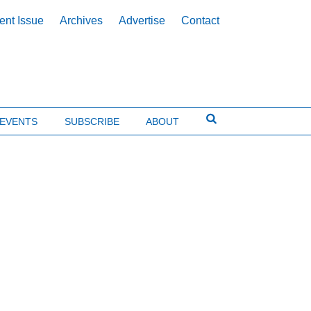
ent Issue
Archives
Advertise
Contact
EVENTS
SUBSCRIBE
ABOUT