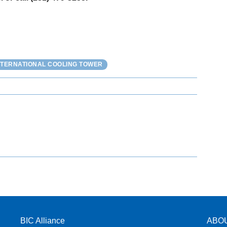
NTERNATIONAL COOLING TOWER
BIC Alliance
ABO