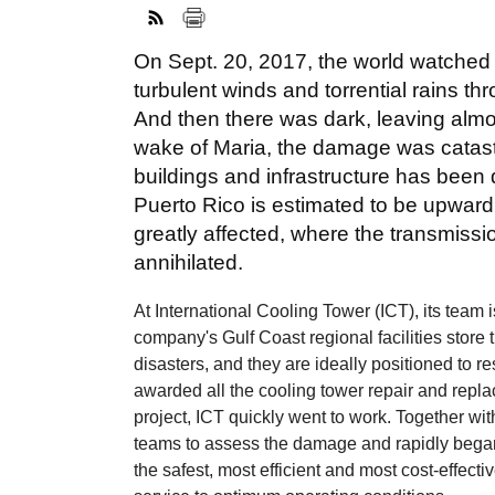
On Sept. 20, 2017, the world watched 
turbulent winds and torrential rains th
And then there was dark, leaving almos
wake of Maria, the damage was catast
buildings and infrastructure has been 
Puerto Rico is estimated to be upward
greatly affected, where the transmissi
annihilated.
At International Cooling Tower (ICT), its team
company's Gulf Coast regional facilities store
disasters, and they are ideally positioned to 
awarded all the cooling tower repair and repla
project, ICT quickly went to work. Together wit
teams to assess the damage and rapidly began
the safest, most efficient and most cost-effect