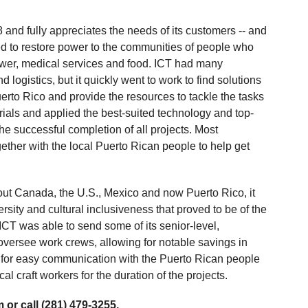
and fully appreciates the needs of its customers -- and
ed to restore power to the communities of people who
ower, medical services and food. ICT had many
 logistics, but it quickly went to work to find solutions
erto Rico and provide the resources to tackle the tasks
rials and applied the best-suited technology and top-
e successful completion of all projects. Most
ether with the local Puerto Rican people to help get
hout Canada, the U.S., Mexico and now Puerto Rico, it
ersity and cultural inclusiveness that proved to be of the
ICT was able to send some of its senior-level,
versee work crews, allowing for notable savings in
 for easy communication with the Puerto Rican people
l craft workers for the duration of the projects.
 or call (281) 479-3255.