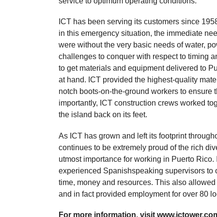
service to optimum operating conditions.
ICT has been serving its customers since 1958 
in this emergency situation, the immediate ne
were without the very basic needs of water, p
challenges to conquer with respect to timing and
to get materials and equipment delivered to Pu
at hand. ICT provided the highest-quality mate
notch boots-on-the-ground workers to ensure th
importantly, ICT construction crews worked tog
the island back on its feet.
As ICT has grown and left its footprint throug
continues to be extremely proud of the rich div
utmost importance for working in Puerto Rico. 
experienced Spanishspeaking supervisors to o
time, money and resources. This also allowed
and in fact provided employment for over 80 loca
For more information, visit www.ictower.com