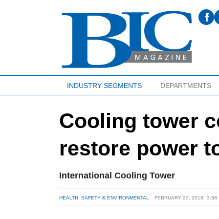
INDUSTRY SEGMENTS
DEPARTMENTS
Cooling tower 
restore power t
International Cooling Tower
HEALTH, SAFETY & ENVIRONMENTAL
FEBRUARY 23, 2018
3:38