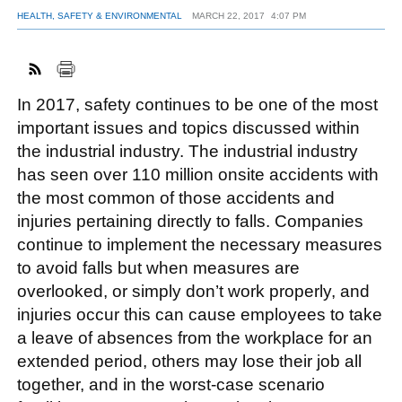
HEALTH, SAFETY & ENVIRONMENTAL
MARCH 22, 2017
4:07 PM
FACEBOOK
TWITTER
YOUTUBE
LINKEDIN
INSTAGRAM
In 2017, safety continues to be one of the most
important issues and topics discussed within
the industrial industry. The industrial industry
has seen over 110 million onsite accidents with
the most common of those accidents and
injuries pertaining directly to falls. Companies
continue to implement the necessary measures
to avoid falls but when measures are
overlooked, or simply don’t work properly, and
injuries occur this can cause employees to take
a leave of absences from the workplace for an
extended period, others may lose their job all
together, and in the worst-case scenario