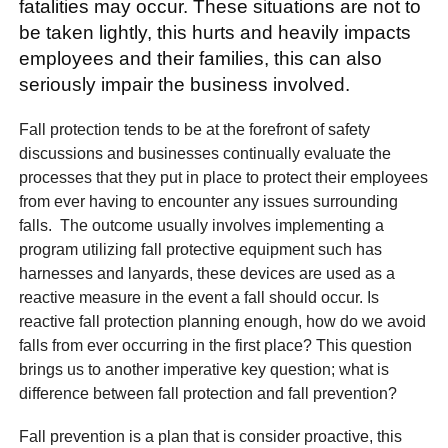
fatalities may occur. These situations are not to
be taken lightly, this hurts and heavily impacts
employees and their families, this can also
seriously impair the business involved.
Fall protection tends to be at the forefront of safety
discussions and businesses continually evaluate the
processes that they put in place to protect their employees
from ever having to encounter any issues surrounding
falls. The outcome usually involves implementing a
program utilizing fall protective equipment such has
harnesses and lanyards, these devices are used as a
reactive measure in the event a fall should occur. Is
reactive fall protection planning enough, how do we avoid
falls from ever occurring in the first place? This question
brings us to another imperative key question; what is
difference between fall protection and fall prevention?
Fall prevention is a plan that is consider proactive, this