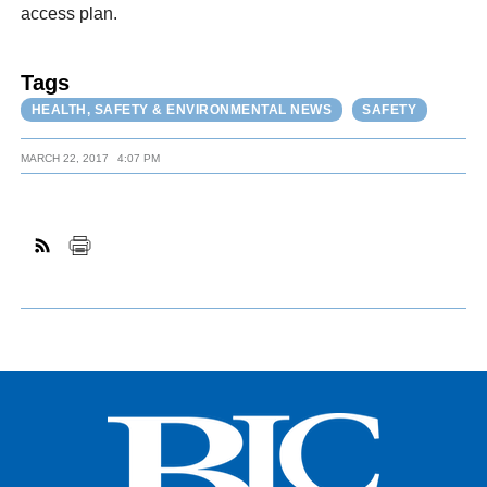
access plan.
Tags
HEALTH, SAFETY & ENVIRONMENTAL NEWS
SAFETY
MARCH 22, 2017
4:07 PM