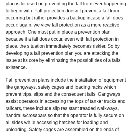
plan is focused on preventing the fall from ever happening
to begin with. Fall protection doesn’t prevent a fall from
occurring but rather provides a backup incase a fall does
occur; again, we view fall protection as a more reactive
approach. One must put in place a prevention plan
because if a fall does occur, even with fall protection in
place, the situation immediately becomes riskier. So by
developing a fall prevention plan you are attacking the
issue at its core by eliminating the possibilities of a falls
existence.
Fall prevention plans include the installation of equipment
like gangways, safety cages and loading racks which
prevent trips, slips and the consequent falls. Gangways
assist operators in accessing the tops of tanker trucks and
railcars, these include slip resistant treaded walkways,
handrails/crossbars so that the operator is fully secure on
all sides while accessing hatches for loading and
unloading. Safety cages are assembled on the ends of