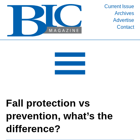
Current Issue
Archives
INDUSTRY SEGMENTS
Advertise
Contact
Refinery & Petrochemical Processing News
DEPARTMENTS
Engineering, Procurement & Construction
PROJECTS & EXPANSIONS
RESOURCES
MEDIA
EVENTS
Fall protection vs
SUBSCRIBE
prevention, what’s the
ABOUT
difference?