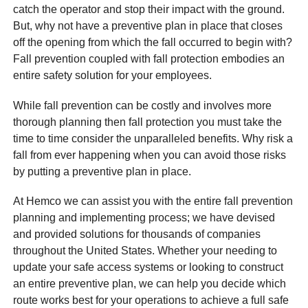
catch the operator and stop their impact with the ground.
But, why not have a preventive plan in place that closes
off the opening from which the fall occurred to begin with?
Fall prevention coupled with fall protection embodies an
entire safety solution for your employees.
While fall prevention can be costly and involves more
thorough planning then fall protection you must take the
time to time consider the unparalleled benefits. Why risk a
fall from ever happening when you can avoid those risks
by putting a preventive plan in place.
At Hemco we can assist you with the entire fall prevention
planning and implementing process; we have devised
and provided solutions for thousands of companies
throughout the United States. Whether your needing to
update your safe access systems or looking to construct
an entire preventive plan, we can help you decide which
route works best for your operations to achieve a full safe