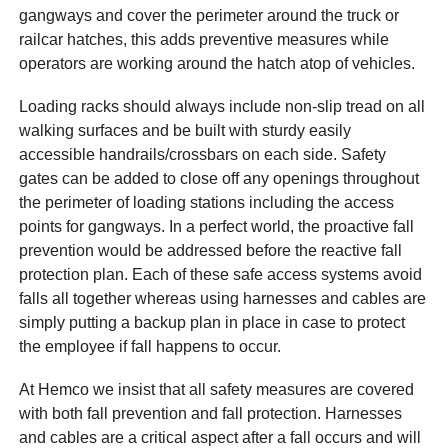
gangways and cover the perimeter around the truck or
railcar hatches, this adds preventive measures while
operators are working around the hatch atop of vehicles.
Loading racks should always include non-slip tread on all
walking surfaces and be built with sturdy easily
accessible handrails/crossbars on each side. Safety
gates can be added to close off any openings throughout
the perimeter of loading stations including the access
points for gangways. In a perfect world, the proactive fall
prevention would be addressed before the reactive fall
protection plan. Each of these safe access systems avoid
falls all together whereas using harnesses and cables are
simply putting a backup plan in place in case to protect
the employee if fall happens to occur.
At Hemco we insist that all safety measures are covered
with both fall prevention and fall protection. Harnesses
and cables are a critical aspect after a fall occurs and will