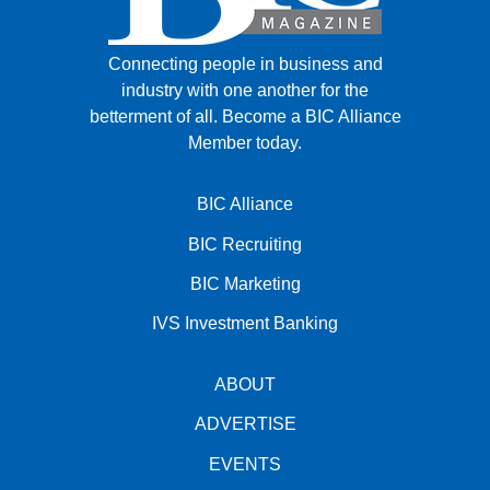
Connecting people in business and
industry with one another for the
betterment of all.
Become a BIC Alliance
Member today.
BIC Alliance
BIC Recruiting
BIC Marketing
IVS Investment Banking
ABOUT
ADVERTISE
EVENTS