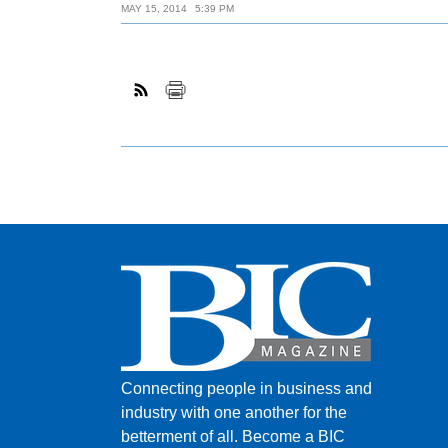
MAY 15, 2014
5:39 PM
Connecting people in business and
industry with one another for the
betterment of all.
Become a BIC