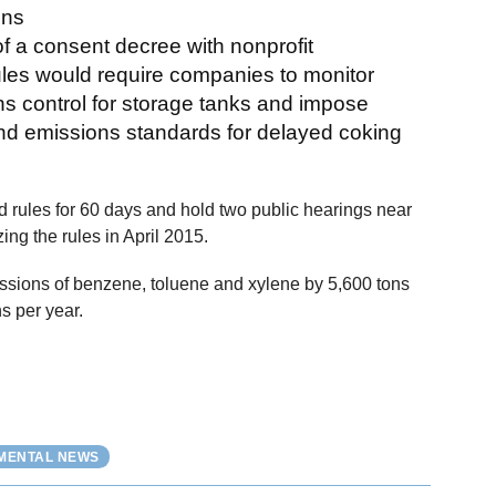
ons
 of a consent decree with nonprofit
les would require companies to monitor
 control for storage tanks and impose
and emissions standards for delayed coking
 rules for 60 days and hold two public hearings near
ing the rules in April 2015.
sions of benzene, toluene and xylene by 5,600 tons
s per year.
NMENTAL NEWS