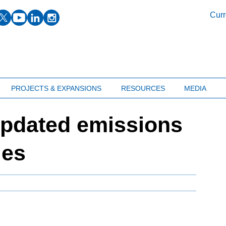
facebook
twitter
youtube
linkedin
instagram
Curr
PROJECTS & EXPANSIONS
RESOURCES
MEDIA
pdated emissions
ies