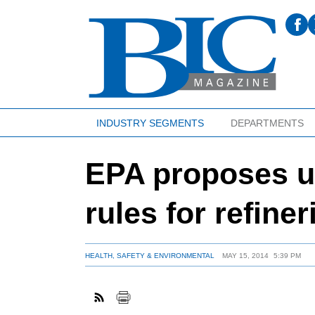
INDUSTRY SEGMENTS
DEPARTMENTS
EPA proposes u
rules for refiner
HEALTH, SAFETY & ENVIRONMENTAL
MAY 15, 2014
5:39 PM