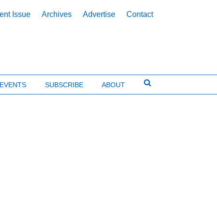
ent Issue
Archives
Advertise
Contact
EVENTS
SUBSCRIBE
ABOUT