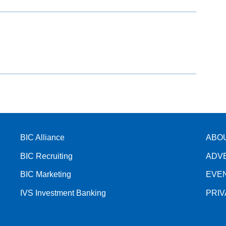
BIC Alliance
ABO
BIC Recruiting
ADV
BIC Marketing
EVE
IVS Investment Banking
PRI