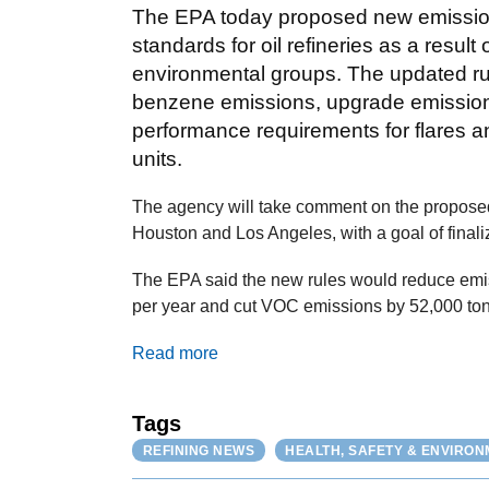
The EPA today proposed new emissi
standards for oil refineries as a result
environmental groups. The updated ru
benzene emissions, upgrade emissions
performance requirements for flares 
units.
The agency will take comment on the proposed
Houston and Los Angeles, with a goal of finaliz
The EPA said the new rules would reduce emis
per year and cut VOC emissions by 52,000 ton
Read more
Tags
REFINING NEWS
HEALTH, SAFETY & ENVIRO