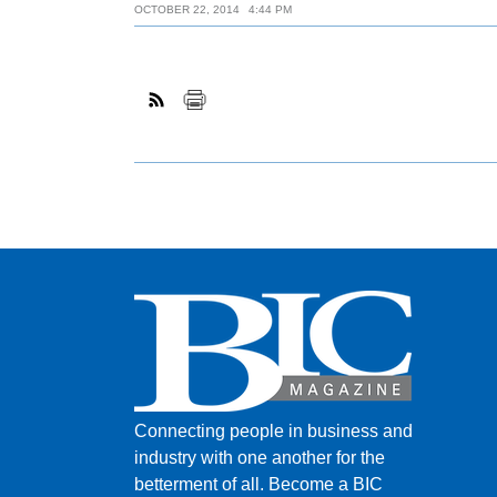
OCTOBER 22, 2014
4:44 PM
Connecting people in business and
industry with one another for the
betterment of all.
Become a BIC