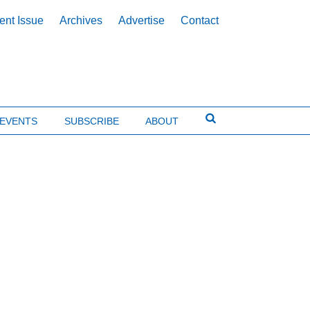
ent Issue
Archives
Advertise
Contact
EVENTS
SUBSCRIBE
ABOUT