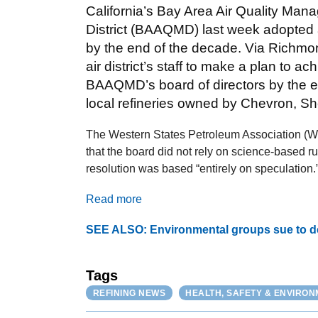
California’s Bay Area Air Quality Ma
District (BAAQMD) last week adopted a
by the end of the decade. Via Richmon
air district’s staff to make a plan to a
BAAQMD’s board of directors by the end
local refineries owned by Chevron, Sh
The Western States Petroleum Association (WS
that the board did not rely on science-based 
resolution was based “entirely on speculation.
Read more
SEE ALSO: Environmental groups sue to der
Tags
REFINING NEWS
HEALTH, SAFETY & ENVIRO