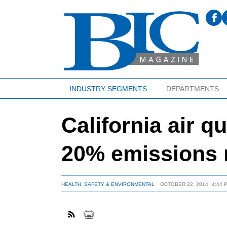
INDUSTRY SEGMENTS
DEPARTMENTS
California air qu
20% emissions 
HEALTH, SAFETY & ENVIRONMENTAL
OCTOBER 22, 2014
4:44 