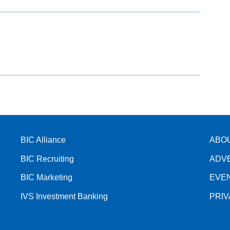
BIC Alliance
ABO
BIC Recruiting
ADV
BIC Marketing
EVE
IVS Investment Banking
PRI