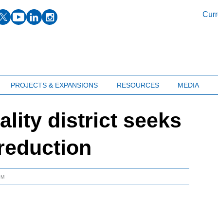
facebook
twitter
youtube
linkedin
instagram
Curr
PROJECTS & EXPANSIONS
RESOURCES
MEDIA
ality district seeks
reduction
PM