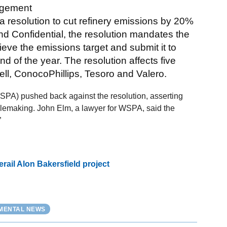
nagement
 resolution to cut refinery emissions by 20%
d Confidential, the resolution mandates the
chieve the emissions target and submit it to
 of the year. The resolution affects five
ell, ConocoPhillips, Tesoro and Valero.
PA) pushed back against the resolution, asserting
rulemaking. John Elm, a lawyer for WSPA, said the
”
ail Alon Bakersfield project
NMENTAL NEWS